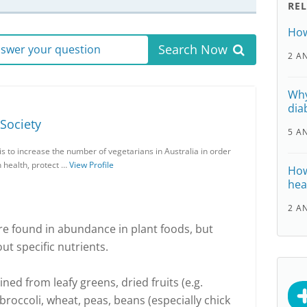
RE
How
Search Now
answer your question
2 A
Why
dia
 Society
5 A
is to increase the number of vegetarians in Australia in order
n health, protect …
View Profile
How
hea
2 A
re found in abundance in plant foods, but
 specific nutrients.
ined from leafy greens, dried fruits (e.g.
 broccoli, wheat, peas, beans (especially chick