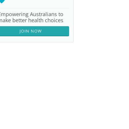
Empowering Australians to
make better health choices
JOIN NOW