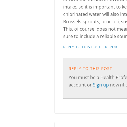
intake, so it is important to k
chlorinated water will also int
Brussels sprouts, broccoli, so
This, of course, does not mea
sure to include a reliable sour
·
REPLY TO THIS POST
REPORT
REPLY TO THIS POST
You must be a Health Profes
account or
Sign up
now (it's