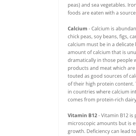
peas) and sea vegetables. Iro
foods are eaten with a source 
Calcium
- Calcium is abundant
chick peas, soy beans, figs, 
calcium must be in a delicate 
amount of calcium that is un
dramatically in those people w
products and meat which are 
touted as good sources of cal
of their high protein content.
in countries where calcium in
comes from protein-rich dair
Vitamin B12
- Vitamin B12 is 
microscopic amounts but is es
growth. Deficiency can lead t