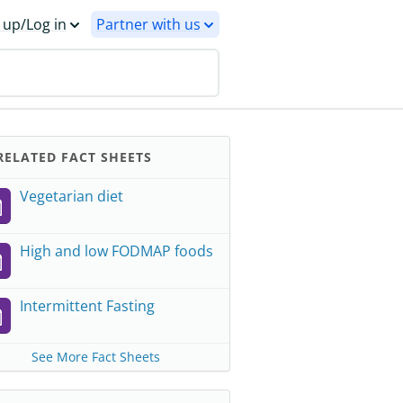
 up/Log in
Partner with us
ELATED FACT SHEETS
Vegetarian diet
High and low FODMAP foods
Intermittent Fasting
See More Fact Sheets