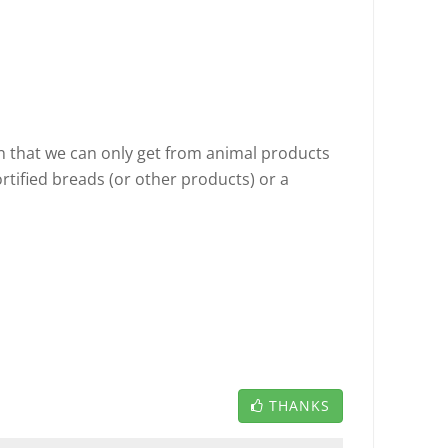
in that we can only get from animal products
ortified breads (or other products) or a
THANKS