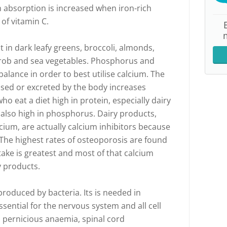
n absorption is increased when iron-rich
of vitamin C.
 in dark leafy greens, broccoli, almonds,
carob and sea vegetables. Phosphorus and
balance in order to best utilise calcium. The
used or excreted by the body increases
ho eat a diet high in protein, especially dairy
also high in phosphorus. Dairy products,
cium, are actually calcium inhibitors because
 The highest rates of osteoporosis are found
take is greatest and most of that calcium
y products.
produced by bacteria. Its is needed in
sential for the nervous system and all cell
o pernicious anaemia, spinal cord