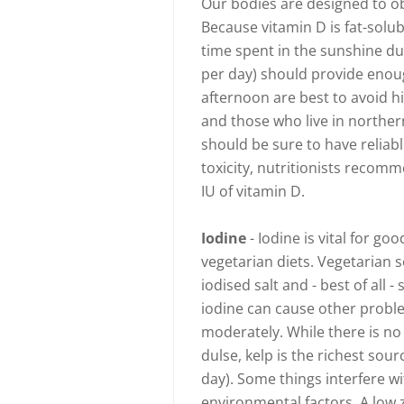
Our bodies are designed to ob
Because vitamin D is fat-solu
time spent in the sunshine du
per day) should provide enoug
afternoon are best to avoid h
and those who live in norther
should be sure to have reliabl
toxicity, nutritionists recom
IU of vitamin D.
Iodine
- Iodine is vital for g
vegetarian diets. Vegetarian s
iodised salt and - best of all
iodine can cause other proble
moderately. While there is no
dulse, kelp is the richest so
day). Some things interfere w
environmental factors. A low z