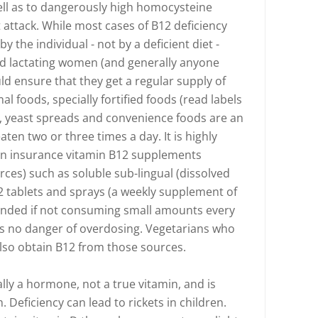
ll as to dangerously high homocysteine
t attack. While most cases of B12 deficiency
 the individual - not by a deficient diet -
nd lactating women (and generally anyone
ld ensure that they get a regular supply of
l foods, specially fortified foods (read labels
lk, yeast spreads and convenience foods are an
aten two or three times a day. It is highly
n insurance vitamin B12 supplements
ces) such as soluble sub-lingual (dissolved
2 tablets and sprays (a weekly supplement of
ded if not consuming small amounts every
 is no danger of overdosing. Vegetarians who
lso obtain B12 from those sources.
ally a hormone, not a true vitamin, and is
 Deficiency can lead to rickets in children.