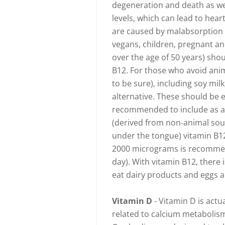
degeneration and death as we
levels, which can lead to hear
are caused by malabsorption by
vegans, children, pregnant a
over the age of 50 years) shou
B12. For those who avoid anima
to be sure), including soy mi
alternative. These should be e
recommended to include as a
(derived from non-animal sour
under the tongue) vitamin B1
2000 micrograms is recommen
day). With vitamin B12, there
eat dairy products and eggs a
Vitamin D
- Vitamin D is actu
related to calcium metabolism.