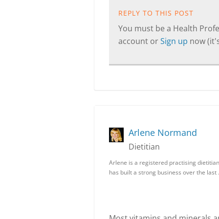
REPLY TO THIS POST
You must be a Health Profes
account or
Sign up
now (it's
Arlene Normand
Dietitian
Arlene is a registered practising dietiti
has built a strong business over the last
Most vitamins and minerals a