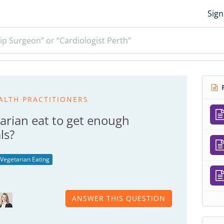
Sign
ip Surgeon” or “Cardiologist Perth”
R
ALTH PRACTITIONERS
arian eat to get enough
ls?
Vegetarian Eating
ANSWER THIS QUESTION