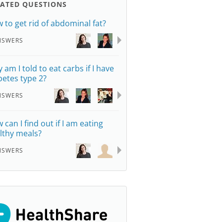
LATED QUESTIONS
 to get rid of abdominal fat?
NSWERS
 am I told to eat carbs if I have
betes type 2?
NSWERS
 can I find out if I am eating
lthy meals?
NSWERS