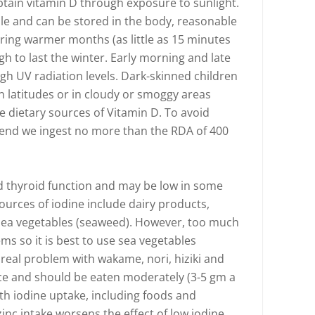
tain vitamin D through exposure to sunlight.
ble and can be stored in the body, reasonable
ring warmer months (as little as 15 minutes
h to last the winter. Early morning and late
igh UV radiation levels. Dark-skinned children
n latitudes or in cloudy or smoggy areas
e dietary sources of Vitamin D. To avoid
mend we ingest no more than the RDA of 400
ood thyroid function and may be low in some
ources of iodine include dairy products,
 - sea vegetables (seaweed). However, too much
ms so it is best to use sea vegetables
 real problem with wakame, nori, hiziki and
urce and should be eaten moderately (3-5 gm a
ith iodine uptake, including foods and
inc intake worsens the effect of low iodine