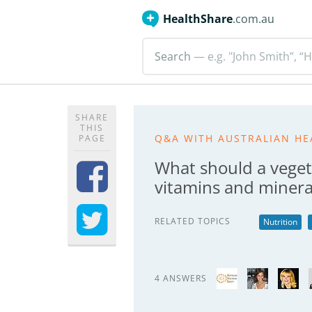
HealthShare
.com.au
Search
— e.g. "John Smith”, “H
SHARE
THIS
Q&A WITH AUSTRALIAN HE
PAGE
What should a veget
vitamins and minera
RELATED TOPICS
Nutrition
4 ANSWERS