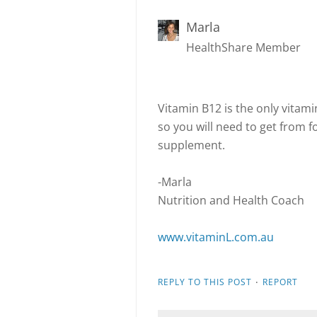
Marla
HealthShare Member
Vitamin B12 is the only vitam
so you will need to get from f
supplement.
-Marla
Nutrition and Health Coach
www.vitaminL.com.au
·
REPLY TO THIS POST
REPORT