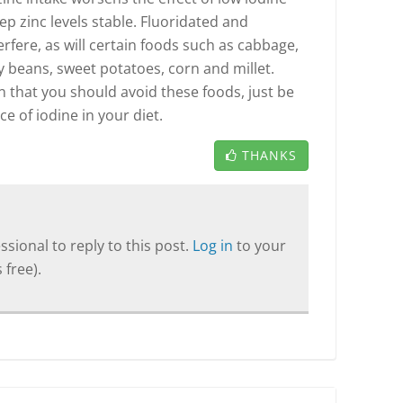
eep zinc levels stable. Fluoridated and
erfere, as will certain foods such as cabbage,
y beans, sweet potatoes, corn and millet.
n that you should avoid these foods, just be
ce of iodine in your diet.
THANKS
sional to reply to this post.
Log in
to your
 free).