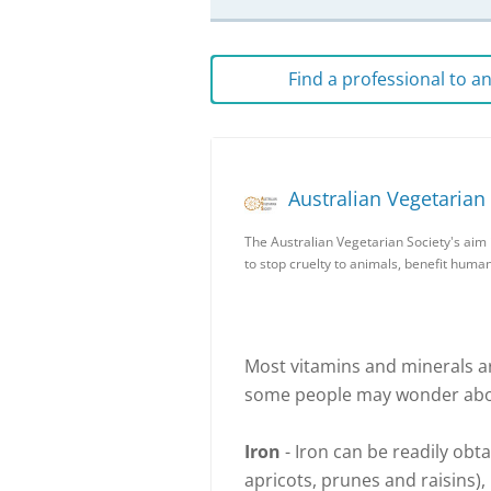
Find a professional to 
Australian Vegetarian
The Australian Vegetarian Society's aim 
to stop cruelty to animals, benefit huma
Most vitamins and minerals a
some people may wonder about
Iron
- Iron can be readily obta
apricots, prunes and raisins),