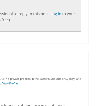
sional to reply to this post.
Log in
to your
 free).
an, with a private practice in the Eastern Suburbs of Sydney, and
 …
View Profile
re found in abundance in plant foods.