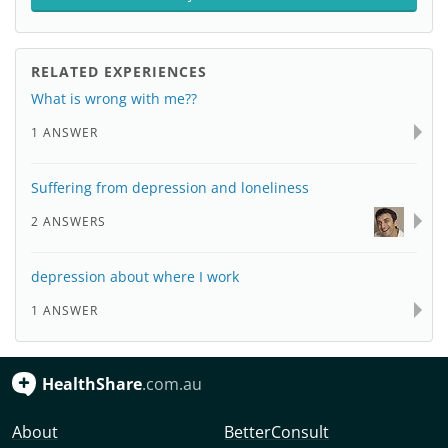
RELATED EXPERIENCES
What is wrong with me??
1 ANSWER
Suffering from depression and loneliness
2 ANSWERS
depression about where I work
1 ANSWER
HealthShare
.com.au
About
BetterConsult