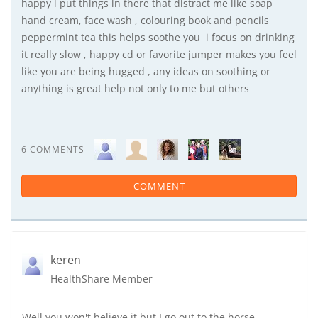
happy i put things in there that distract me like soap
hand cream, face wash , colouring book and pencils
peppermint tea this helps soothe you i focus on drinking
it really slow , happy cd or favorite jumper makes you feel
like you are being hugged , any ideas on soothing or
anything is great help not only to me but others
6 COMMENTS
COMMENT
keren
HealthShare Member
Well you won't believe it but I go out to the horse