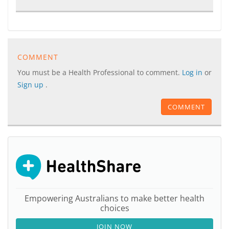
COMMENT
You must be a Health Professional to comment.
Log in
or
Sign up
.
COMMENT
Empowering Australians to make better health
choices
JOIN NOW