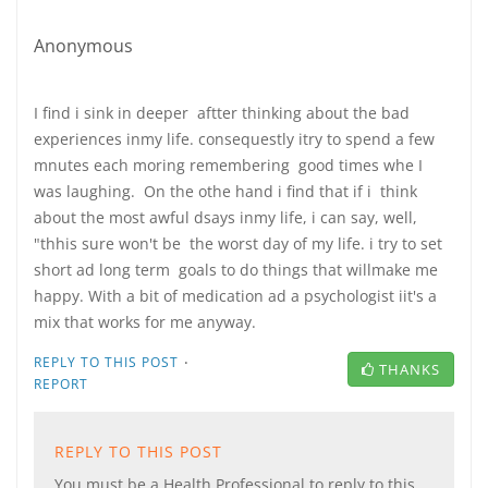
Anonymous
I find i sink in deeper aftter thinking about the bad
experiences inmy life. consequestly itry to spend a few
mnutes each moring remembering good times whe I
was laughing. On the othe hand i find that if i think
about the most awful dsays inmy life, i can say, well,
"thhis sure won't be the worst day of my life. i try to set
short ad long term goals to do things that willmake me
happy. With a bit of medication ad a psychologist iit's a
mix that works for me anyway.
·
REPLY TO THIS POST
THANKS
REPORT
REPLY TO THIS POST
You must be a Health Professional to reply to this