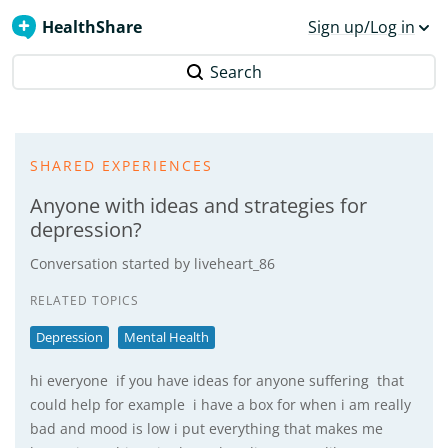
HealthShare
Sign up/Log in
Search
SHARED EXPERIENCES
Anyone with ideas and strategies for
depression?
Conversation started by
liveheart_86
RELATED TOPICS
Depression
Mental Health
hi everyone if you have ideas for anyone suffering that
could help for example i have a box for when i am really
bad and mood is low i put everything that makes me