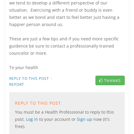
we tend to develop a different perspective of our
situation. Exercising with a friend or buddy is even
better as we bond and start to feel better just having a
happier person around us.
These are just a few tips and if you need more specific
guidence be sure to contact a professionally trained
councelor or more.
To your health
·
REPLY TO THIS POST
THANKS
REPORT
REPLY TO THIS POST
You must be a Health Professional to reply to this
post.
Log in
to your account or
Sign up
now (it's
free).