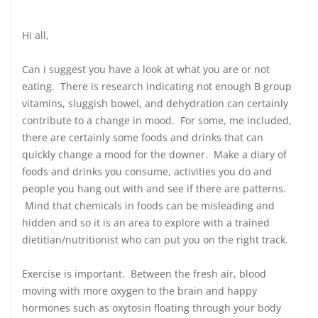
Hi all,
Can i suggest you have a look at what you are or not
eating. There is research indicating not enough B group
vitamins, sluggish bowel, and dehydration can certainly
contribute to a change in mood. For some, me included,
there are certainly some foods and drinks that can
quickly change a mood for the downer. Make a diary of
foods and drinks you consume, activities you do and
people you hang out with and see if there are patterns.
Mind that chemicals in foods can be misleading and
hidden and so it is an area to explore with a trained
dietitian/nutritionist who can put you on the right track.
Exercise is important. Between the fresh air, blood
moving with more oxygen to the brain and happy
hormones such as oxytosin floating through your body