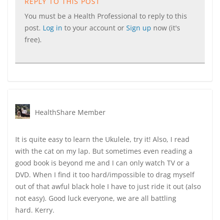
REPLY TO THIS POST
You must be a Health Professional to reply to this
post.
Log in
to your account or
Sign up
now (it's
free).
HealthShare Member
It is quite easy to learn the Ukulele, try it! Also, I read
with the cat on my lap. But sometimes even reading a
good book is beyond me and I can only watch TV or a
DVD. When I find it too hard/impossible to drag myself
out of that awful black hole I have to just ride it out (also
not easy). Good luck everyone, we are all battling
hard. Kerry.