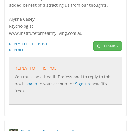
added benefit of distracting us from our thoughts.
Alysha Casey
Psychologist
www.instituteforhealthyliving.com.au
·
REPLY TO THIS POST
THANKS
REPORT
REPLY TO THIS POST
You must be a Health Professional to reply to this
post.
Log in
to your account or
Sign up
now (it's
free).