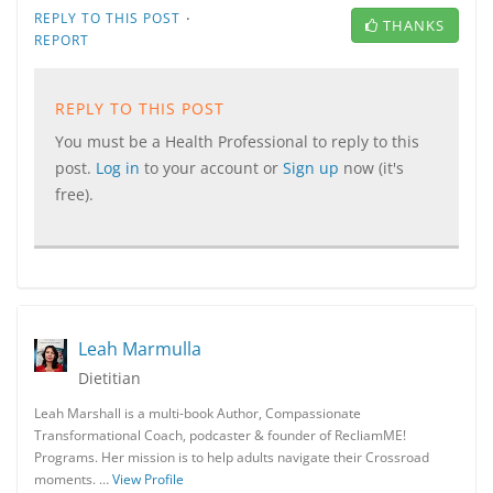
·
REPLY TO THIS POST
THANKS
REPORT
REPLY TO THIS POST
You must be a Health Professional to reply to this
post.
Log in
to your account or
Sign up
now (it's
free).
Leah Marmulla
Dietitian
Leah Marshall is a multi-book Author, Compassionate
Transformational Coach, podcaster & founder of RecliamME!
Programs. Her mission is to help adults navigate their Crossroad
moments. …
View Profile