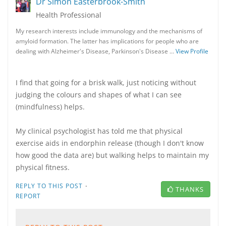
Dr Simon Easterbrook-Smith
Health Professional
My research interests include immunology and the mechanisms of
amyloid formation. The latter has implications for people who are
dealing with Alzheimer's Disease, Parkinson's Disease …
View Profile
I find that going for a brisk walk, just noticing without
judging the colours and shapes of what I can see
(mindfulness) helps.
My clinical psychologist has told me that physical
exercise aids in endorphin release (though I don't know
how good the data are) but walking helps to maintain my
physical fitness.
·
REPLY TO THIS POST
THANKS
REPORT