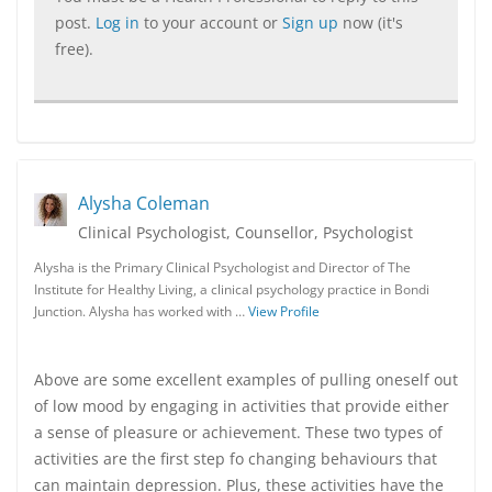
post.
Log in
to your account or
Sign up
now (it's
free).
Alysha Coleman
Clinical Psychologist, Counsellor, Psychologist
Alysha is the Primary Clinical Psychologist and Director of The
Institute for Healthy Living, a clinical psychology practice in Bondi
Junction. Alysha has worked with …
View Profile
Above are some excellent examples of pulling oneself out
of low mood by engaging in activities that provide either
a sense of pleasure or achievement. These two types of
activities are the first step fo changing behaviours that
can maintain depression. Plus, these activities have the