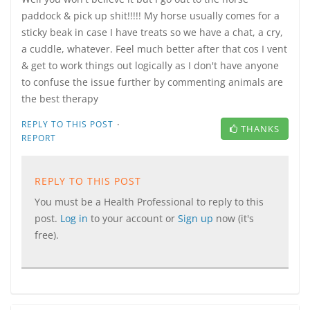
paddock & pick up shit!!!!! My horse usually comes for a
sticky beak in case I have treats so we have a chat, a cry,
a cuddle, whatever. Feel much better after that cos I vent
& get to work things out logically as I don't have anyone
to confuse the issue further by commenting animals are
the best therapy
·
REPLY TO THIS POST
THANKS
REPORT
REPLY TO THIS POST
You must be a Health Professional to reply to this
post.
Log in
to your account or
Sign up
now (it's
free).