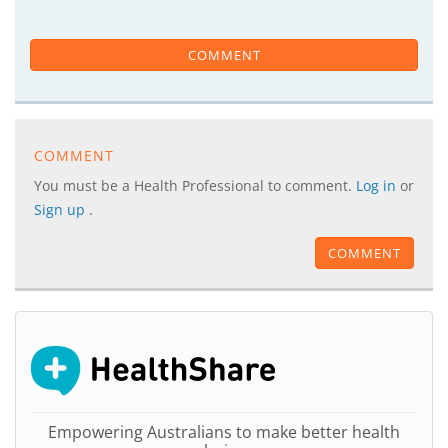
COMMENT
COMMENT
You must be a Health Professional to comment.
Log in
or
Sign up
.
COMMENT
Empowering Australians to make better health