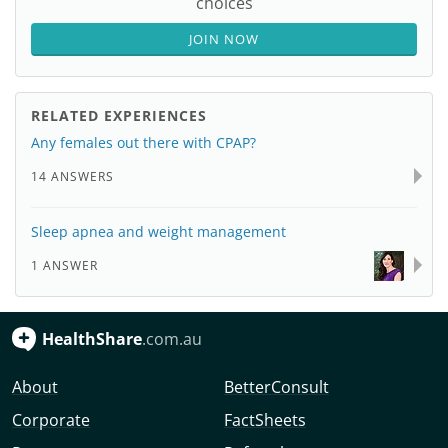
choices
JOIN NOW
RELATED EXPERIENCES
Any females out there with CPAP?
14 ANSWERS
Sleep apnea and weight management
1 ANSWER
HealthShare
.com.au
About
BetterConsult
Corporate
FactSheets