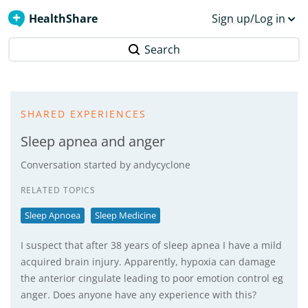
HealthShare
Sign up/Log in
Search
SHARED EXPERIENCES
Sleep apnea and anger
Conversation started by
andycyclone
RELATED TOPICS
Sleep Apnoea
Sleep Medicine
I suspect that after 38 years of sleep apnea I have a mild
acquired brain injury. Apparently, hypoxia can damage
the anterior cingulate leading to poor emotion control eg
anger. Does anyone have any experience with this?