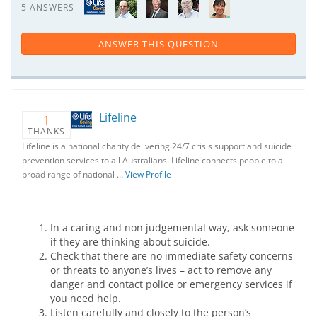
5 ANSWERS
ANSWER THIS QUESTION
Lifeline
1
THANKS
Lifeline is a national charity delivering 24/7 crisis support and suicide
prevention services to all Australians. Lifeline connects people to a
broad range of national …
View Profile
In a caring and non judgemental way, ask someone
if they are thinking about suicide.
Check that there are no immediate safety concerns
or threats to anyone’s lives – act to remove any
danger and contact police or emergency services if
you need help.
Listen carefully and closely to the person’s