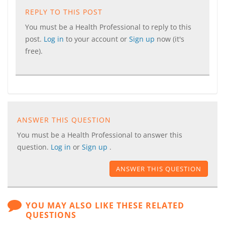
REPLY TO THIS POST
You must be a Health Professional to reply to this
post.
Log in
to your account or
Sign up
now (it's
free).
ANSWER THIS QUESTION
You must be a Health Professional to answer this
question.
Log in
or
Sign up
.
ANSWER THIS QUESTION
YOU MAY ALSO LIKE THESE RELATED
QUESTIONS