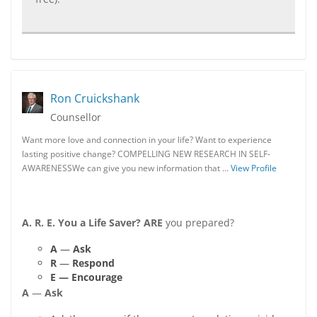
Ron Cruickshank
Counsellor
Want more love and connection in your life? Want to experience
lasting positive change? COMPELLING NEW RESEARCH IN SELF-
AWARENESSWe can give you new information that …
View Profile
A. R. E. You a Life Saver?
ARE
you prepared?
A
—
Ask
R
—
Respond
E — Encourage
A
—
Ask