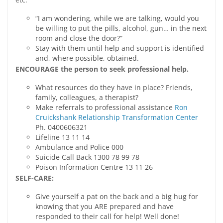
“I am wondering, while we are talking, would you
be willing to put the pills, alcohol, gun… in the next
room and close the door?”
Stay with them until help and support is identified
and, where possible, obtained.
ENCOURAGE the person to seek professional help.
What resources do they have in place? Friends,
family, colleagues, a therapist?
Make referrals to professional assistance
Ron
Cruickshank Relationship Transformation Center
Ph. 0400606321
Lifeline 13 11 14
Ambulance and Police 000
Suicide Call Back 1300 78 99 78
Poison Information Centre 13 11 26
SELF-CARE:
Give yourself a pat on the back and a big hug for
knowing that you ARE prepared and have
responded to their call for help! Well done!