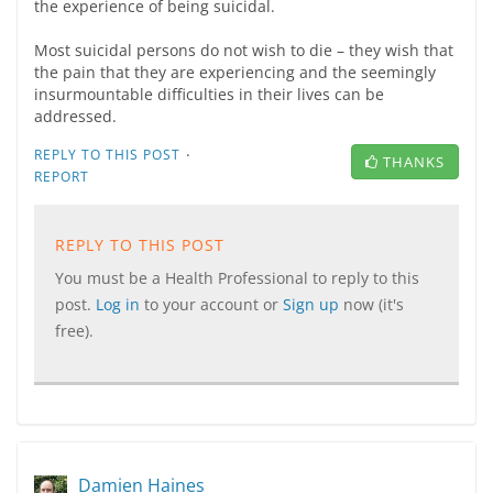
the experience of being suicidal.
Most suicidal persons do not wish to die – they wish that
the pain that they are experiencing and the seemingly
insurmountable difficulties in their lives can be
addressed.
·
REPLY TO THIS POST
THANKS
REPORT
REPLY TO THIS POST
You must be a Health Professional to reply to this
post.
Log in
to your account or
Sign up
now (it's
free).
Damien Haines