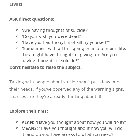
LIVES!
ASK direct questions:
“Are having thoughts of suicide?”
“Do you wish you were dead?”
“Have you had thoughts of killing yourself?”
“Sometimes, with all this going on in a person’s life,
they might have thoughts of giving up. Are you
having thoughts of suicide?”
Don’t hesitate to raise the subject.
Talking with people about suicide won’t put ideas into
their heads. If you’ve observed any of the warning signs,
chances are they’re already thinking about it!
Explore their PMT:
P
LAN
: “Have you thought about how you will do it?”
M
EANS
: “Have you thought about how you will do
it, and do you have access to what you need?