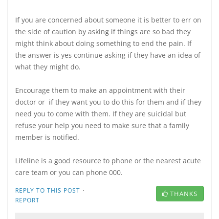
If you are concerned about someone it is better to err on
the side of caution by asking if things are so bad they
might think about doing something to end the pain. If
the answer is yes continue asking if they have an idea of
what they might do.
Encourage them to make an appointment with their
doctor or if they want you to do this for them and if they
need you to come with them. If they are suicidal but
refuse your help you need to make sure that a family
member is notified.
Lifeline is a good resource to phone or the nearest acute
care team or you can phone 000.
·
REPLY TO THIS POST
THANKS
REPORT