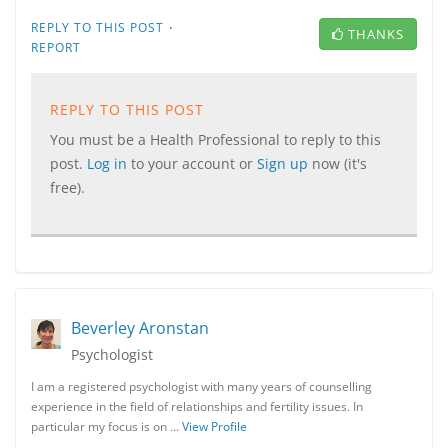
·
REPLY TO THIS POST
THANKS
REPORT
REPLY TO THIS POST
You must be a Health Professional to reply to this
post.
Log in
to your account or
Sign up
now (it's
free).
Beverley Aronstan
Psychologist
I am a registered psychologist with many years of counselling
experience in the field of relationships and fertility issues. In
particular my focus is on …
View Profile