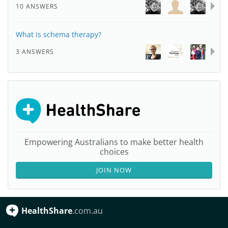
10 ANSWERS
What is schema therapy?
3 ANSWERS
Empowering Australians to make better health
choices
JOIN NOW
HealthShare
.com.au