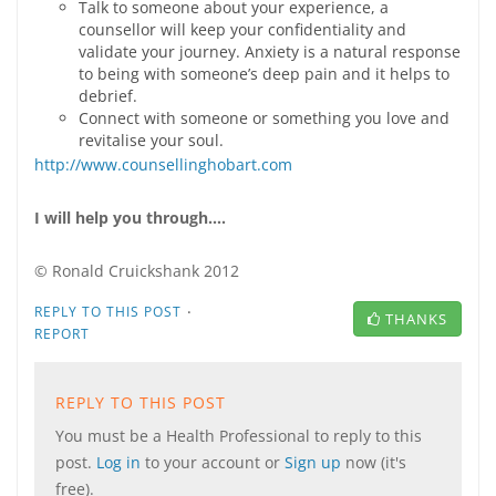
Talk to someone about your experience, a
counsellor will keep your confidentiality and
validate your journey. Anxiety is a natural response
to being with someone’s deep pain and it helps to
debrief.
Connect with someone or something you love and
revitalise your soul.
http://www.counsellinghobart.com
I will help you through….
© Ronald Cruickshank 2012
·
REPLY TO THIS POST
THANKS
REPORT
REPLY TO THIS POST
You must be a Health Professional to reply to this
post.
Log in
to your account or
Sign up
now (it's
free).