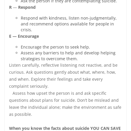
Ask the person if they are contemplating suicide.
R
—
Respond
Respond with kindness, listen non-judgmentally,
and recommend options available for people in
crisis.
E — Encourage
Encourage the person to seek help.
Assess any barriers to help and develop helping
strategies to overcome them.
Listen carefully, reflective listening not reactive, and be
curious. Ask questions gently about what, where, how,
and when. Explore their feelings and take every
complaint seriously.
Assess how upset the person is and ask specific
questions about plans for suicide. Don’t be mislead and
leave the individual alone; make the environment as safe
as possible.
When you know the facts about suicide YOU CAN SAVE