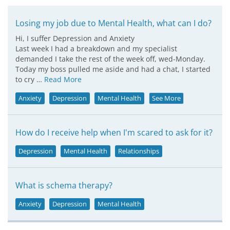
Losing my job due to Mental Health, what can I do?
Hi, I suffer Depression and Anxiety
Last week I had a breakdown and my specialist
demanded I take the rest of the week off, wed-Monday.
Today my boss pulled me aside and had a chat, I started
to cry …
Read More
Anxiety
Depression
Mental Health
See More
How do I receive help when I'm scared to ask for it?
Depression
Mental Health
Relationships
What is schema therapy?
Anxiety
Depression
Mental Health