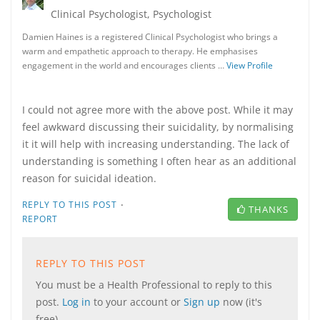
Clinical Psychologist, Psychologist
Damien Haines is a registered Clinical Psychologist who brings a
warm and empathetic approach to therapy. He emphasises
engagement in the world and encourages clients …
View Profile
I could not agree more with the above post. While it may
feel awkward discussing their suicidality, by normalising
it it will help with increasing understanding. The lack of
understanding is something I often hear as an additional
reason for suicidal ideation.
·
REPLY TO THIS POST
THANKS
REPORT
REPLY TO THIS POST
You must be a Health Professional to reply to this
post.
Log in
to your account or
Sign up
now (it's
free).