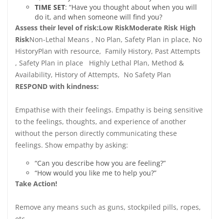
T
IME SET
: “Have you thought about when you will
do it, and when someone will find you?
Assess their level of risk:
Low Risk
Moderate Risk
High
Risk
Non-Lethal Means , No Plan, Safety Plan in place, No
HistoryPlan with resource, Family History, Past Attempts
, Safety Plan in place Highly Lethal Plan, Method &
Availability, History of Attempts, No Safety Plan
RESPOND with kindness:
Empathise with their feelings. Empathy is being sensitive
to the feelings, thoughts, and experience of another
without the person directly communicating these
feelings. Show empathy by asking:
“Can you describe how you are feeling?”
“How would you like me to help you?”
Take Action!
Remove any means such as guns, stockpiled pills, ropes,
etc.