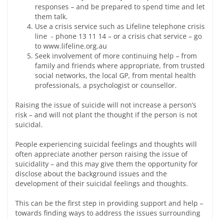
responses – and be prepared to spend time and let
them talk.
Use a crisis service such as Lifeline telephone crisis
line - phone 13 11 14 – or a crisis chat service – go
to www.lifeline.org.au
Seek involvement of more continuing help – from
family and friends where appropriate, from trusted
social networks, the local GP, from mental health
professionals, a psychologist or counsellor.
Raising the issue of suicide will not increase a person’s
risk – and will not plant the thought if the person is not
suicidal.
People experiencing suicidal feelings and thoughts will
often appreciate another person raising the issue of
suicidality – and this may give them the opportunity for
disclose about the background issues and the
development of their suicidal feelings and thoughts.
This can be the first step in providing support and help –
towards finding ways to address the issues surrounding