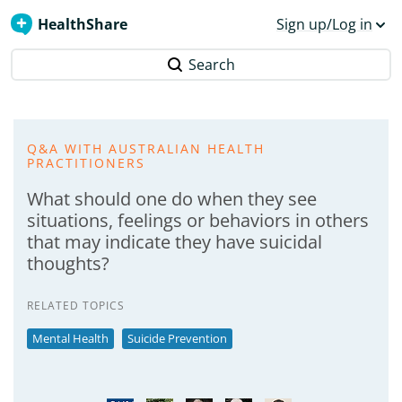
HealthShare
Sign up/Log in
Search
Q&A WITH AUSTRALIAN HEALTH
PRACTITIONERS
What should one do when they see
situations, feelings or behaviors in others
that may indicate they have suicidal
thoughts?
RELATED TOPICS
Mental Health
Suicide Prevention