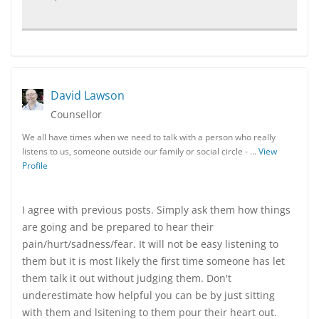
David Lawson
Counsellor
We all have times when we need to talk with a person who really
listens to us, someone outside our family or social circle - …
View
Profile
I agree with previous posts. Simply ask them how things
are going and be prepared to hear their
pain/hurt/sadness/fear. It will not be easy listening to
them but it is most likely the first time someone has let
them talk it out without judging them. Don't
underestimate how helpful you can be by just sitting
with them and lsitening to them pour their heart out.