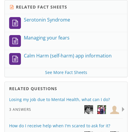
RELATED FACT SHEETS
Serotonin Syndrome
Managing your fears
Calm Harm (self-harm) app information
See More Fact Sheets
RELATED QUESTIONS
Losing my job due to Mental Health, what can I do?
3 ANSWERS
How do I receive help when I'm scared to ask for it?