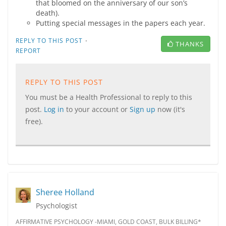
that bloomed on the anniversary of our son’s
death).
Putting special messages in the papers each year.
·
REPLY TO THIS POST
THANKS
REPORT
REPLY TO THIS POST
You must be a Health Professional to reply to this
post.
Log in
to your account or
Sign up
now (it's
free).
Sheree Holland
Psychologist
AFFIRMATIVE PSYCHOLOGY -MIAMI, GOLD COAST, BULK BILLING*