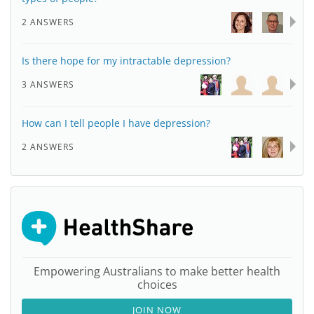
2 ANSWERS
Is there hope for my intractable depression?
3 ANSWERS
How can I tell people I have depression?
2 ANSWERS
Empowering Australians to make better health
choices
JOIN NOW