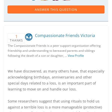
ANSWER THIS QUESTION
Compassionate Friends Victoria
1
THANKS
The Compassionate Friends is a peer support organisation offering
friendship and understanding to bereaved parents and siblings
following the death of a son or daughter, …
View Profile
We have discovered, as many others have, that especially
acknowledging birthdays, anniversaries and other
special days related to a loss, is an important part of
learning to move on and handle our loss.
Some researchers suggest that using rituals to hold us
against a terrible loss is a more manageable (protective)