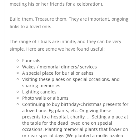
meeting his or her friends for a celebration).
Build them. Treasure them. They are important, ongoing
links to a loved one.
The range of rituals are infinite, and they can be very
simple. Here are some we have found useful:
Funerals
Wakes / memorial dinners/ services
A special place for burial or ashes
Visiting these places on special occasions, and
sharing memories
Lighting candles
Photo walls or albums
Continuing to buy birthday/Christmas presents for
a loved one. Eg plants, etc. Or giving these
presents to a hospital, charity, … Setting a place at
the table for the dead loved one on special
occasions. Planting memorial plants that flower on
or near special days (We planted a mollis azalea