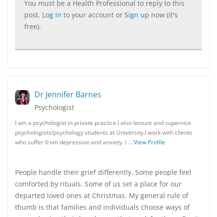
You must be a Health Professional to reply to this
post.
Log in
to your account or
Sign up
now (it's
free).
Dr Jennifer Barnes
Psychologist
I am a psychologist in private practice.I also lecture and supervise
psychologists/psychology students at University.I work with clients
who suffer from depression and anxiety. I …
View Profile
People handle their grief differently. Some people feel
comforted by rituals. Some of us set a place for our
departed loved ones at Christmas. My general rule of
thumb is that families and individuals choose ways of