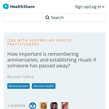
HealthShare
Sign up/Log in
Search
Q&A WITH AUSTRALIAN HEALTH
PRACTITIONERS
How important is remembering
anniversaries, and establishing rituals if
someone has passed away?
RELATED TOPICS
Bereavement
Mental Health
4 ANSWERS