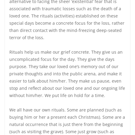
alternative to facing the sheer ‘existential’ fear that is
associated with traumatic losses such as the death of a
loved one. The rituals (activities) established on these
special days become a concrete focus for the loss, rather
than direct contact with the mind-freezing deep-seated
terror of the loss.
Rituals help us make our grief concrete. They give us an
uncomplicated focus for the day. They give the days
purpose. They take our loved one’s memory out of our
private thoughts and into the public arena, and make it
easier to talk about him/her. They make us pause, even
stop and reflect about our loved one and our ongoing life
without him/her. We put life on hold for a time.
We all have our own rituals. Some are planned (such as
buying him or her a present each Christmas). Some are a
natural occurrence that is just there from the beginning
(such as visiting the grave). Some just grow (such as