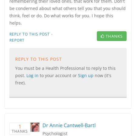
remembering their loved ones, that work for them. Don't
be conderned about what others tell you that you should
think, feel or do. Do what works for you. I hope this
helps.
·
REPLY TO THIS POST
THANKS
REPORT
REPLY TO THIS POST
You must be a Health Professional to reply to this
post.
Log in
to your account or
Sign up
now (it's
free).
Dr Annie Cantwell-Bartl
1
THANKS
Psychologist