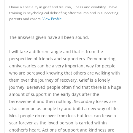
I have a speciality in grief and trauma, illness and disability. I have
training in psychological debriefing after trauma and in supporting
parents and carers.
View Profile
The answers given have all been sound.
I will take a different angle and that is from the
perspective of friends and supporters. Remembering
anniversaries can be a very important way for people
who are bereaved knowing that others are walking with
them over the journey of recovery. Grief is a lonely
journey. Bereaved people often find that there is a huge
amount of support in the early days after the
bereavement and then nothing. Secondary losses are
also common as people try and build a new way of life.
Most people do recover from loss but loss can leave a
scar forever as the loved person is carried within
another's heart. Actions of support and kindness are