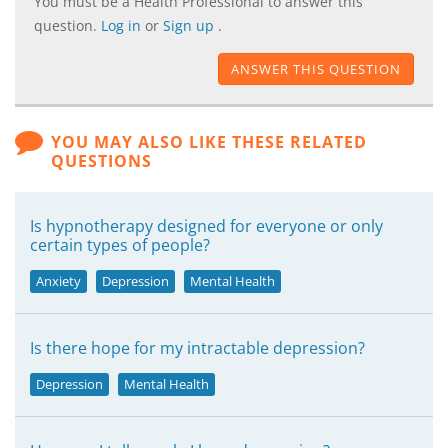
You must be a Health Professional to answer this
question.
Log in
or
Sign up
.
ANSWER THIS QUESTION
YOU MAY ALSO LIKE THESE RELATED
QUESTIONS
Is hypnotherapy designed for everyone or only
certain types of people?
Anxiety
Depression
Mental Health
Is there hope for my intractable depression?
Depression
Mental Health