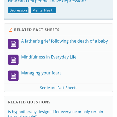
How can I tell people I have depression?
Depression
Mental Health
RELATED FACT SHEETS
A father's grief following the death of a baby
Mindfulness in Everyday Life
Managing your fears
See More Fact Sheets
RELATED QUESTIONS
Is hypnotherapy designed for everyone or only certain
types of people?