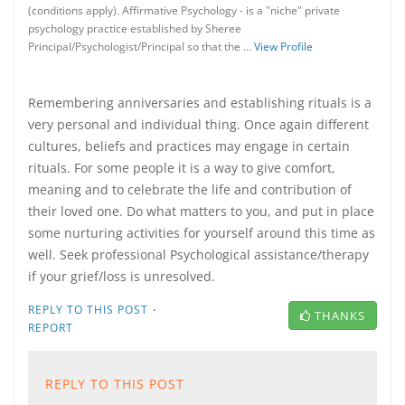
(conditions apply). Affirmative Psychology - is a "niche" private
psychology practice established by Sheree
Principal/Psychologist/Principal so that the …
View Profile
Remembering anniversaries and establishing rituals is a
very personal and individual thing. Once again different
cultures, beliefs and practices may engage in certain
rituals. For some people it is a way to give comfort,
meaning and to celebrate the life and contribution of
their loved one. Do what matters to you, and put in place
some nurturing activities for yourself around this time as
well. Seek professional Psychological assistance/therapy
if your grief/loss is unresolved.
·
REPLY TO THIS POST
THANKS
REPORT
REPLY TO THIS POST