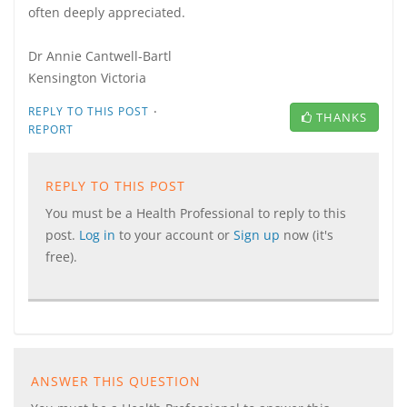
often deeply appreciated.
Dr Annie Cantwell-Bartl
Kensington Victoria
·
REPLY TO THIS POST
THANKS
REPORT
REPLY TO THIS POST
You must be a Health Professional to reply to this
post.
Log in
to your account or
Sign up
now (it's
free).
ANSWER THIS QUESTION