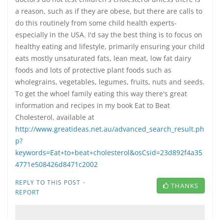
a reason, such as if they are obese, but there are calls to
do this routinely from some child health experts-
especially in the USA. I'd say the best thing is to focus on
healthy eating and lifestyle, primarily ensuring your child
eats mostly unsaturated fats, lean meat, low fat dairy
foods and lots of protective plant foods such as
wholegrains, vegetables, legumes, fruits, nuts and seeds.
To get the whoel family eating this way there's great
information and recipes in my book Eat to Beat
Cholesterol, available at
http://www.greatideas.net.au/advanced_search_result.ph
p?
keywords=Eat+to+beat+cholesterol&osCsid=23d892f4a35
4771e508426d8471c2002
·
REPLY TO THIS POST
THANKS
REPORT