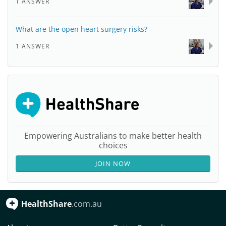
1 ANSWER
What are the open heart surgery risks?
1 ANSWER
Empowering Australians to make better health
choices
JOIN NOW
HealthShare
.com.au