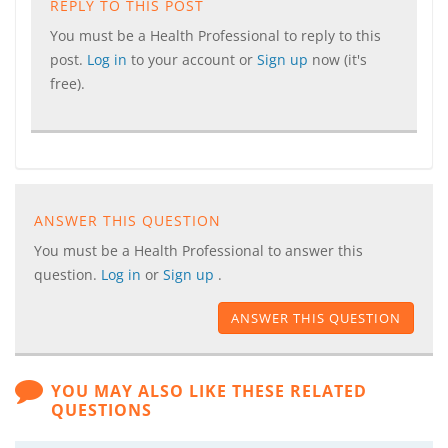
REPLY TO THIS POST
You must be a Health Professional to reply to this
post.
Log in
to your account or
Sign up
now (it's
free).
ANSWER THIS QUESTION
You must be a Health Professional to answer this
question.
Log in
or
Sign up
.
ANSWER THIS QUESTION
YOU MAY ALSO LIKE THESE RELATED
QUESTIONS