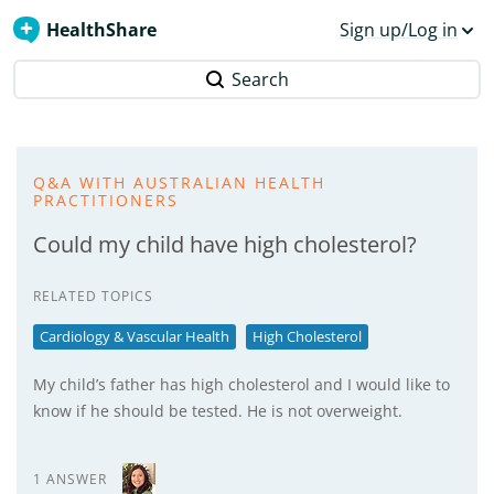
HealthShare
Sign up/Log in
Search
Q&A WITH AUSTRALIAN HEALTH
PRACTITIONERS
Could my child have high cholesterol?
RELATED TOPICS
Cardiology & Vascular Health
High Cholesterol
My child’s father has high cholesterol and I would like to
know if he should be tested. He is not overweight.
1 ANSWER