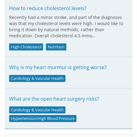
How to reduce cholesterol levels?
Recently had a minor stroke, and part of the diagnoses
was that my cholesterol levels were high. I would like to
bring it down by natural methods, rather than
medication. Overall cholesterol 4.5 mmo…
High Cholesterol
Nutrition
Why is my heart murmur is getting worse?
Cardiology & Vascular Health
What are the open heart surgery risks?
Cardiology & Vascular Health
Hypertension/High Blood Pressure