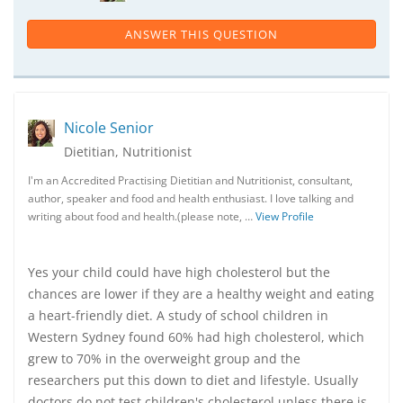
ANSWER THIS QUESTION
Nicole Senior
Dietitian, Nutritionist
I'm an Accredited Practising Dietitian and Nutritionist, consultant,
author, speaker and food and health enthusiast. I love talking and
writing about food and health.(please note, …
View Profile
Yes your child could have high cholesterol but the
chances are lower if they are a healthy weight and eating
a heart-friendly diet. A study of school children in
Western Sydney found 60% had high cholesterol, which
grew to 70% in the overweight group and the
researchers put this down to diet and lifestyle. Usually
doctors do not test children's cholesterol unless there is