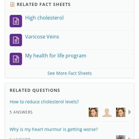
RELATED FACT SHEETS
High cholesterol
Varicose Veins
My health for life program
See More Fact Sheets
RELATED QUESTIONS
How to reduce cholesterol levels?
5 ANSWERS
Why is my heart murmur is getting worse?