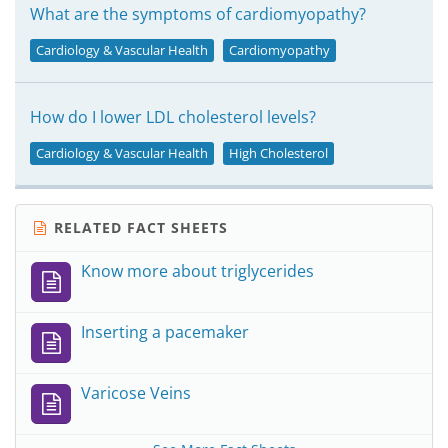
What are the symptoms of cardiomyopathy?
Cardiology & Vascular Health
Cardiomyopathy
How do I lower LDL cholesterol levels?
Cardiology & Vascular Health
High Cholesterol
RELATED FACT SHEETS
Know more about triglycerides
Inserting a pacemaker
Varicose Veins