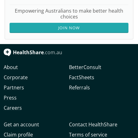
Empowering Australians to make better health
choices
JOIN NOW
HealthShare
.com.au
About
BetterConsult
Corporate
FactSheets
Partners
Referrals
Press
Careers
Get an account
Contact HealthShare
Claim profile
Terms of service