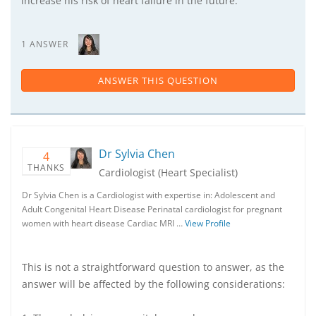
increase his risk of heart failure in the future.
1 ANSWER
ANSWER THIS QUESTION
Dr Sylvia Chen
4
THANKS
Cardiologist (Heart Specialist)
Dr Sylvia Chen is a Cardiologist with expertise in: Adolescent and
Adult Congenital Heart Disease Perinatal cardiologist for pregnant
women with heart disease Cardiac MRI …
View Profile
This is not a straightforward question to answer, as the
answer will be affected by the following considerations: