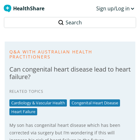
HealthShare
Sign up/Log in
Search
Q&A WITH AUSTRALIAN HEALTH
PRACTITIONERS
Can congenital heart disease lead to heart
failure?
RELATED TOPICS
Cardiology & Vascular Health
Congenital Heart Disease
Heart Failure
My son has congenital heart disease which has been
corrected via surgery but I’m wondering if this will