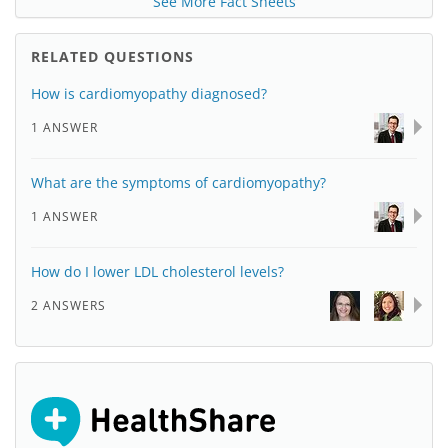
See More Fact Sheets
RELATED QUESTIONS
How is cardiomyopathy diagnosed?
1 ANSWER
What are the symptoms of cardiomyopathy?
1 ANSWER
How do I lower LDL cholesterol levels?
2 ANSWERS