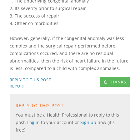
1. The underlying congenital anomaly
2. Its severity prior to surgical repair
3. The success of repair.
4. Other co-morbidities
However, generally, if the congenital anomaly was less
complex and the surgical repair performed before
complications occured, and there are no residual
abnormalities, then the risk of heart failure in the future
is less, compared to a child with complex anomalies.
·
REPLY TO THIS POST
THANKS
REPORT
REPLY TO THIS POST
You must be a Health Professional to reply to this
post.
Log in
to your account or
Sign up
now (it's
free).