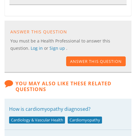
ANSWER THIS QUESTION
You must be a Health Professional to answer this
question.
Log in
or
Sign up
.
ANSWER THIS QUESTION
YOU MAY ALSO LIKE THESE RELATED
QUESTIONS
How is cardiomyopathy diagnosed?
Cardiology & Vascular Health
Cardiomyopathy