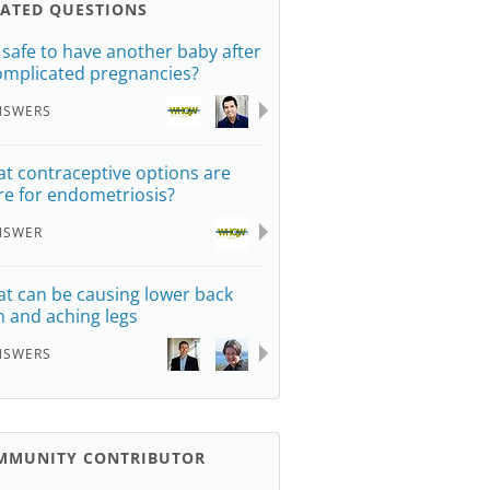
LATED QUESTIONS
it safe to have another baby after
omplicated pregnancies?
NSWERS
t contraceptive options are
re for endometriosis?
NSWER
t can be causing lower back
n and aching legs
NSWERS
MMUNITY CONTRIBUTOR