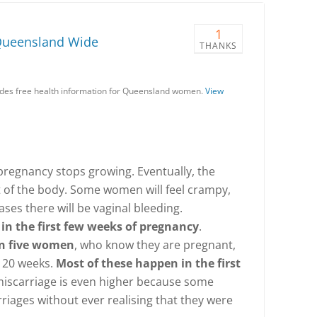
1
Queensland Wide
THANKS
es free health information for Queensland women.
View
regnancy stops growing. Eventually, the
t of the body. Some women will feel crampy,
ases there will be vaginal bleeding.
in the first few weeks of pregnancy
.
in five women
, who know they are pregnant,
e 20 weeks.
Most of these happen in the first
 miscarriage is even higher because some
iages without ever realising that they were