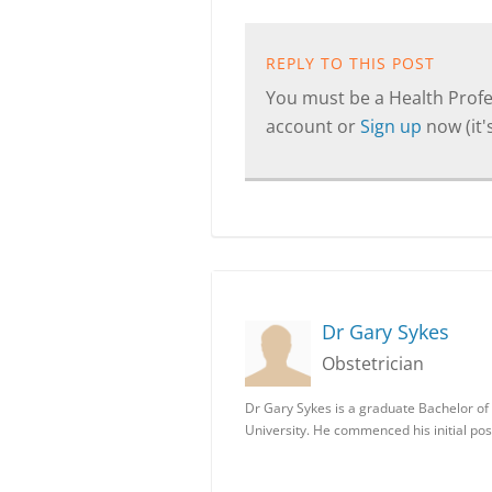
REPLY TO THIS POST
You must be a Health Profes
account or
Sign up
now (it's
Dr Gary Sykes
Obstetrician
Dr Gary Sykes is a graduate Bachelor of
University. He commenced his initial po