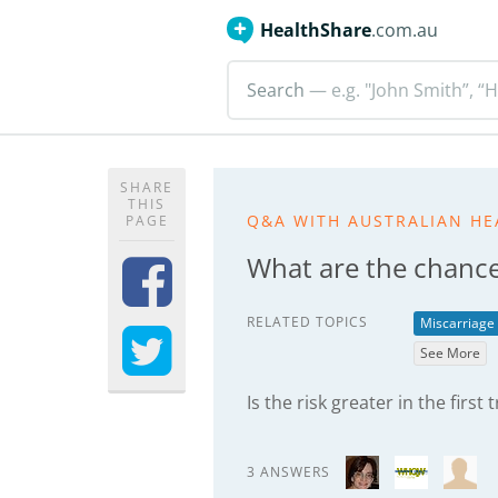
HealthShare
.com.au
Search
— e.g. "John Smith”, “H
SHARE
THIS
Q&A WITH AUSTRALIAN HE
PAGE
What are the chance
RELATED TOPICS
Miscarriage
See More
Is the risk greater in the first
3 ANSWERS