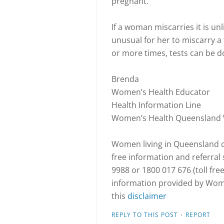
pregnant.
If a woman miscarries it is unl
unusual for her to miscarry 
or more times, tests can be do
Brenda
Women’s Health Educator
Health Information Line
Women’s Health Queensland
Women living in Queensland ca
free information and referra
9988 or 1800 017 676 (toll fre
information provided by Wome
this
disclaimer
·
REPLY TO THIS POST
REPORT