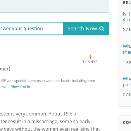
RE
Is 
4 c
Search Now
answer your question
2 A
Wha
the
1
THANKS
1 A
oner)
Wha
 GP with special interests in women's health including ante-
pai
l For …
View Profile
2 A
imester is very common. About 15% of
ster result in a miscarriage, some so early
CO
few days without the women even realising that