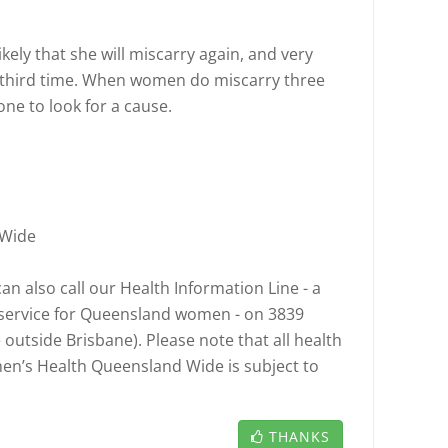
ikely that she will miscarry again, and very
a third time. When women do miscarry three
ne to look for a cause.
 Wide
n also call our Health Information Line - a
l service for Queensland women - on 3839
e outside Brisbane). Please note that all health
n’s Health Queensland Wide is subject to
THANKS