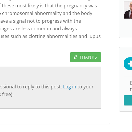
 these most likely is that the pregnancy was
vere chromosomal abnormality and the body
ave a signal not to progress with the
riages are less common and always
uses such as clotting abnormalities and lupus
THANKS
sional to reply to this post.
Log in
to your
 free).