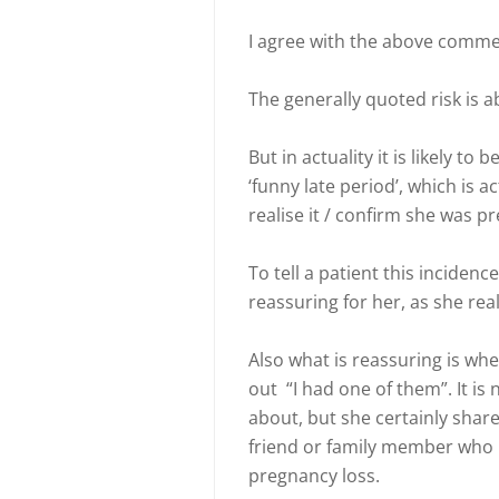
I agree with the above comme
The generally quoted risk is a
But in actuality it is likely 
‘funny late period’, which is 
realise it / confirm she was p
To tell a patient this incidenc
reassuring for her, as she real
Also what is reassuring is when
out “I had one of them”. It is
about, but she certainly shar
friend or family member who h
pregnancy loss.