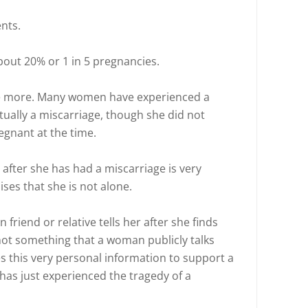
nts.
bout 20% or 1 in 5 pregnancies.
to be more. Many women have experienced a
actually a miscarriage, though she did not
regnant at the time.
e after she has had a miscarriage is very
ises that she is not alone.
 friend or relative tells her after she finds
 not something that a woman publicly talks
es this very personal information to support a
as just experienced the tragedy of a