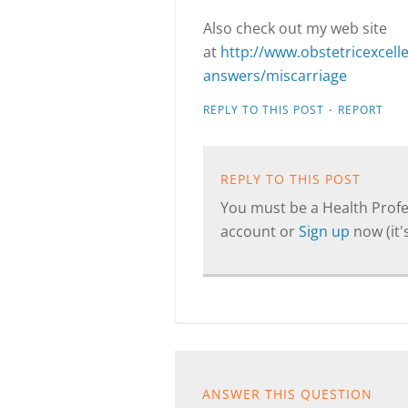
Also check out my web site
at
http://www.obstetricexcel
answers/miscarriage
·
REPLY TO THIS POST
REPORT
REPLY TO THIS POST
You must be a Health Profes
account or
Sign up
now (it's
ANSWER THIS QUESTION