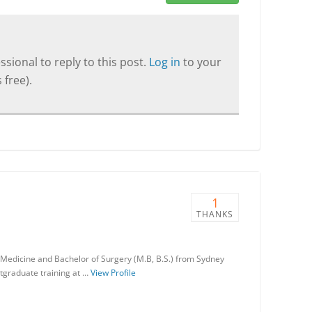
sional to reply to this post.
Log in
to your
 free).
1
THANKS
 Medicine and Bachelor of Surgery (M.B, B.S.) from Sydney
stgraduate training at …
View Profile