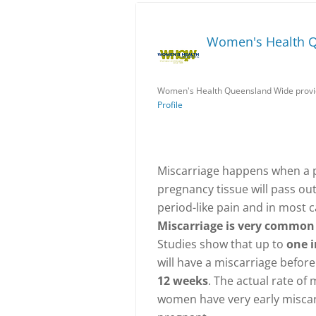
Women's Health 
Women's Health Queensland Wide provid
Profile
Miscarriage happens when a p
pregnancy tissue will pass ou
period-like pain and in most c
Miscarriage is very common 
Studies show that up to
one 
will have a miscarriage befor
12 weeks
. The actual rate of
women have very early miscarr