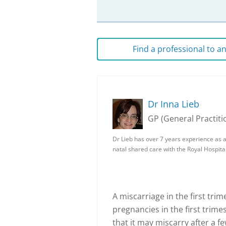
Find a professional to 
Dr Inna Lieb
GP (General Practiti
Dr Lieb has over 7 years experience as a
natal shared care with the Royal Hospita
A miscarriage in the first tr
pregnancies in the first trime
that it may miscarry after a 