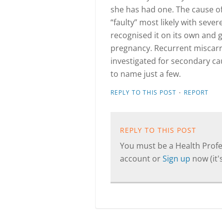
she has had one. The cause of
“faulty” most likely with se
recognised it on its own and g
pregnancy. Recurrent miscar
investigated for secondary ca
to name just a few.
·
REPLY TO THIS POST
REPORT
REPLY TO THIS POST
You must be a Health Profes
account or
Sign up
now (it's