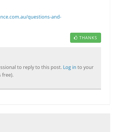
lence.com.au/questions-and-
THANKS
sional to reply to this post.
Log in
to your
 free).