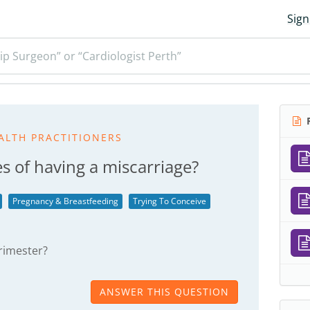
Sign
ip Surgeon” or “Cardiologist Perth”
R
ALTH PRACTITIONERS
s of having a miscarriage?
Pregnancy & Breastfeeding
Trying To Conceive
 trimester?
ANSWER THIS QUESTION