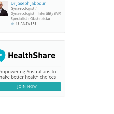
Dr Joseph Jabbour
Gynaecologist
/
Gynaecologist - Infertility (IVF)
Specialist
/
Obstetrician
48 ANSWERS
Empowering Australians to
make better health choices
JOIN NOW