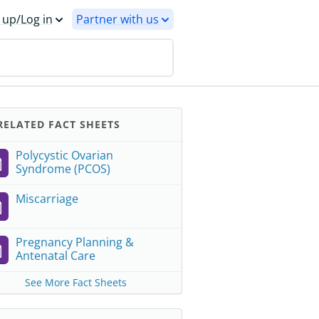
 up/Log in
Partner with us
ELATED FACT SHEETS
Polycystic Ovarian
Syndrome (PCOS)
Miscarriage
Pregnancy Planning &
Antenatal Care
See More Fact Sheets