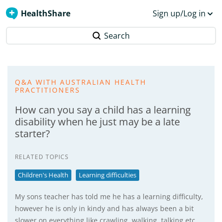
HealthShare
Sign up/Log in
Search
Q&A WITH AUSTRALIAN HEALTH
PRACTITIONERS
How can you say a child has a learning
disability when he just may be a late
starter?
RELATED TOPICS
Children's Health
Learning difficulties
My sons teacher has told me he has a learning difficulty,
however he is only in kindy and has always been a bit
slower on everything like crawling, walking, talking etc.