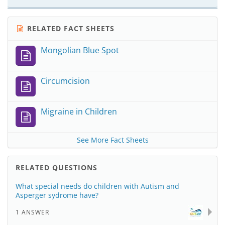
RELATED FACT SHEETS
Mongolian Blue Spot
Circumcision
Migraine in Children
See More Fact Sheets
RELATED QUESTIONS
What special needs do children with Autism and
Asperger sydrome have?
1 ANSWER