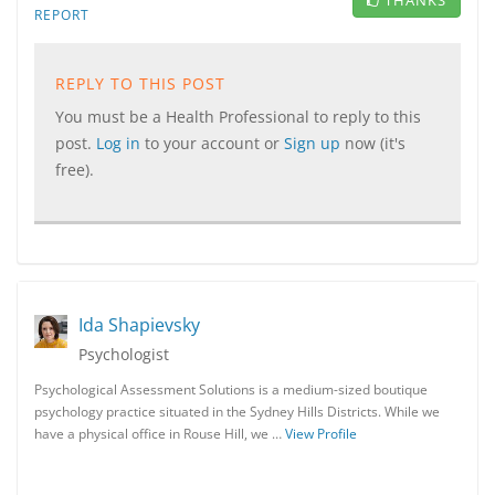
THANKS
REPORT
REPLY TO THIS POST
You must be a Health Professional to reply to this
post.
Log in
to your account or
Sign up
now (it's
free).
Ida Shapievsky
Psychologist
Psychological Assessment Solutions is a medium-sized boutique
psychology practice situated in the Sydney Hills Districts. While we
have a physical office in Rouse Hill, we …
View Profile