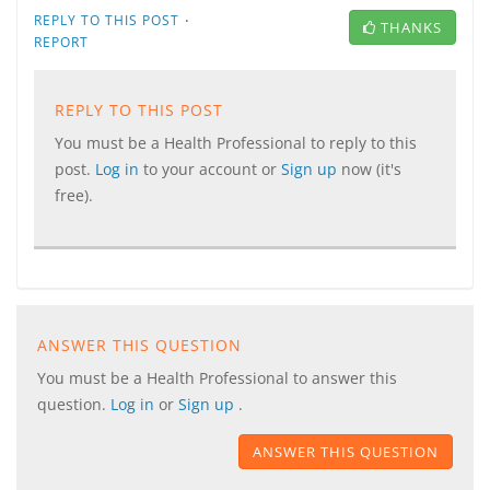
·
REPLY TO THIS POST
THANKS
REPORT
REPLY TO THIS POST
You must be a Health Professional to reply to this
post.
Log in
to your account or
Sign up
now (it's
free).
ANSWER THIS QUESTION
You must be a Health Professional to answer this
question.
Log in
or
Sign up
.
ANSWER THIS QUESTION