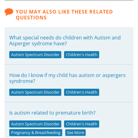
YOU MAY ALSO LIKE THESE RELATED
QUESTIONS
What special needs do children with Autism and
Asperger sydrome have?
Autism Spectrum Disorder
Children's Health
How do I know if my child has autism or aspergers
syndrome?
Autism Spectrum Disorder
Children's Health
Is autism related to premature birth?
Autism Spectrum Disorder
Children's Health
Pregnancy & Breastfeeding
See More