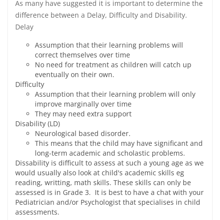
As many have suggested it is important to determine the
difference between a Delay, Difficulty and Disability.
Delay
Assumption that their learning problems will
correct themselves over time
No need for treatment as children will catch up
eventually on their own.
Difficulty
Assumption that their learning problem will only
improve marginally over time
They may need extra support
Disability (LD)
Neurological based disorder.
This means that the child may have significant and
long-term academic and scholastic problems.
Dissability is difficult to assess at such a young age as we
would usually also look at child's academic skills eg
reading, writting, math skills. These skills can only be
assessed is in Grade 3. It is best to have a chat with your
Pediatrician and/or Psychologist that specialises in child
assessments.