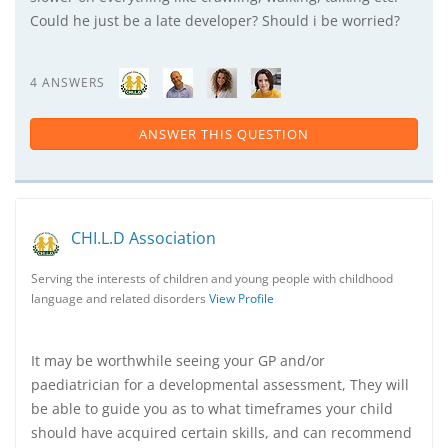
Could he just be a late developer? Should i be worried?
4 ANSWERS
ANSWER THIS QUESTION
CHI.L.D Association
Serving the interests of children and young people with childhood
language and related disorders
View Profile
It may be worthwhile seeing your GP and/or
paediatrician for a developmental assessment, They will
be able to guide you as to what timeframes your child
should have acquired certain skills, and can recommend