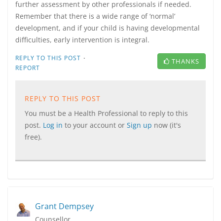
further assessment by other professionals if needed.
Remember that there is a wide range of ‘normal’
development, and if your child is having developmental
difficulties, early intervention is integral.
·
REPLY TO THIS POST
THANKS
REPORT
REPLY TO THIS POST
You must be a Health Professional to reply to this
post.
Log in
to your account or
Sign up
now (it's
free).
Grant Dempsey
Counsellor