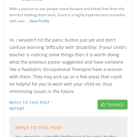
With a passion to see people move forward and break free from the
barriers holding them back, Grant is a highly experienced counsellor
with over …
View Profile
Hi, I wouldn't hit the panic button just yet and don't
confuse learning ‘difficulty’ with ‘disabilitiy’. If your child's
teacher is noticing some things then it is worth doing
what the previous poster suggested and have someone
like a Paediatric Occupational Therapist have a session
with them. They may pick up on a few areas that could
be helpful for you to work with your child on, thus
minimising issues in the future.
·
REPLY TO THIS POST
THANKS
REPORT
REPLY TO THIS POST
You must be a Health Professional to reply to this