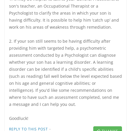
son's teacher, an Occupational Therapist or a
Psychologist to clarify the areas in which your son is
having difficulty. It is possible to help him ‘catch up’ and
work on his areas of weakness through remediation.
2. If your son still seems to be having difficulty after
providing him with targeted help, a psychometric
assessment conducted by a Psychologist can diagnose
whether your son has a learning disorder. A learning
disorder can be identified if a child's specific abilities
(such as reading) fall well below the level expected based
on his age and general cognitive abilities; or
intelligence). If you'd like some recommendations on
where to have such an assessment completed, send me
a message and I can help you out.
Goodluck!
·
REPLY TO THIS POST