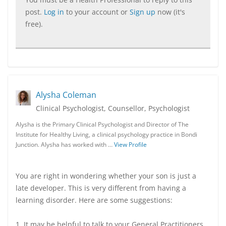
post.
Log in
to your account or
Sign up
now (it's
free).
Alysha Coleman
Clinical Psychologist, Counsellor, Psychologist
Alysha is the Primary Clinical Psychologist and Director of The
Institute for Healthy Living, a clinical psychology practice in Bondi
Junction. Alysha has worked with …
View Profile
You are right in wondering whether your son is just a
late developer. This is very different from having a
learning disorder. Here are some suggestions:
1. It may be helpful to talk to your General Practitioners,