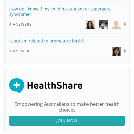
How do I know if my child has autism or aspergers
syndrome?
4 ANSWERS
Is autism related to premature birth?
1 ANSWER
Empowering Australians to make better health
choices
JOIN NOW