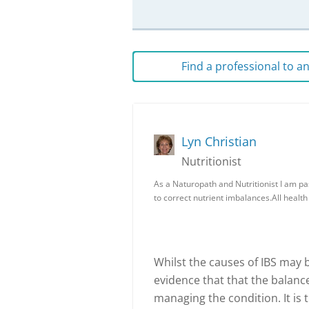
Find a professional to 
Lyn Christian
Nutritionist
As a Naturopath and Nutritionist I am pa
to correct nutrient imbalances.All healt
Whilst the causes of IBS may be
evidence that that the balance
managing the condition. It is