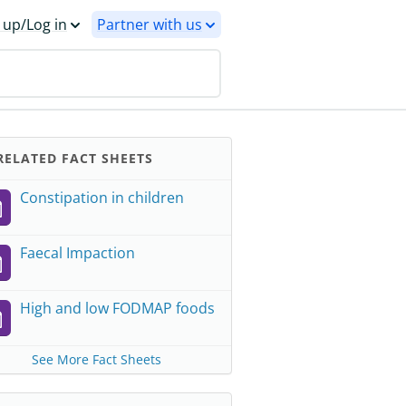
 up/Log in
Partner with us
ELATED FACT SHEETS
Constipation in children
Faecal Impaction
High and low FODMAP foods
See More Fact Sheets