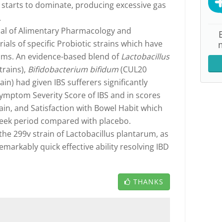
e starts to dominate, producing excessive gas
.
rnal of Alimentary Pharmacology and
trials of specific Probiotic strains which have
toms. An evidence-based blend of
Lactobacillus
rains),
Bifidobacterium bifidum
(CUL20
in) had given IBS sufferers significantly
ymptom Severity Score of IBS and in scores
 Pain, and Satisfaction with Bowel Habit which
eek period compared with placebo.
 the 299v strain of Lactobacillus plantarum, as
emarkably quick effective ability resolving IBD
THANKS