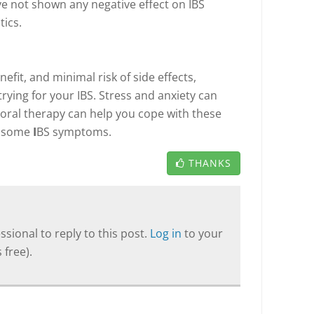
e not shown any negative effect on IBS
ics.
efit, and minimal risk of side effects,
rying for your IBS. Stress and anxiety can
ral therapy can help you cope with these
e some
I
BS symptoms.
THANKS
sional to reply to this post.
Log in
to your
 free).