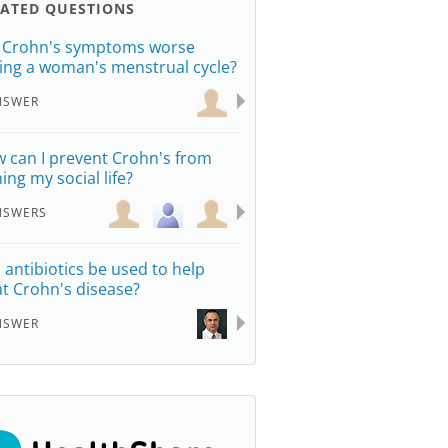
LATED QUESTIONS
 Crohn's symptoms worse
ing a woman's menstrual cycle?
NSWER
 can I prevent Crohn's from
ing my social life?
NSWERS
 antibiotics be used to help
at Crohn's disease?
NSWER