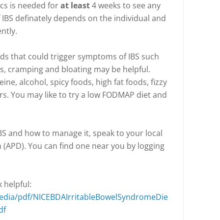
ics is needed for
at least
4 weeks to see any
 IBS definately depends on the individual and
ntly.
ds that could trigger symptoms of IBS such
as, cramping and bloating may be helpful.
eine, alcohol, spicy foods, high fat foods, fizzy
ers. You may like to try a low FODMAP diet and
BS and how to manage it, speak to your local
n (APD). You can find one near you by logging
 helpful:
media/pdf/NICEBDAIrritableBowelSyndromeDie
df