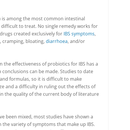
) is among the most common intestinal
ifficult to treat. No single remedy works for
drugs created exclusively for
IBS symptoms
,
, cramping, bloating,
diarrhoea
, and/or
 the effectiveness of probiotics for IBS has a
m conclusions can be made. Studies to date
and formulas, so it is difficult to make
 and a difficulty in ruling out the effects of
in the quality of the current body of literature
have been mixed, most studies have shown a
on the variety of symptoms that make up IBS.