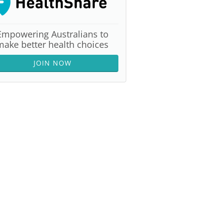
Empowering Australians to
make better health choices
JOIN NOW