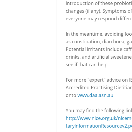
introduction of these probiot
changes (if any). Symptoms of
everyone may respond differe
In the meantime, avoiding foo
as constipation, diarrhoea, g
Potential irritants include caff
drinks, and artificial sweeten
see if that can help.
For more “expert” advice on I
Accredited Practising Dietitia
onto
www.daa.asn.au
You may find the following link
http://www.nice.org.uk/nice
taryInformationResourcev2.p