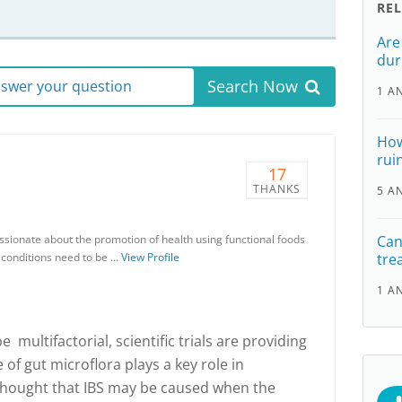
RE
Are
dur
Search Now
answer your question
1 A
How
ruin
17
THANKS
5 A
ssionate about the promotion of health using functional foods
Can
h conditions need to be …
View Profile
tre
1 A
 multifactorial, scientific trials are providing
 of gut microflora plays a key role in
 thought that IBS may be caused when the