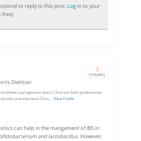
sional to reply to this post.
Log in
to your
 free).
7
THANKS
ports Dietitian
nd athlete (springboard diver), Chris has both professional
ub-elite and elite level.Chris …
View Profile
iotics can help in the mangement of IBS in
bifidobacterium and lactobacillus.
However,