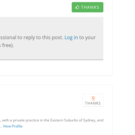
THANKS
sional to reply to this post.
Log in
to your
 free).
9
THANKS
an, with a private practice in the Eastern Suburbs of Sydney, and
 …
View Profile