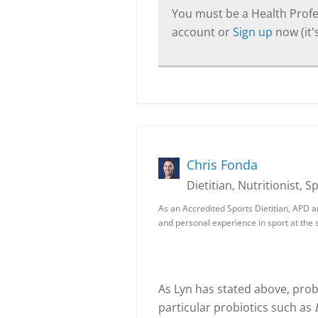
You must be a Health Profes
account or
Sign up
now (it's
Chris Fonda
Dietitian, Nutritionist, S
As an Accredited Sports Dietitian, APD a
and personal experience in sport at the s
As Lyn has stated above, prob
particular probiotics such as