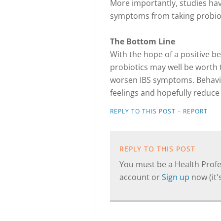
More importantly, studies hav
symptoms from taking probiot
The Bottom Line
With the hope of a positive ben
probiotics may well be worth t
worsen IBS symptoms. Behavio
feelings and hopefully reduc
·
REPLY TO THIS POST
REPORT
REPLY TO THIS POST
You must be a Health Profes
account or
Sign up
now (it's