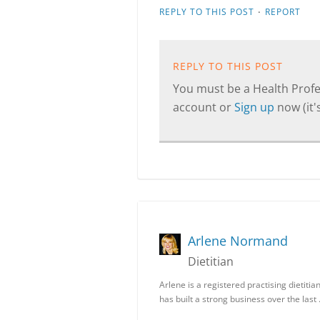
·
REPLY TO THIS POST
REPORT
REPLY TO THIS POST
You must be a Health Profes
account or
Sign up
now (it's
Arlene Normand
Dietitian
Arlene is a registered practising dietiti
has built a strong business over the last