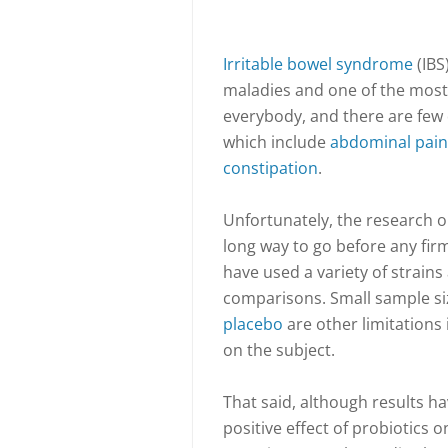
Irritable bowel syndrome
(IBS
maladies and one of the most d
everybody, and there are few 
which include
abdominal pain
constipation
.
Unfortunately, the research on
long way to go before any fir
have used a variety of strains 
comparisons. Small sample size
placebo
are other limitations 
on the subject.
That said, although results 
positive effect of probiotics 