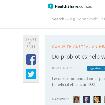
HealthShare
.com.au
Search
— e.g. "John Smith”, “H
SHARE
THIS
Q&A WITH AUSTRALIAN HE
PAGE
Do probiotics help 
RELATED TOPICS
Digestive He
I was recommended inner plus 
beneficial effects on IBS?
6 ANSWERS