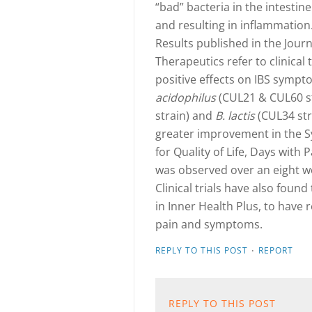
“bad” bacteria in the intestin
and resulting in inflammation
Results published in the Jou
Therapeutics refer to clinical 
positive effects on IBS symp
acidophilus
(CUL21 & CUL60 st
strain) and
B. lactis
(CUL34 stra
greater improvement in the S
for Quality of Life, Days with
was observed over an eight w
Clinical trials have also found
in Inner Health Plus, to have r
pain and symptoms.
·
REPLY TO THIS POST
REPORT
REPLY TO THIS POST