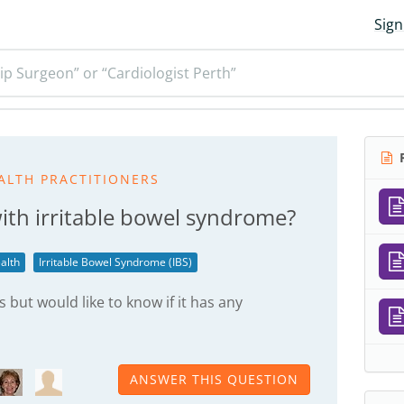
Sign
ip Surgeon” or “Cardiologist Perth”
R
ALTH PRACTITIONERS
with irritable bowel syndrome?
alth
Irritable Bowel Syndrome (IBS)
but would like to know if it has any
ANSWER THIS QUESTION