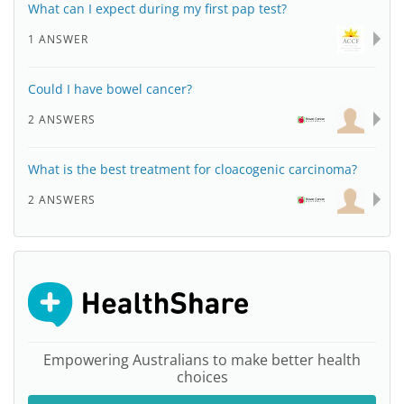
What can I expect during my first pap test?
1 ANSWER
Could I have bowel cancer?
2 ANSWERS
What is the best treatment for cloacogenic carcinoma?
2 ANSWERS
Empowering Australians to make better health
choices