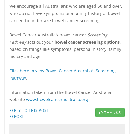
We encourage all Australians who are aged 50 and over,
who do not have symptoms or a family history of bowel
cancer, to undertake bowel cancer screening.
Bowel Cancer Australia’s bowel cancer
Screening
Pathway
sets out your
bowel cancer screening options
,
based on things like symptoms, personal history, family
history and age.
Click here to view Bowel Cancer Australia’s Screening
Pathway
.
Information taken from the Bowel Cancer Australia
website
www.bowelcanceraustralia.org
·
REPLY TO THIS POST
THANKS
REPORT