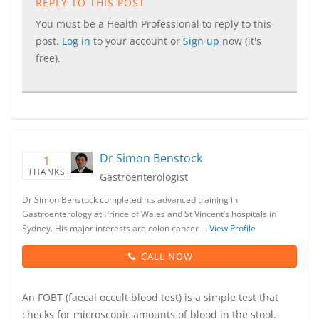
REPLY TO THIS POST
You must be a Health Professional to reply to this
post.
Log in
to your account or
Sign up
now (it's
free).
Dr Simon Benstock
1
THANKS
Gastroenterologist
Dr Simon Benstock completed his advanced training in
Gastroenterology at Prince of Wales and St Vincent’s hospitals in
Sydney. His major interests are colon cancer …
View Profile
CALL NOW
An FOBT (faecal occult blood test) is a simple test that
checks for microscopic amounts of blood in the stool.