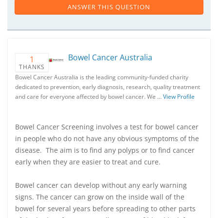
ANSWER THIS QUESTION
Bowel Cancer Australia
1
THANKS
Bowel Cancer Australia is the leading community-funded charity
dedicated to prevention, early diagnosis, research, quality treatment
and care for everyone affected by bowel cancer. We …
View Profile
Bowel Cancer Screening involves a test for bowel cancer
in people who do not have any obvious symptoms of the
disease. The aim is to find any polyps or to find cancer
early when they are easier to treat and cure.
Bowel cancer can develop without any early warning
signs. The cancer can grow on the inside wall of the
bowel for several years before spreading to other parts