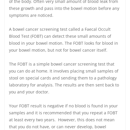
of the body. Often very small amount of blood leak from
these growth and pass into the bowel motion before any
symptoms are noticed.
A bowel cancer screening test called a Faecal Occult
Blood Test (FOBT) can detect these small amounts of
blood in your bowel motion. The FOBT looks for blood in
your bowel motion, but not for bowel cancer itself.
The FOBT is a simple bowel cancer screening test that
you can do at home. It involves placing small samples of
stool on special cards and sending them to a pathology
laboratory for analysis. The results are then sent back to
you and your doctor.
Your FOBT result is negative if no blood is found in your
samples and it is recommended that you repeat a FOBT
at least every two years. However, this does not mean
that you do not have, or can never develop, bowel