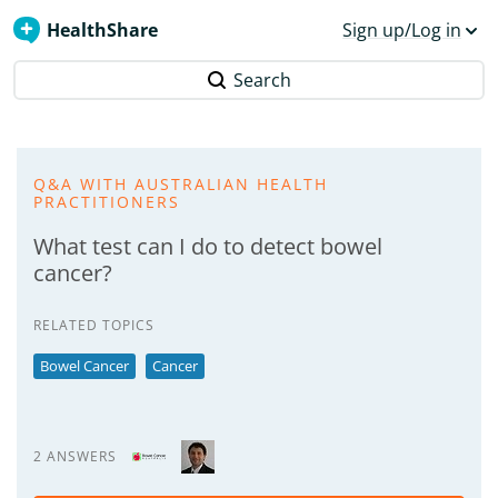
HealthShare
Sign up/Log in
Search
Q&A WITH AUSTRALIAN HEALTH
PRACTITIONERS
What test can I do to detect bowel
cancer?
RELATED TOPICS
Bowel Cancer
Cancer
2 ANSWERS