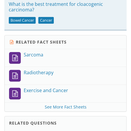
What is the best treatment for cloacogenic
carcinoma?
Bowel Cancer
Cancer
RELATED FACT SHEETS
Sarcoma
Radiotherapy
Exercise and Cancer
See More Fact Sheets
RELATED QUESTIONS