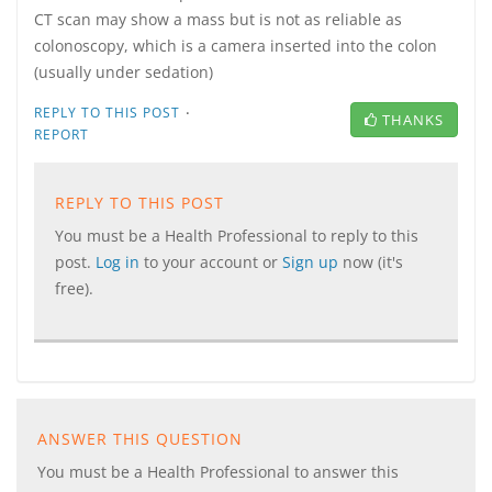
CT scan may show a mass but is not as reliable as
colonoscopy, which is a camera inserted into the colon
(usually under sedation)
·
REPLY TO THIS POST
THANKS
REPORT
REPLY TO THIS POST
You must be a Health Professional to reply to this
post.
Log in
to your account or
Sign up
now (it's
free).
ANSWER THIS QUESTION
You must be a Health Professional to answer this