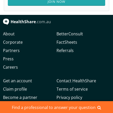
JOIN NOW
HealthShare
.com.au
About
BetterConsult
Corporate
FactSheets
Partners
Referrals
Press
Careers
Get an account
Contact HealthShare
Claim profile
Terms of service
Become a partner
Privacy policy
Advertise with us
Community guidelines
Find a professional to answer your question