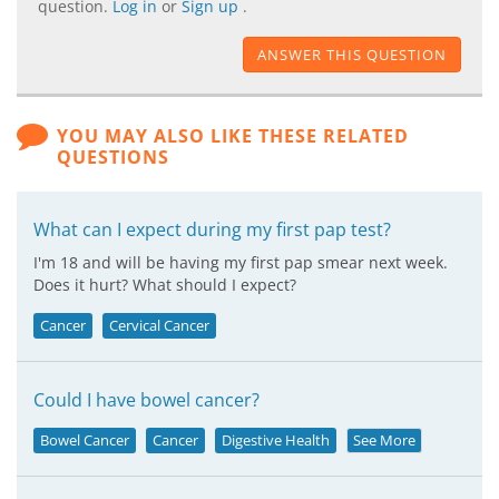
question.
Log in
or
Sign up
.
ANSWER THIS QUESTION
YOU MAY ALSO LIKE THESE RELATED
QUESTIONS
What can I expect during my first pap test?
I'm 18 and will be having my first pap smear next week.
Does it hurt? What should I expect?
Cancer
Cervical Cancer
Could I have bowel cancer?
Bowel Cancer
Cancer
Digestive Health
See More