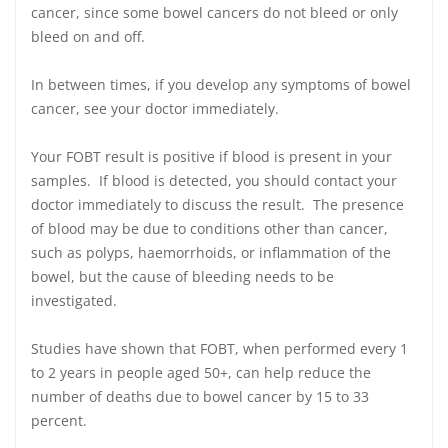
cancer, since some bowel cancers do not bleed or only
bleed on and off.
In between times, if you develop any symptoms of bowel
cancer, see your doctor immediately.
Your FOBT result is positive if blood is present in your
samples. If blood is detected, you should contact your
doctor immediately to discuss the result. The presence
of blood may be due to conditions other than cancer,
such as polyps, haemorrhoids, or inflammation of the
bowel, but the cause of bleeding needs to be
investigated.
Studies have shown that FOBT, when performed every 1
to 2 years in people aged 50+, can help reduce the
number of deaths due to bowel cancer by 15 to 33
percent.