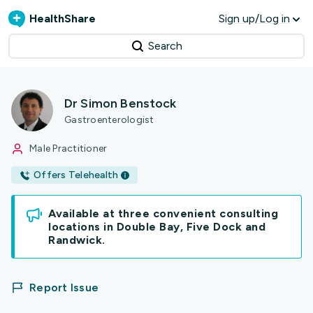
HealthShare
Sign up/Log in
Search
Dr Simon Benstock
Gastroenterologist
Male Practitioner
Offers Telehealth
Available at three convenient consulting
locations in Double Bay, Five Dock and
Randwick.
Report Issue