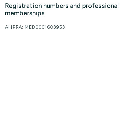
Registration numbers and professional
memberships
AHPRA: MED0001603953