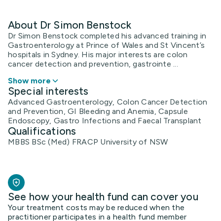
About Dr Simon Benstock
Dr Simon Benstock completed his advanced training in
Gastroenterology at Prince of Wales and St Vincent’s
hospitals in Sydney. His major interests are colon
cancer detection and prevention, gastrointe ...
Show more
Special interests
Advanced Gastroenterology, Colon Cancer Detection
and Prevention, GI Bleeding and Anemia, Capsule
Endoscopy, Gastro Infections and Faecal Transplant
Qualifications
MBBS BSc (Med) FRACP University of NSW
See how your health fund can cover you
Your treatment costs may be reduced when the
practitioner participates in a health fund member