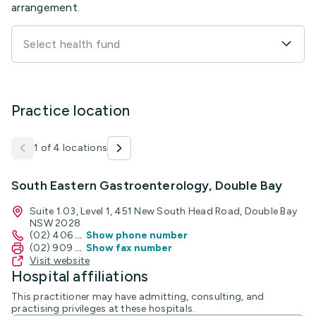
arrangement.
Select health fund
Practice location
1 of 4 locations
South Eastern Gastroenterology, Double Bay
Suite 1.03, Level 1, 451 New South Head Road, Double Bay
NSW 2028
(02) 406
...
Show phone number
(02) 909
...
Show fax number
Visit website
Hospital affiliations
This practitioner may have admitting, consulting, and
practising privileges at these hospitals.