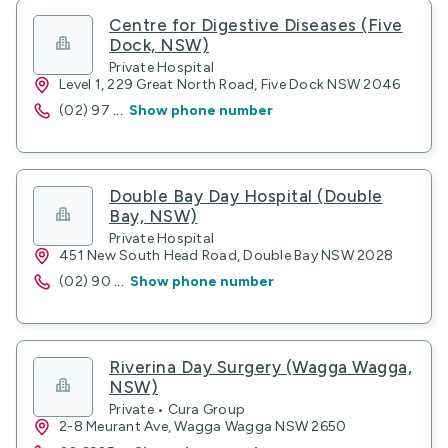
Centre for Digestive Diseases (Five
Dock, NSW)
Private Hospital
Level 1, 229 Great North Road, Five Dock NSW 2046
(02) 97
...
Show phone number
Double Bay Day Hospital (Double
Bay, NSW)
Private Hospital
451 New South Head Road, Double Bay NSW 2028
(02) 90
...
Show phone number
Riverina Day Surgery (Wagga Wagga,
NSW)
Private • Cura Group
2-8 Meurant Ave, Wagga Wagga NSW 2650