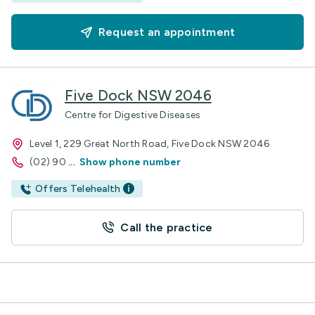
Request an appointment
Five Dock NSW 2046
Centre for Digestive Diseases
Level 1, 229 Great North Road, Five Dock NSW 2046
(02) 90
...
Show phone number
Offers Telehealth
Call the practice