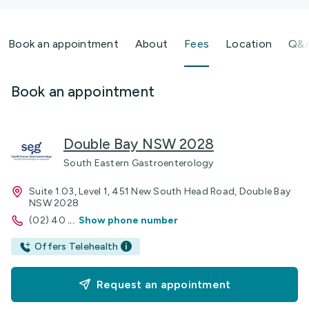
Book an appointment
About
Fees
Location
Q&
Book an appointment
Double Bay NSW 2028
South Eastern Gastroenterology
Suite 1.03, Level 1, 451 New South Head Road, Double Bay
NSW 2028
(02) 40
...
Show phone number
Offers Telehealth
Request an appointment