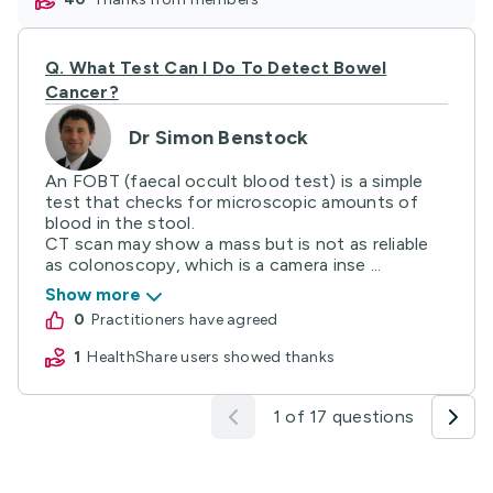
Q.
What Test Can I Do To Detect Bowel
Cancer?
Dr Simon Benstock
An FOBT (faecal occult blood test) is a simple
test that checks for microscopic amounts of
blood in the stool.
CT scan may show a mass but is not as reliable
as colonoscopy, which is a camera inse ...
Show more
0
practitioners have agreed
1
HealthShare users showed thanks
1 of 17 questions