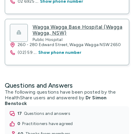
02 6925
...
Show phone number
Wagga Wagga Base Hospital (Wagga
Wagga, NSW)
Public Hospital
260 - 280 Edward Street, Wagga Wagga NSW 2650
(02) 59
...
Show phone number
Questions and Answers
The following questions have been posted by the
HealthShare users and answered by
Dr Simon
Benstock
17
questions and answers
0
practitioners have agreed
40
thanks from members