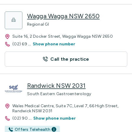
Wagga Wagga NSW 2650
Regional GI
Suite 16, 2 Docker Street, Wagga Wagga NSW 2650
(02) 69
...
Show phone number
Call the practice
Randwick NSW 2031
South Eastern Gastroenterology
Wales Medical Centre, Suite 7C, Level 7, 66 High Street,
Randwick NSW 2031
(02) 90
...
Show phone number
Offers Telehealth