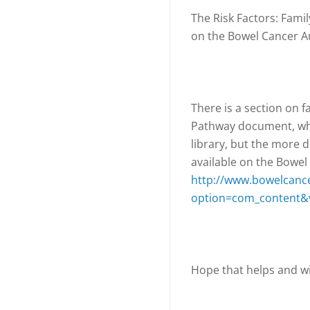
The Risk Factors: Famil
on the Bowel Cancer Au
There is a section on f
Pathway document, whi
library, but the more d
available on the Bowel
http://www.bowelcance
option=com_content&v
Hope that helps and wi