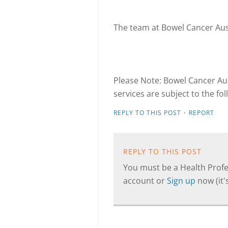
The team at Bowel Cancer Aus
Please Note: Bowel Cancer Aus
services are subject to the fo
·
REPLY TO THIS POST
REPORT
REPLY TO THIS POST
You must be a Health Profes
account or
Sign up
now (it's