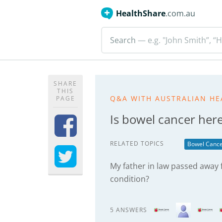
HealthShare
.com.au
Search
— e.g. "John Smith”, “H
SHARE
THIS
Q&A WITH AUSTRALIAN HE
PAGE
Is bowel cancer here
RELATED TOPICS
Bowel Canc
My father in law passed away f
condition?
5 ANSWERS