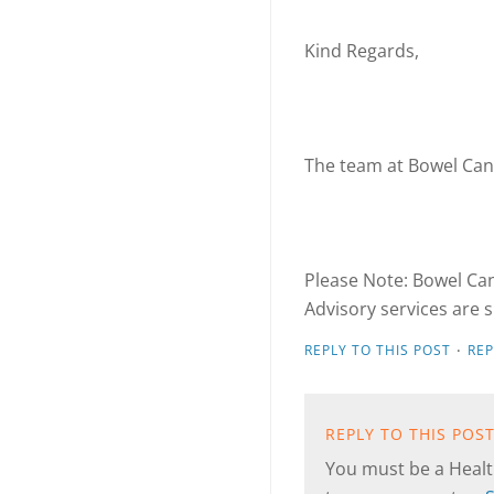
Kind Regards,
The team at Bowel Can
Please Note: Bowel Can
Advisory services are s
·
REPLY TO THIS POST
RE
REPLY TO THIS POS
You must be a Health