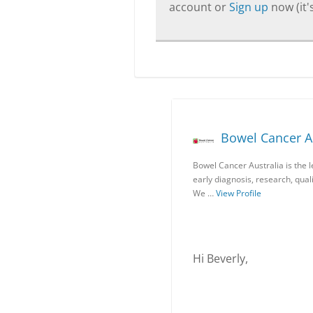
account or
Sign up
now (it's
Bowel Cancer Au
Bowel Cancer Australia is the 
early diagnosis, research, qua
We …
View Profile
Hi Beverly,