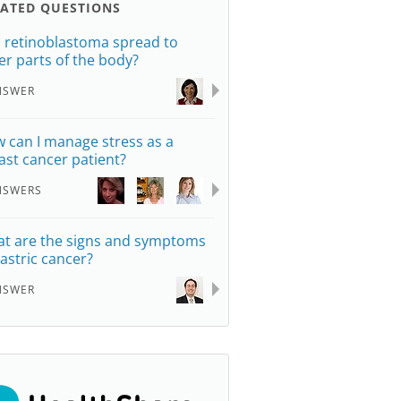
LATED QUESTIONS
 retinoblastoma spread to
er parts of the body?
NSWER
 can I manage stress as a
ast cancer patient?
NSWERS
t are the signs and symptoms
gastric cancer?
NSWER