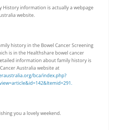
y History information is actually a webpage
stralia website.
amily history in the Bowel Cancer Screening
ch is in the Healthshare bowel cancer
etailed information about family history is
 Cancer Australia website at
raustralia.org/bca/index.php?
iew=article&id=142&Itemid=291.
shing you a lovely weekend.