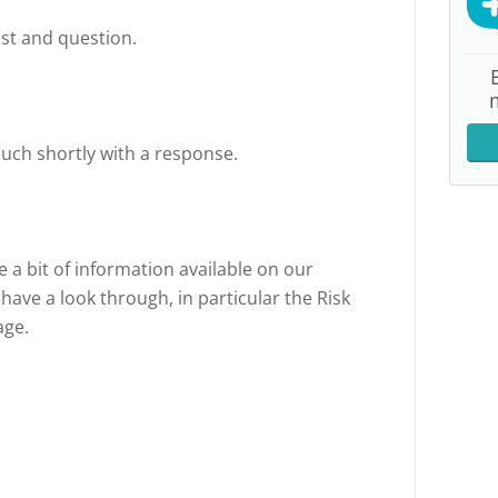
st and question.
ouch shortly with a response.
e a bit of information available on our
 have a look through, in particular the Risk
age.