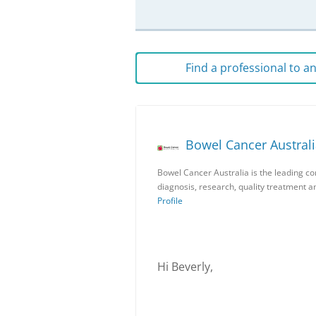
Find a professional to 
Bowel Cancer Austral
Bowel Cancer Australia is the leading c
diagnosis, research, quality treatment 
Profile
Hi Beverly,