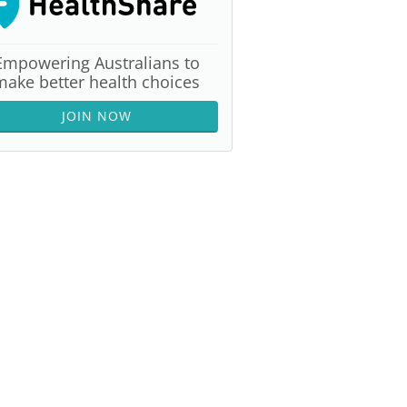
Empowering Australians to
make better health choices
JOIN NOW