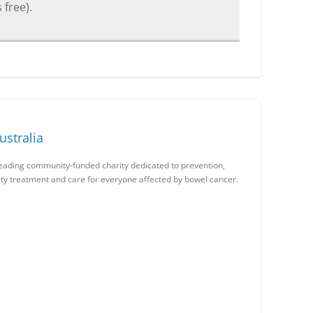
 free).
stralia
leading community-funded charity dedicated to prevention,
lity treatment and care for everyone affected by bowel cancer.