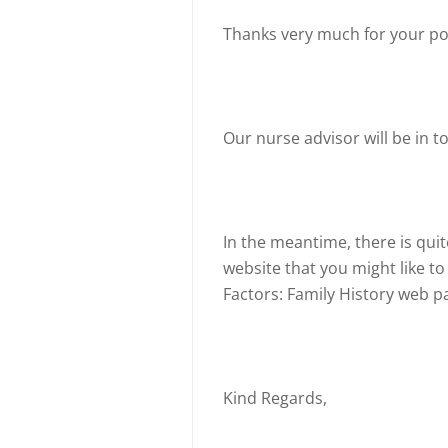
Thanks very much for your po
Our nurse advisor will be in t
In the meantime, there is quit
website that you might like to
Factors: Family History web p
Kind Regards,