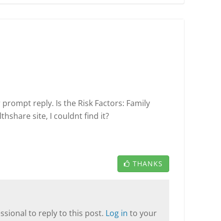
prompt reply. Is the Risk Factors: Family
share site, I couldnt find it?
THANKS
sional to reply to this post.
Log in
to your