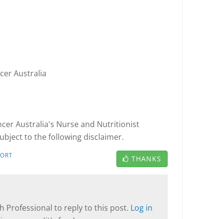
cer Australia
cer Australia's Nurse and Nutritionist
ubject to the following disclaimer.
PORT
THANKS
T
 Professional to reply to this post.
Log in