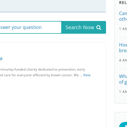
RE
Can
oth
Search Now
answer your question
1 A
How
bre
ia
4 A
ommunity-funded charity dedicated to prevention, early
and care for everyone affected by bowel cancer. We …
View
Wha
of 
1 A