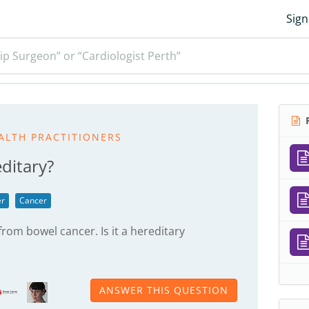
Sign
ip Surgeon” or “Cardiologist Perth”
R
ALTH PRACTITIONERS
ditary?
er
Cancer
rom bowel cancer. Is it a hereditary
ANSWER THIS QUESTION