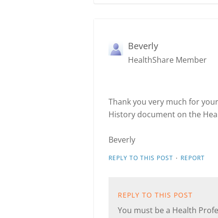
Beverly
HealthShare Member
Thank you very much for your 
History document on the Health
Beverly
·
REPLY TO THIS POST
REPORT
REPLY TO THIS POST
You must be a Health Profes