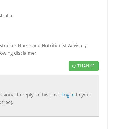
tralia
tralia's Nurse and Nutritionist Advisory
llowing disclaimer.
THANKS
sional to reply to this post.
Log in
to your
 free).