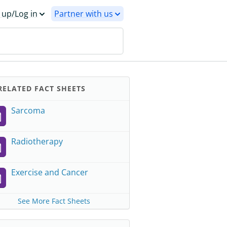
 up/Log in
Partner with us
ELATED FACT SHEETS
Sarcoma
Radiotherapy
Exercise and Cancer
See More Fact Sheets