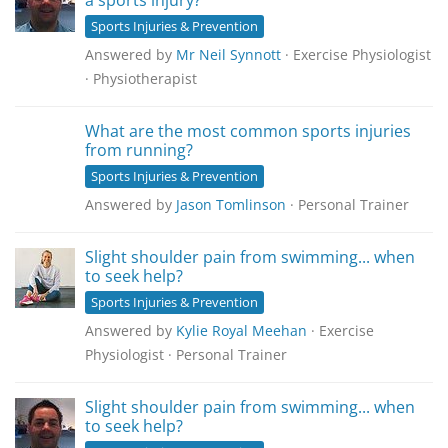
a sports injury?
Sports Injuries & Prevention
Answered by
Mr Neil Synnott
· Exercise Physiologist
· Physiotherapist
What are the most common sports injuries
from running?
Sports Injuries & Prevention
Answered by
Jason Tomlinson
· Personal Trainer
Slight shoulder pain from swimming... when
to seek help?
Sports Injuries & Prevention
Answered by
Kylie Royal Meehan
· Exercise
Physiologist · Personal Trainer
Slight shoulder pain from swimming... when
to seek help?