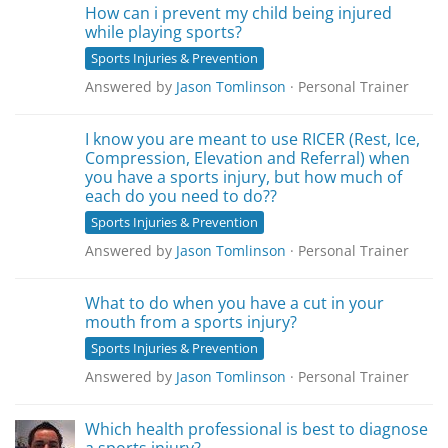
How can i prevent my child being injured
while playing sports?
Sports Injuries & Prevention
Answered by
Jason Tomlinson
· Personal Trainer
I know you are meant to use RICER (Rest, Ice,
Compression, Elevation and Referral) when
you have a sports injury, but how much of
each do you need to do??
Sports Injuries & Prevention
Answered by
Jason Tomlinson
· Personal Trainer
What to do when you have a cut in your
mouth from a sports injury?
Sports Injuries & Prevention
Answered by
Jason Tomlinson
· Personal Trainer
Which health professional is best to diagnose