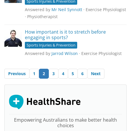
Sports Injuries & Prevention
Answered by
Mr Neil Synnott
· Exercise Physiologist
· Physiotherapist
How important is it to stretch before
engaging in sports?
Sports Injuries & Prevention
Answered by
Jarrod Wilson
· Exercise Physiologist
Previous
1
2
3
4
5
6
Next
Empowering Australians to make better health
choices