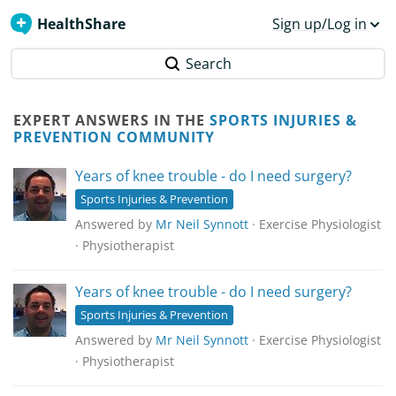
HealthShare
Sign up/Log in
Search
EXPERT ANSWERS IN THE
SPORTS INJURIES &
PREVENTION COMMUNITY
Years of knee trouble - do I need surgery?
Sports Injuries & Prevention
Answered by
Mr Neil Synnott
· Exercise Physiologist
· Physiotherapist
Years of knee trouble - do I need surgery?
Sports Injuries & Prevention
Answered by
Mr Neil Synnott
· Exercise Physiologist
· Physiotherapist