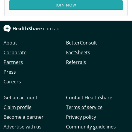
JOIN NOW
HealthShare
.com.au
About
BetterConsult
Corporate
FactSheets
Partners
Referrals
Press
Careers
Get an account
Contact HealthShare
Claim profile
Terms of service
Become a partner
Privacy policy
Advertise with us
Community guidelines