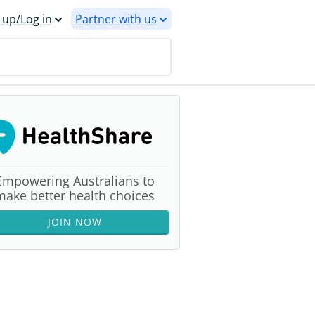
 up/Log in
Partner with us
Empowering Australians to
make better health choices
JOIN NOW