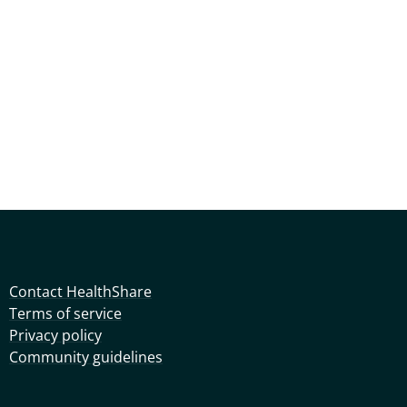
Contact HealthShare
Terms of service
Privacy policy
Community guidelines