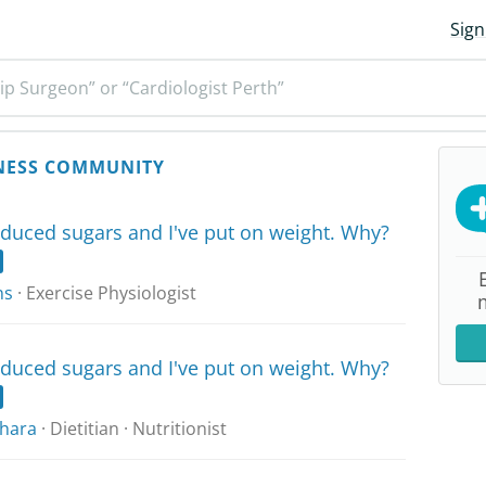
Sign
ip Surgeon” or “Cardiologist Perth”
NESS COMMUNITY
reduced sugars and I've put on weight. Why?
ns
· Exercise Physiologist
reduced sugars and I've put on weight. Why?
hara
· Dietitian · Nutritionist