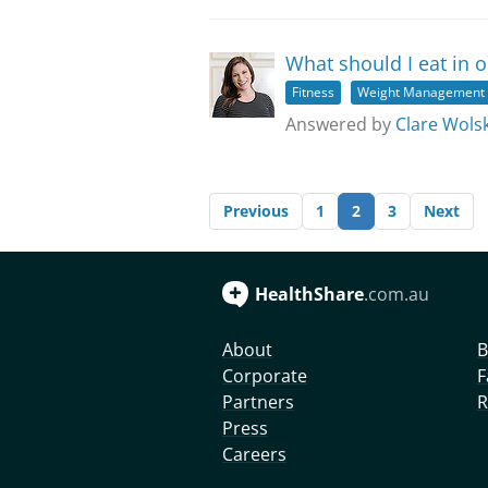
What should I eat in o
Fitness
Weight Management
Answered by
Clare Wolsk
Previous
1
2
3
Next
HealthShare
.com.au
About
B
Corporate
F
Partners
R
Press
Careers