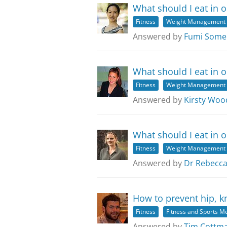
What should I eat in o
Fitness
Weight Management
Answered by
Fumi Some
What should I eat in o
Fitness
Weight Management
Answered by
Kirsty Woo
What should I eat in o
Fitness
Weight Management
Answered by
Dr Rebecca
How to prevent hip, k
Fitness
Fitness and Sports M
Answered by
Tim Cottman