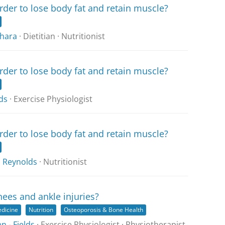
rder to lose body fat and retain muscle?
hara
· Dietitian · Nutritionist
rder to lose body fat and retain muscle?
ds
· Exercise Physiologist
rder to lose body fat and retain muscle?
 Reynolds
· Nutritionist
nees and ankle injuries?
edicine
Nutrition
Osteoporosis & Bone Health
 - Fields
· Exercise Physiologist · Physiotherapist