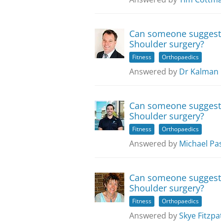
Can someone suggest e
Shoulder surgery?
Fitness
Orthopaedics
Answered by
Dr Kalman 
Can someone suggest e
Shoulder surgery?
Fitness
Orthopaedics
Answered by
Michael Pa
Can someone suggest e
Shoulder surgery?
Fitness
Orthopaedics
Answered by
Skye Fitzpa