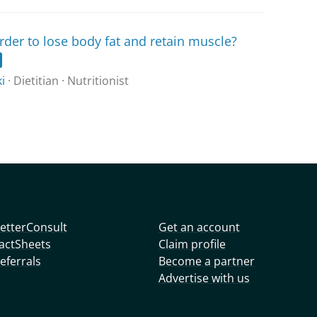
rder to lose body fat and retain muscle?
i
· Dietitian · Nutritionist
etterConsult
Get an account
actSheets
Claim profile
eferrals
Become a partner
Advertise with us