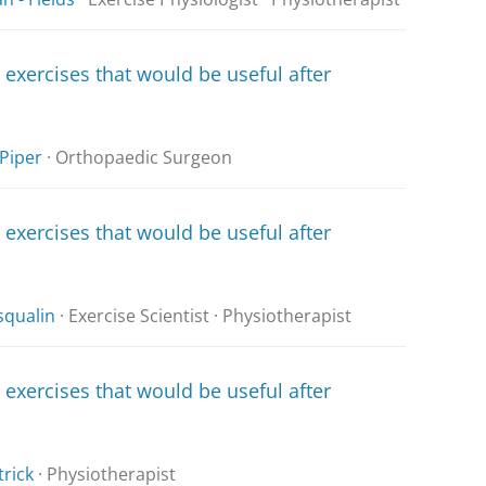
xercises that would be useful after
Piper
· Orthopaedic Surgeon
xercises that would be useful after
squalin
· Exercise Scientist · Physiotherapist
xercises that would be useful after
trick
· Physiotherapist