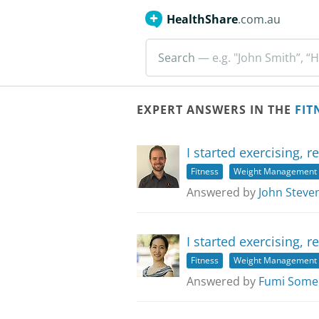
HealthShare
.com.au
Search
— e.g. "John Smith”, “H
EXPERT ANSWERS IN THE
FIT
I started exercising, 
Fitness
Weight Management
Answered by
John Steve
I started exercising, 
Fitness
Weight Management
Answered by
Fumi Some