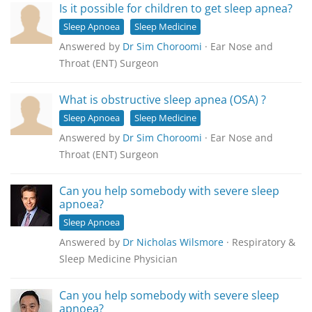
Is it possible for children to get sleep apnea?
Sleep Apnoea
Sleep Medicine
Answered by
Dr Sim Choroomi
· Ear Nose and
Throat (ENT) Surgeon
What is obstructive sleep apnea (OSA) ?
Sleep Apnoea
Sleep Medicine
Answered by
Dr Sim Choroomi
· Ear Nose and
Throat (ENT) Surgeon
Can you help somebody with severe sleep
apnoea?
Sleep Apnoea
Answered by
Dr Nicholas Wilsmore
· Respiratory &
Sleep Medicine Physician
Can you help somebody with severe sleep
apnoea?