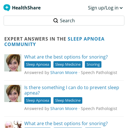
HealthShare
Sign up/Log in
Search
EXPERT ANSWERS IN THE
SLEEP APNOEA
COMMUNITY
What are the best options for snoring?
Sleep Apnoea
Sleep Medicine
Snoring
Answered by
Sharon Moore
· Speech Pathologist
Is there something I can do to prevent sleep
apnea?
Sleep Apnoea
Sleep Medicine
Answered by
Sharon Moore
· Speech Pathologist
What are the best options for snoring?