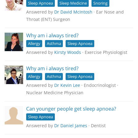
Sleep Apnoea
Sleep Medicine
Snoring
Answered by
Dr David McIntosh
· Ear Nose and
Throat (ENT) Surgeon
Why am i always tired?
Allergy
Asthma
Sleep Apnoea
Answered by
Kirsty Woods
· Exercise Physiologist
Why am i always tired?
Allergy
Asthma
Sleep Apnoea
Answered by
Dr Kevin Lee
· Endocrinologist ·
Nuclear Medicine Physician
Can younger people get sleep apnoea?
Sleep Apnoea
Answered by
Dr Daniel James
· Dentist