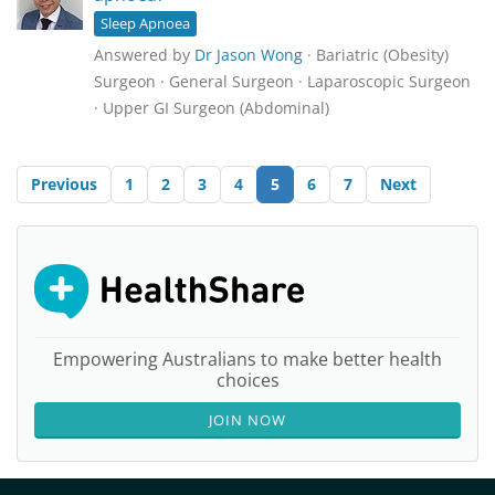
Sleep Apnoea
Answered by
Dr Jason Wong
· Bariatric (Obesity)
Surgeon · General Surgeon · Laparoscopic Surgeon
· Upper GI Surgeon (Abdominal)
Previous
1
2
3
4
5
6
7
Next
Empowering Australians to make better health
choices
JOIN NOW