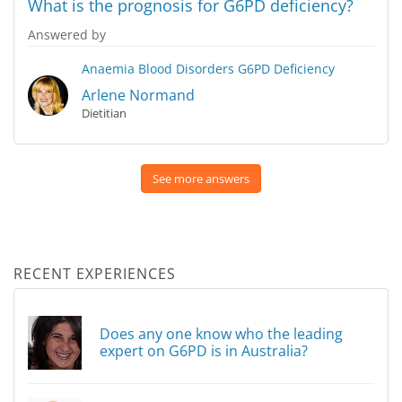
What is the prognosis for G6PD deficiency?
Answered by
Anaemia
Blood Disorders
G6PD Deficiency
Arlene Normand
Dietitian
See more answers
RECENT EXPERIENCES
Does any one know who the leading
expert on G6PD is in Australia?