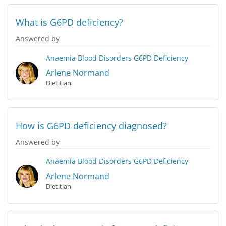
What is G6PD deficiency?
Answered by
Anaemia
Blood Disorders
G6PD Deficiency
Arlene Normand
Dietitian
How is G6PD deficiency diagnosed?
Answered by
Anaemia
Blood Disorders
G6PD Deficiency
Arlene Normand
Dietitian