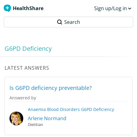
HealthShare
Sign up/Log in
Search
G6PD Deficiency
LATEST ANSWERS
Is G6PD deficiency preventable?
Answered by
Anaemia
Blood Disorders
G6PD Deficiency
Arlene Normand
Dietitian