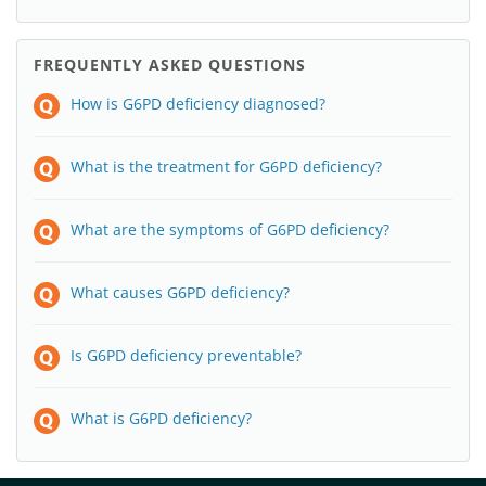
FREQUENTLY ASKED QUESTIONS
How is G6PD deficiency diagnosed?
What is the treatment for G6PD deficiency?
What are the symptoms of G6PD deficiency?
What causes G6PD deficiency?
Is G6PD deficiency preventable?
What is G6PD deficiency?