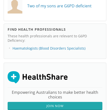
Two of my sons are G6PD deficient
FIND HEALTH PROFESSIONALS
These health professionals are relevant to G6PD
Deficiency:
Haematologists (Blood Disorders Specialists)
Empowering Australians to make better health
choices
JOIN NOW