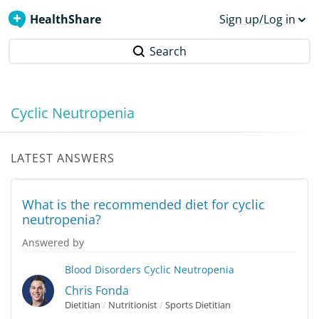
HealthShare
Sign up/Log in
Search
Cyclic Neutropenia
LATEST ANSWERS
What is the recommended diet for cyclic
neutropenia?
Answered by
Blood Disorders
Cyclic Neutropenia
Chris Fonda
Dietitian
/
Nutritionist
/
Sports Dietitian