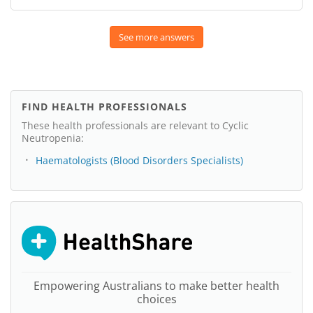
See more answers
FIND HEALTH PROFESSIONALS
These health professionals are relevant to Cyclic
Neutropenia:
Haematologists (Blood Disorders Specialists)
Empowering Australians to make better health
choices