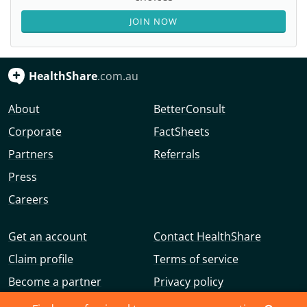
JOIN NOW
HealthShare
.com.au
About
BetterConsult
Corporate
FactSheets
Partners
Referrals
Press
Careers
Get an account
Contact HealthShare
Claim profile
Terms of service
Become a partner
Privacy policy
Advertise with us
Community guidelines