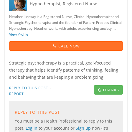
Hypnotherapist, Registered Nurse
Heather Lindsay is a Registered Nurse, Clinical Hypnotherapist and
Strategic Psychotherapist and the founder of Pattern Process Clinical
Hypnotherapy. Heather works with adults experiencing anxiety, …
View Profile
CALL NOW
Strategic psychotherapy is a practical, goal-focused
therapy that helps identify patterns of thinking, feeling
and behaving that are keeping a problem going.
·
REPLY TO THIS POST
THANKS
REPORT
REPLY TO THIS POST
You must be a Health Professional to reply to this
post.
Log in
to your account or
Sign up
now (it's