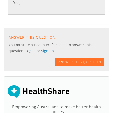
free).
ANSWER THIS QUESTION
You must be a Health Professional to answer this
question.
Log in
or
Sign up
.
ANSWER THIS QUESTION
Empowering Australians to make better health
choices