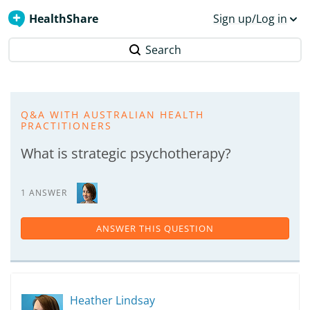
HealthShare
Sign up/Log in
Search
Q&A WITH AUSTRALIAN HEALTH
PRACTITIONERS
What is strategic psychotherapy?
1 ANSWER
ANSWER THIS QUESTION
Heather Lindsay