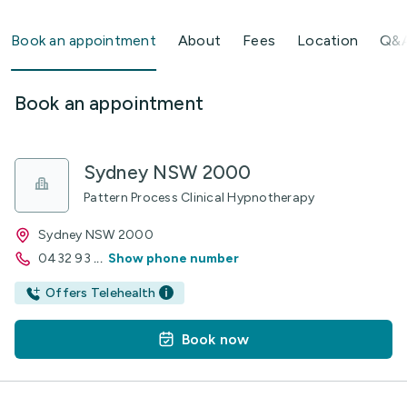
Book an appointment
About
Fees
Location
Q&
Book an appointment
Sydney NSW 2000
Pattern Process Clinical Hypnotherapy
Sydney NSW 2000
0432 93
...
Show phone number
Offers Telehealth
Book now