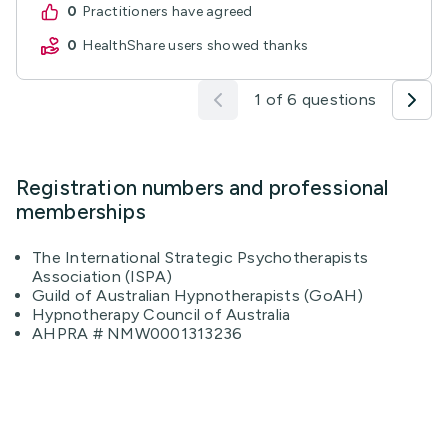
0
practitioners have agreed
0
HealthShare users showed thanks
1 of 6 questions
Registration numbers and professional
memberships
The International Strategic Psychotherapists
Association (ISPA)
Guild of Australian Hypnotherapists (GoAH)
Hypnotherapy Council of Australia
AHPRA # NMW0001313236