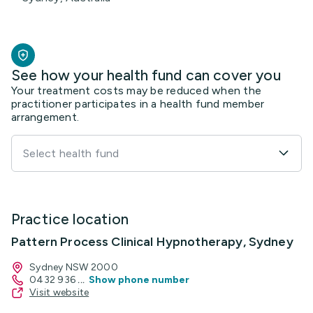
See how your health fund can cover you
Your treatment costs may be reduced when the
practitioner participates in a health fund member
arrangement.
Select health fund
Practice location
Pattern Process Clinical Hypnotherapy, Sydney
Sydney NSW 2000
0432 936
...
Show phone number
Visit website