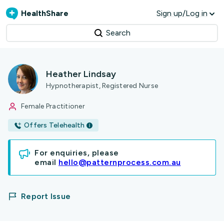
HealthShare
Sign up/Log in
Search
Heather Lindsay
Hypnotherapist, Registered Nurse
Female Practitioner
Offers Telehealth
For enquiries, please
email
hello@patternprocess.com.au
Report Issue