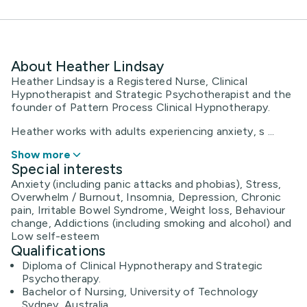
About Heather Lindsay
Heather Lindsay is a Registered Nurse, Clinical
Hypnotherapist and Strategic Psychotherapist and the
founder of Pattern Process Clinical Hypnotherapy.
Heather works with adults experiencing anxiety, s ...
Show more
Special interests
Anxiety (including panic attacks and phobias), Stress,
Overwhelm / Burnout, Insomnia, Depression, Chronic
pain, Irritable Bowel Syndrome, Weight loss, Behaviour
change, Addictions (including smoking and alcohol) and
Low self-esteem
Qualifications
Diploma of Clinical Hypnotherapy and Strategic
Psychotherapy.
Bachelor of Nursing, University of Technology
Sydney, Australia