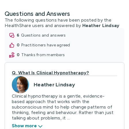
Questions and Answers
The following questions have been posted by the
HealthShare users and answered by
Heather Lindsay
6
questions and answers
0
practitioners have agreed
0
thanks from members
Q.
What Is Clinical Hypnotherapy?
Heather Lindsay
Clinical hypnotherapy is a gentle, evidence-
based approach that works with the
subconscious mind to help change patterns of
thinking, feeling and behaviour. Rather than just
talking about problems, it ...
Show more