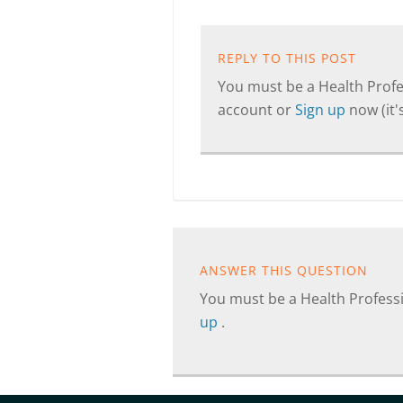
REPLY TO THIS POST
You must be a Health Profes
account or
Sign up
now (it's
ANSWER THIS QUESTION
You must be a Health Professi
up
.