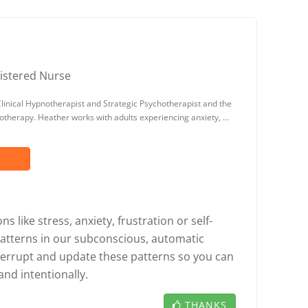
istered Nurse
linical Hypnotherapist and Strategic Psychotherapist and the
notherapy. Heather works with adults experiencing anxiety, …
 like stress, anxiety, frustration or self-
patterns in our subconscious, automatic
errupt and update these patterns so you can
and intentionally.
THANKS