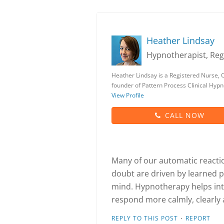
Heather Lindsay
Hypnotherapist, Reg
Heather Lindsay is a Registered Nurse, C
founder of Pattern Process Clinical Hyp
View Profile
CALL NOW
Many of our automatic reactions
doubt are driven by learned 
mind. Hypnotherapy helps int
respond more calmly, clearly 
·
REPLY TO THIS POST
REPORT