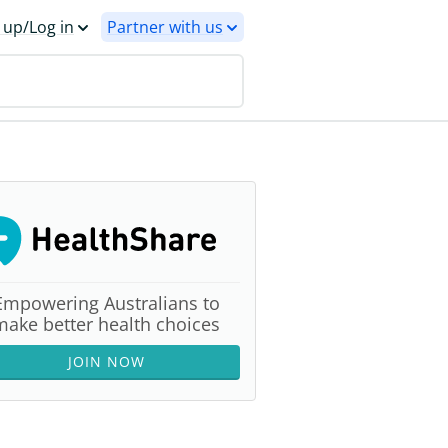
 up/Log in
Partner with us
Empowering Australians to
make better health choices
JOIN NOW