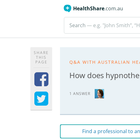
HealthShare
.com.au
Search
— e.g. "John Smith”, “H
SHARE
THIS
Q&A WITH AUSTRALIAN HE
PAGE
How does hypnothe
1 ANSWER
Find a professional to 