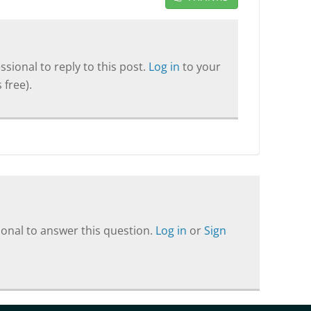
sional to reply to this post.
Log in
to your
 free).
onal to answer this question.
Log in
or
Sign