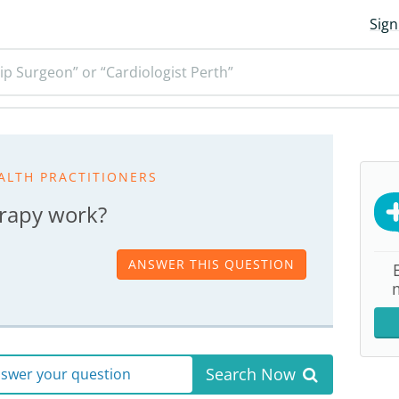
Sign
ip Surgeon” or “Cardiologist Perth”
ALTH PRACTITIONERS
rapy work?
ANSWER THIS QUESTION
Search Now
answer your question