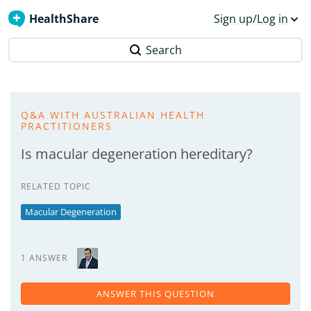
HealthShare
Sign up/Log in
Search
Q&A WITH AUSTRALIAN HEALTH
PRACTITIONERS
Is macular degeneration hereditary?
RELATED TOPIC
Macular Degeneration
1 ANSWER
ANSWER THIS QUESTION