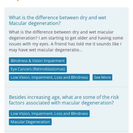
What is the difference between dry and wet
Macular degeneration?
What is the difference between dry and wet macular
degeneration? I am starting to get older and having some
issues with my eyes. A friend has told me it sounds like I
may have wet macular degeneratio…
Blindness & Vision Impairment
Eye Cancers (Retinoblastomas)
Low Vision, Impairment, Loss and Blindness
See More
Besides increasing age, what are some of the risk
factors associated with macular degeneration?
Low Vision, Impairment, Loss and Blindness
Macular Degeneration