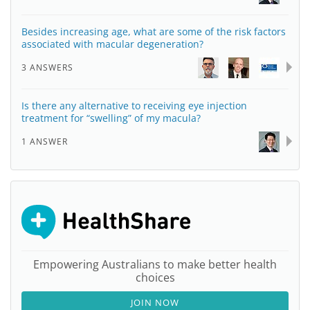
Besides increasing age, what are some of the risk factors
associated with macular degeneration?
3 ANSWERS
Is there any alternative to receiving eye injection
treatment for “swelling” of my macula?
1 ANSWER
Empowering Australians to make better health
choices
JOIN NOW