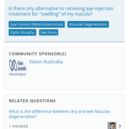
Is there any alternative to receiving eye injection
treatment for “swelling” of my macula?
Eye Cancers (Retinoblastomas)
Macular Degeneration
Optic Atrophy
See More
COMMUNITY SPONSOR(S)
Vision Australia
RELATED QUESTIONS
What is the difference between dry and wet Macular
degeneration?
1 ANSWER