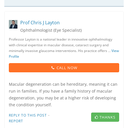
Prof Chris J Layton
Ophthalmologist (Eye Specialist)
Professor Layton is a national leader in innovative ophthalmology
with clinical expertise in macular disease, cataract surgery and
minimally invasive glaucoma interventions. His practice offers …
View
Profile
CALL NOW
Macular degeneration can be hereditary, meaning it can
run in families. If you have a family history of macular
degeneration, you may be at a higher risk of developing
the condition yourself.
·
REPLY TO THIS POST
THANKS
REPORT