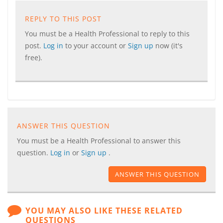
REPLY TO THIS POST
You must be a Health Professional to reply to this
post.
Log in
to your account or
Sign up
now (it's
free).
ANSWER THIS QUESTION
You must be a Health Professional to answer this
question.
Log in
or
Sign up
.
ANSWER THIS QUESTION
YOU MAY ALSO LIKE THESE RELATED
QUESTIONS