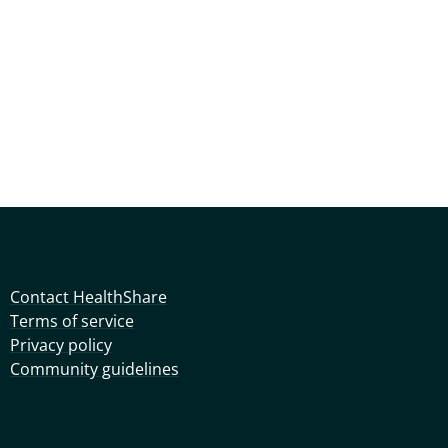
Contact HealthShare
Terms of service
Privacy policy
Community guidelines