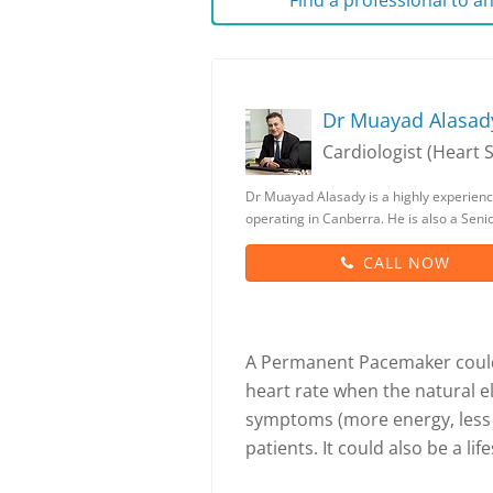
Find a professional to 
Dr Muayad Alasad
Cardiologist (Heart S
Dr Muayad Alasady is a highly experienc
operating in Canberra. He is also a Seni
CALL NOW
A Permanent Pacemaker could
heart rate when the natural el
symptoms (more energy, less f
patients. It could also be a l