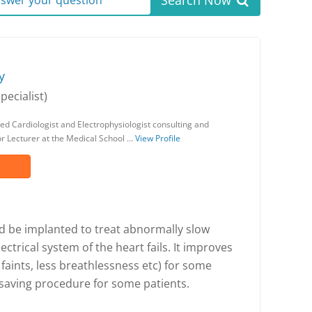
Search Now
answer your question
y
pecialist)
ed Cardiologist and Electrophysiologist consulting and
or Lecturer at the Medical School …
View Profile
 be implanted to treat abnormally slow
ectrical system of the heart fails. It improves
aints, less breathlessness etc) for some
ifesaving procedure for some patients.