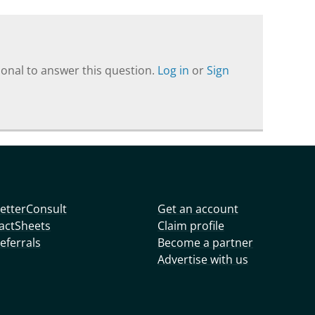
onal to answer this question.
Log in
or
Sign
etterConsult
Get an account
actSheets
Claim profile
eferrals
Become a partner
Advertise with us