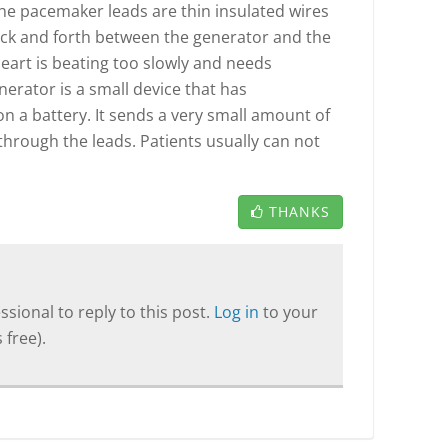
he pacemaker leads are thin insulated wires
 back and forth between the generator and the
heart is beating too slowly and needs
rator is a small device that has
n a battery. It sends a very small amount of
 through the leads. Patients usually can not
THANKS
sional to reply to this post.
Log in
to your
 free).