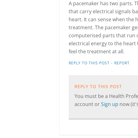
A pacemaker has two parts. T
that carry electrical signals
heart. It can sense when the 
treatment. The pacemaker gene
computerised parts that run o
electrical energy to the heart
feel the treatment at all.
·
REPLY TO THIS POST
REPORT
REPLY TO THIS POST
You must be a Health Profes
account or
Sign up
now (it's