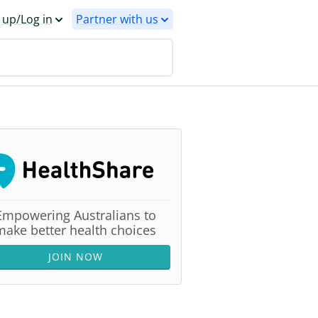
 up/Log in
Partner with us
Empowering Australians to
make better health choices
JOIN NOW