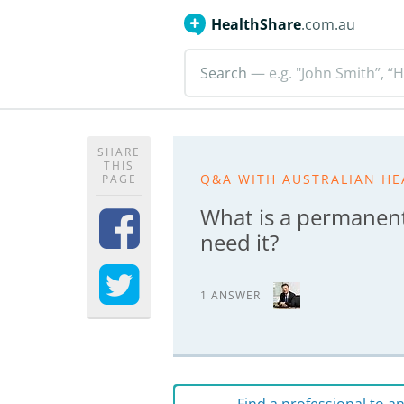
HealthShare
.com.au
Search
— e.g. "John Smith”, “H
SHARE
THIS
Q&A WITH AUSTRALIAN HE
PAGE
What is a permanen
need it?
1 ANSWER