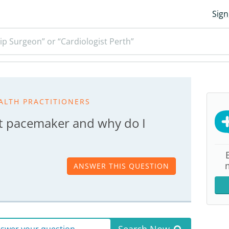
Sign
ip Surgeon” or “Cardiologist Perth”
ALTH PRACTITIONERS
t pacemaker and why do I
ANSWER THIS QUESTION