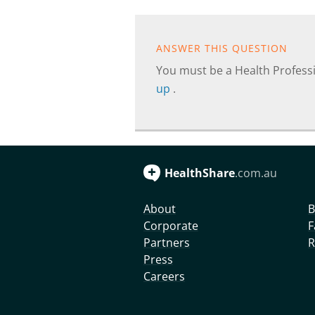
ANSWER THIS QUESTION
You must be a Health Professi
up
.
HealthShare
.com.au
About
B
Corporate
F
Partners
R
Press
Careers