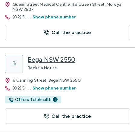
Queen Street Medical Centre, 49 Queen Street, Moruya
NSW 2537
(02) 51
...
Show phone number
Call the practice
Bega NSW 2550
Banksia House
6 Canning Street, Bega NSW 2550
(02) 51
...
Show phone number
Offers Telehealth
Call the practice