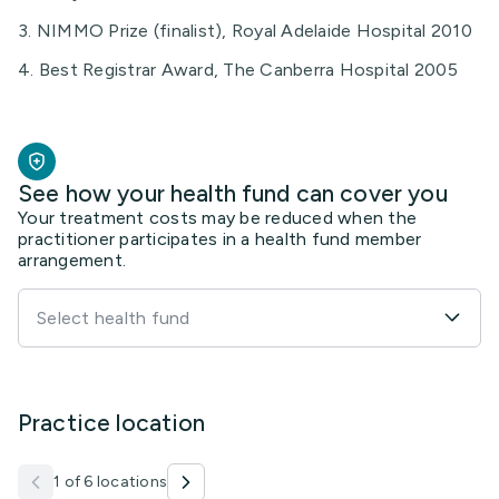
3. NIMMO Prize (finalist), Royal Adelaide Hospital 2010
4. Best Registrar Award, The Canberra Hospital 2005
See how your health fund can cover you
Your treatment costs may be reduced when the
practitioner participates in a health fund member
arrangement.
Select health fund
Practice location
1 of 6 locations