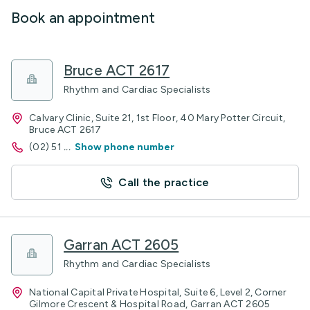
Book an appointment
Bruce ACT 2617
Rhythm and Cardiac Specialists
Calvary Clinic, Suite 21, 1st Floor, 40 Mary Potter Circuit,
Bruce ACT 2617
(02) 51
...
Show phone number
Call the practice
Garran ACT 2605
Rhythm and Cardiac Specialists
National Capital Private Hospital, Suite 6, Level 2, Corner
Gilmore Crescent & Hospital Road, Garran ACT 2605