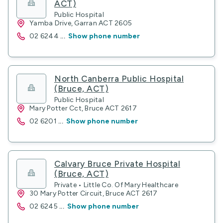
ACT)
Public Hospital
Yamba Drive, Garran ACT 2605
02 6244
...
Show phone number
North Canberra Public Hospital
(Bruce, ACT)
Public Hospital
Mary Potter Cct, Bruce ACT 2617
02 6201
...
Show phone number
Calvary Bruce Private Hospital
(Bruce, ACT)
Private • Little Co. Of Mary Healthcare
30 Mary Potter Circuit, Bruce ACT 2617
02 6245
...
Show phone number