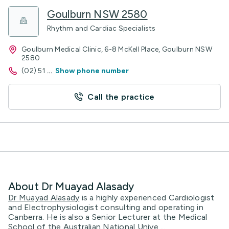
Goulburn NSW 2580
Rhythm and Cardiac Specialists
Goulburn Medical Clinic, 6-8 McKell Place, Goulburn NSW
2580
(02) 51
...
Show phone number
Call the practice
About Dr Muayad Alasady
Dr Muayad Alasady
is a highly experienced Cardiologist
and Electrophysiologist consulting and operating in
Canberra. He is also a Senior Lecturer at the Medical
School of the Australian National Unive ...