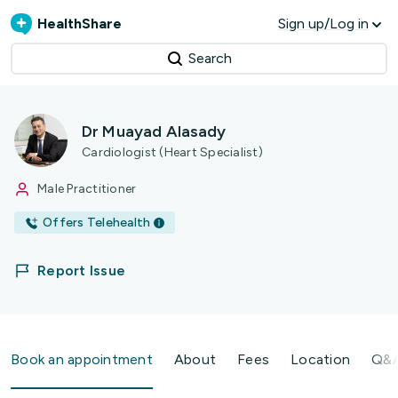
HealthShare
Sign up/Log in
Search
Dr Muayad Alasady
Cardiologist (Heart Specialist)
Male Practitioner
Offers Telehealth
Report Issue
Book an appointment
About
Fees
Location
Q&