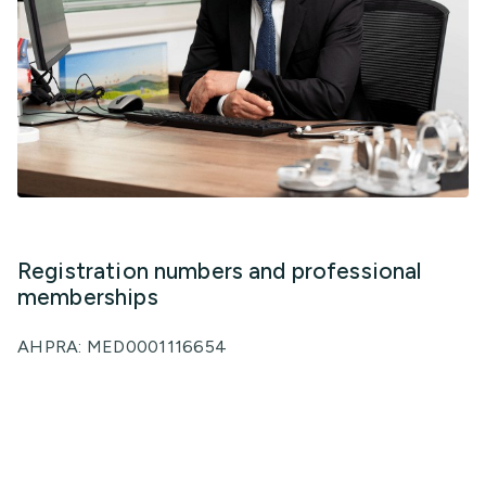
Registration numbers and professional
memberships
AHPRA: MED0001116654