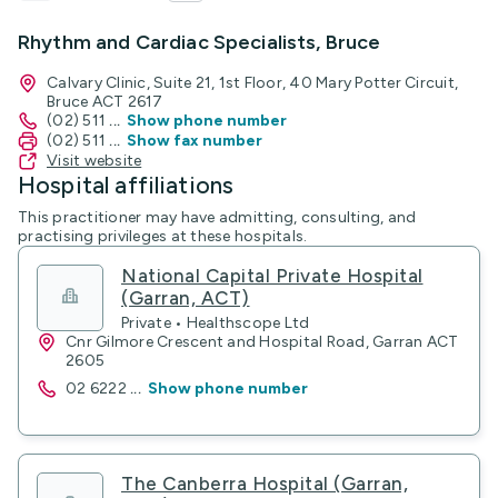
Rhythm and Cardiac Specialists, Bruce
Calvary Clinic, Suite 21, 1st Floor, 40 Mary Potter Circuit,
Bruce ACT 2617
(02) 511
...
Show phone number
(02) 511
...
Show fax number
Visit website
Hospital affiliations
This practitioner may have admitting, consulting, and
practising privileges at these hospitals.
National Capital Private Hospital
(Garran, ACT)
Private • Healthscope Ltd
Cnr Gilmore Crescent and Hospital Road, Garran ACT
2605
02 6222
...
Show phone number
The Canberra Hospital (Garran,