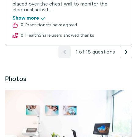
placed over the chest wall to monitor the
electrical activit ...
Show more
0
practitioners have agreed
0
HealthShare users showed thanks
1 of 18 questions
Photos