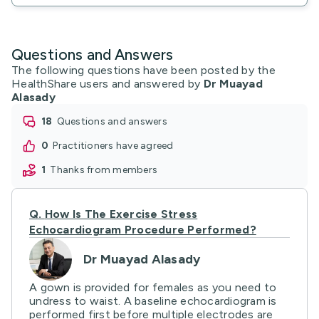
Questions and Answers
The following questions have been posted by the
HealthShare users and answered by
Dr Muayad
Alasady
18
questions and answers
0
practitioners have agreed
1
thanks from members
Q.
How Is The Exercise Stress
Echocardiogram Procedure Performed?
Dr Muayad Alasady
A gown is provided for females as you need to
undress to waist. A baseline echocardiogram is
performed first before multiple electrodes are