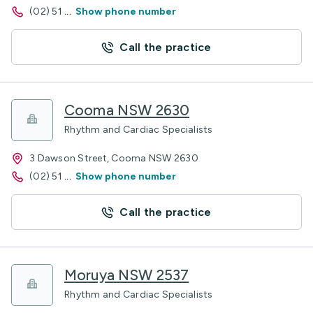
(02) 51
...
Show phone number
Call the practice
Cooma NSW 2630
Rhythm and Cardiac Specialists
3 Dawson Street, Cooma NSW 2630
(02) 51
...
Show phone number
Call the practice
Moruya NSW 2537
Rhythm and Cardiac Specialists