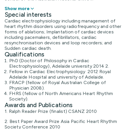
Show more
Special interests
Cardiac electrophysiology including management of
heart rhythm disorders using radiofrequency and other
forms of ablations; Implantation of cardiac devices
including pacemakers, defibrillators, cardiac
resynchronisation devices and loop recorders; and
Sudden cardiac death.
Qualifications
PhD (Doctor of Philosophy in Cardiac
Electrophysiology), Adelaide university 2014 2.
Fellow in Cardiac Electrophysiology 2012 Royal
Adelaide Hospital and university of Adelaide.
FRACP (fellow of Royal Australian College of
Physician 2008).
FHRS (fellow of North Americans Heart Rhythm
Society).
Awards and Publications
1. Ralph Reader Prize (finalist) CSANZ 2010
2. Best Paper Award Prize Asia Pacific Heart Rhythm
Society Conference 2010