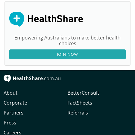
Empowering Australians to make better health
choices
JOIN NOW
HealthShare
.com.au
About
BetterConsult
Corporate
FactSheets
Partners
Referrals
Press
Careers