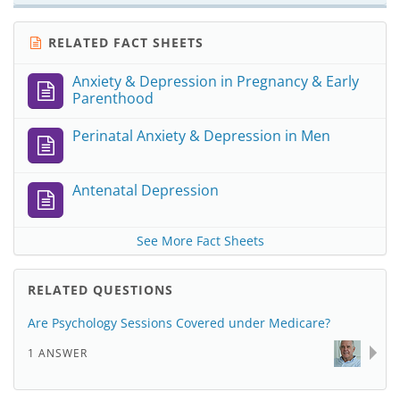
RELATED FACT SHEETS
Anxiety & Depression in Pregnancy & Early
Parenthood
Perinatal Anxiety & Depression in Men
Antenatal Depression
See More Fact Sheets
RELATED QUESTIONS
Are Psychology Sessions Covered under Medicare?
1 ANSWER