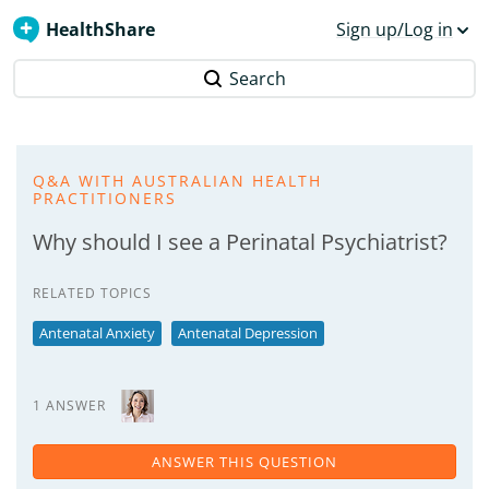
HealthShare
Sign up/Log in
Search
Q&A WITH AUSTRALIAN HEALTH
PRACTITIONERS
Why should I see a Perinatal Psychiatrist?
RELATED TOPICS
Antenatal Anxiety
Antenatal Depression
1 ANSWER
ANSWER THIS QUESTION