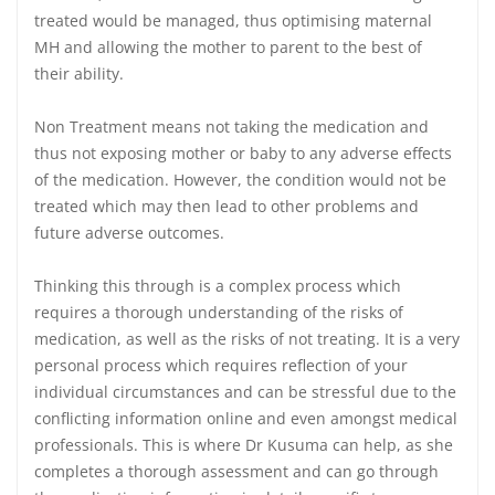
treated would be managed, thus optimising maternal
MH and allowing the mother to parent to the best of
their ability.
Non Treatment means not taking the medication and
thus not exposing mother or baby to any adverse effects
of the medication. However, the condition would not be
treated which may then lead to other problems and
future adverse outcomes.
Thinking this through is a complex process which
requires a thorough understanding of the risks of
medication, as well as the risks of not treating. It is a very
personal process which requires reflection of your
individual circumstances and can be stressful due to the
conflicting information online and even amongst medical
professionals. This is where Dr Kusuma can help, as she
completes a thorough assessment and can go through