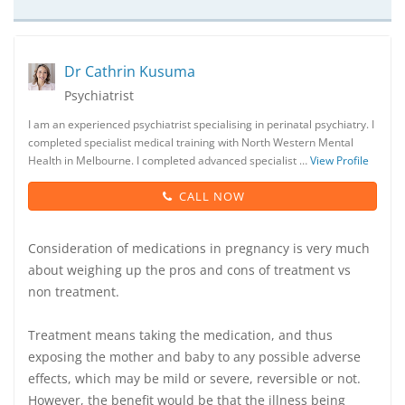
Dr Cathrin Kusuma
Psychiatrist
I am an experienced psychiatrist specialising in perinatal psychiatry. I
completed specialist medical training with North Western Mental
Health in Melbourne. I completed advanced specialist …
View Profile
CALL NOW
Consideration of medications in pregnancy is very much
about weighing up the pros and cons of treatment vs
non treatment.
Treatment means taking the medication, and thus
exposing the mother and baby to any possible adverse
effects, which may be mild or severe, reversible or not.
However, the benefit would be that the illness being