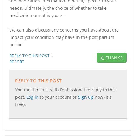
the medication information in detail, specific to your
needs. Ultimately, the choice of whether to take
medication or not is yours.
We can also discuss any concerns you have about the
impact your condition may have in the post partum
period.
·
REPLY TO THIS POST
THANKS
REPORT
REPLY TO THIS POST
You must be a Health Professional to reply to this
post.
Log in
to your account or
Sign up
now (it's
free).