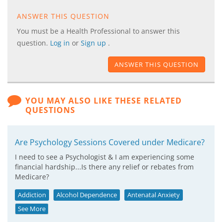
ANSWER THIS QUESTION
You must be a Health Professional to answer this
question.
Log in
or
Sign up
.
ANSWER THIS QUESTION
YOU MAY ALSO LIKE THESE RELATED
QUESTIONS
Are Psychology Sessions Covered under Medicare?
I need to see a Psychologist & I am experiencing some
financial hardship...Is there any relief or rebates from
Medicare?
Addiction
Alcohol Dependence
Antenatal Anxiety
See More