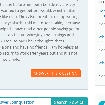
RE
the one before him both belittle my anxiety
I wanted to get better I would, which makes
Doe
com
g like crap. They also threaten to stop writing
he psychiatrist told me to keep taking because
2 A
helped. I have read other people saying go for
 all I do is start worrying about things and I
Wha
. I feel so bad I have thoughts that I
str
ve alone and have no friends, I am hopeless at
2 A
to return to work after years out and it is not
 into a hole.
Whe
sui
ANSWER THIS QUESTION
7 A
Search Now
answer your question