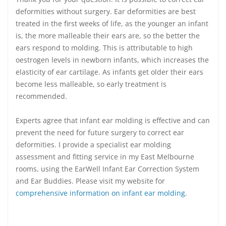
deformities without surgery. Ear deformities are best
treated in the first weeks of life, as the younger an infant
is, the more malleable their ears are, so the better the
ears respond to molding. This is attributable to high
oestrogen levels in newborn infants, which increases the
elasticity of ear cartilage. As infants get older their ears
become less malleable, so early treatment is
recommended.
Experts agree that infant ear molding is effective and can
prevent the need for future surgery to correct ear
deformities. I provide a specialist ear molding
assessment and fitting service in my East Melbourne
rooms, using the EarWell Infant Ear Correction System
and Ear Buddies. Please visit my website for
comprehensive information on infant ear molding
.