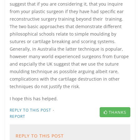
suggest that if you are considering it, that you inquire
from your plastic surgeon if they have had specific ear
reconstructive surgery training beyond their training.
The two basic approaches that demonstrate different
philosophical schools relate to simple moulding by
sutures or cartilage breaking and scoring systems.
Generally, in Australia the latter technique is popular,
however many world experienced surgeons from Europe
and espcially the UK suggest that we use the suture
moulding technique as possible arguing albeit rare,
complications with the cartilage destruction in other
techniques do not justify the risk.
I hope this has helped.
·
REPLY TO THIS POST
THANKS
REPORT
REPLY TO THIS POST