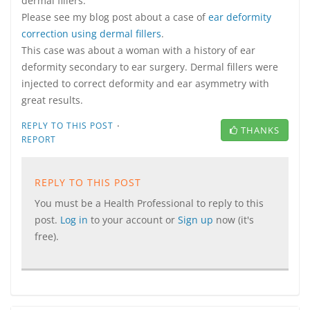
dermal fillers.
Please see my blog post about a case of
ear deformity
correction using dermal fillers
.
This case was about a woman with a history of ear
deformity secondary to ear surgery. Dermal fillers were
injected to correct deformity and ear asymmetry with
great results.
·
REPLY TO THIS POST
THANKS
REPORT
REPLY TO THIS POST
You must be a Health Professional to reply to this
post.
Log in
to your account or
Sign up
now (it's
free).