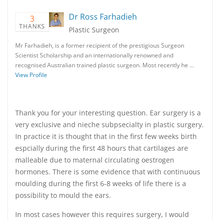
Dr Ross Farhadieh
3
THANKS
Plastic Surgeon
Mr Farhadieh, is a former recipient of the prestigious Surgeon
Scientist Scholarship and an internationally renowned and
recognised Australian trained plastic surgeon. Most recently he …
View Profile
Thank you for your interesting question. Ear surgery is a
very exclusive and nieche subpsecialty in plastic surgery.
In practice it is thought that in the first few weeks birth
espcially during the first 48 hours that cartilages are
malleable due to maternal circulating oestrogen
hormones. There is some evidence that with continuous
moulding during the first 6-8 weeks of life there is a
possibility to mould the ears.
In most cases however this requires surgery, I would