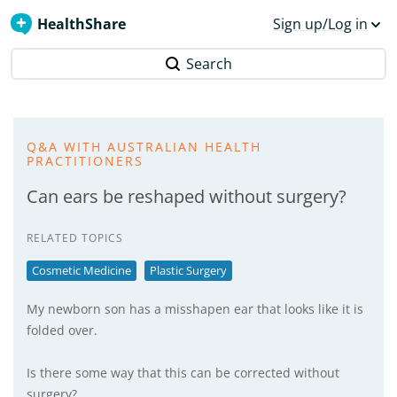
HealthShare
Sign up/Log in
Search
Q&A WITH AUSTRALIAN HEALTH
PRACTITIONERS
Can ears be reshaped without surgery?
RELATED TOPICS
Cosmetic Medicine
Plastic Surgery
My newborn son has a misshapen ear that looks like it is
folded over.
Is there some way that this can be corrected without
surgery?