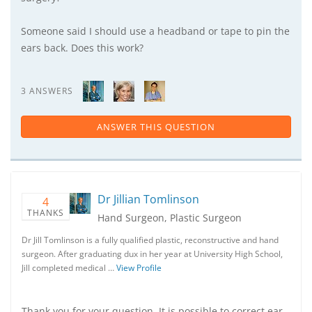
Someone said I should use a headband or tape to pin the
ears back. Does this work?
3 ANSWERS
ANSWER THIS QUESTION
Dr Jillian Tomlinson
4
THANKS
Hand Surgeon, Plastic Surgeon
Dr Jill Tomlinson is a fully qualified plastic, reconstructive and hand
surgeon. After graduating dux in her year at University High School,
Jill completed medical …
View Profile
Thank you for your question. It is possible to correct ear