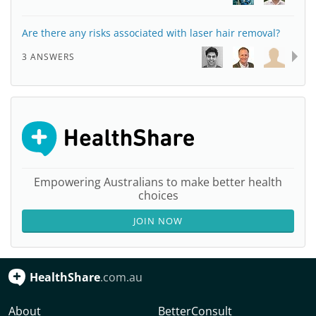
Are there any risks associated with laser hair removal?
3 ANSWERS
Empowering Australians to make better health
choices
JOIN NOW
HealthShare
.com.au
About
BetterConsult