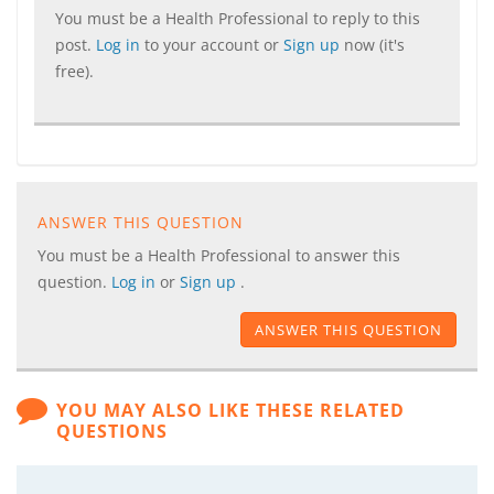
You must be a Health Professional to reply to this
post.
Log in
to your account or
Sign up
now (it's
free).
ANSWER THIS QUESTION
You must be a Health Professional to answer this
question.
Log in
or
Sign up
.
ANSWER THIS QUESTION
YOU MAY ALSO LIKE THESE RELATED
QUESTIONS