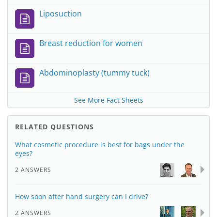
Liposuction
Breast reduction for women
Abdominoplasty (tummy tuck)
See More Fact Sheets
RELATED QUESTIONS
What cosmetic procedure is best for bags under the
eyes?
2 ANSWERS
How soon after hand surgery can I drive?
2 ANSWERS