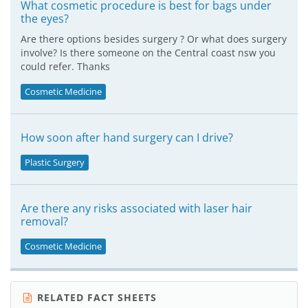
What cosmetic procedure is best for bags under
the eyes?
Are there options besides surgery ? Or what does surgery
involve? Is there someone on the Central coast nsw you
could refer. Thanks
Cosmetic Medicine
How soon after hand surgery can I drive?
Plastic Surgery
Are there any risks associated with laser hair
removal?
Cosmetic Medicine
RELATED FACT SHEETS