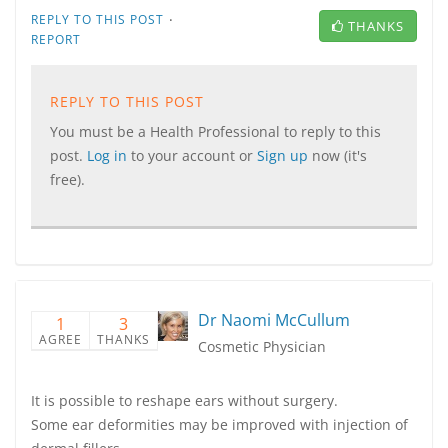
·
REPLY TO THIS POST
THANKS
REPORT
REPLY TO THIS POST
You must be a Health Professional to reply to this
post.
Log in
to your account or
Sign up
now (it's
free).
Dr Naomi McCullum
1
3
AGREE
THANKS
Cosmetic Physician
It is possible to reshape ears without surgery.
Some ear deformities may be improved with injection of