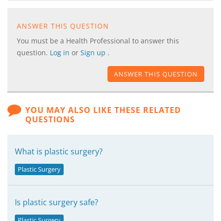
ANSWER THIS QUESTION
You must be a Health Professional to answer this
question.
Log in
or
Sign up
.
ANSWER THIS QUESTION
YOU MAY ALSO LIKE THESE RELATED
QUESTIONS
What is plastic surgery?
Plastic Surgery
Is plastic surgery safe?
Plastic Surgery