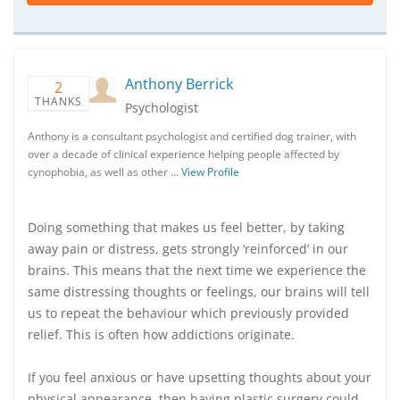
Anthony Berrick
2
THANKS
Psychologist
Anthony is a consultant psychologist and certified dog trainer, with
over a decade of clinical experience helping people affected by
cynophobia, as well as other …
View Profile
Doing something that makes us feel better, by taking
away pain or distress, gets strongly ‘reinforced’ in our
brains. This means that the next time we experience the
same distressing thoughts or feelings, our brains will tell
us to repeat the behaviour which previously provided
relief. This is often how addictions originate.
If you feel anxious or have upsetting thoughts about your
physical appearance, then having plastic surgery could