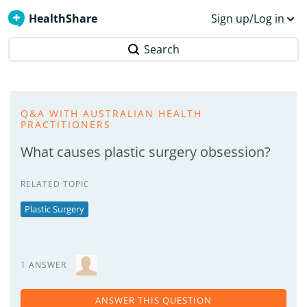
HealthShare
Sign up/Log in
Search
Q&A WITH AUSTRALIAN HEALTH
PRACTITIONERS
What causes plastic surgery obsession?
RELATED TOPIC
Plastic Surgery
1 ANSWER
ANSWER THIS QUESTION