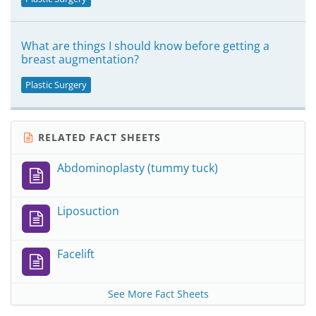
What are things I should know before getting a
breast augmentation?
Plastic Surgery
RELATED FACT SHEETS
Abdominoplasty (tummy tuck)
Liposuction
Facelift
See More Fact Sheets