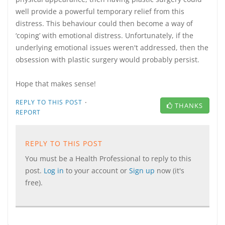
well provide a powerful temporary relief from this
distress. This behaviour could then become a way of
‘coping’ with emotional distress. Unfortunately, if the
underlying emotional issues weren't addressed, then the
obsession with plastic surgery would probably persist.
Hope that makes sense!
·
REPLY TO THIS POST
THANKS
REPORT
REPLY TO THIS POST
You must be a Health Professional to reply to this
post.
Log in
to your account or
Sign up
now (it's
free).