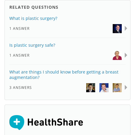
RELATED QUESTIONS
What is plastic surgery?
1 ANSWER
Is plastic surgery safe?
1 ANSWER
What are things I should know before getting a breast
augmentation?
3 ANSWERS