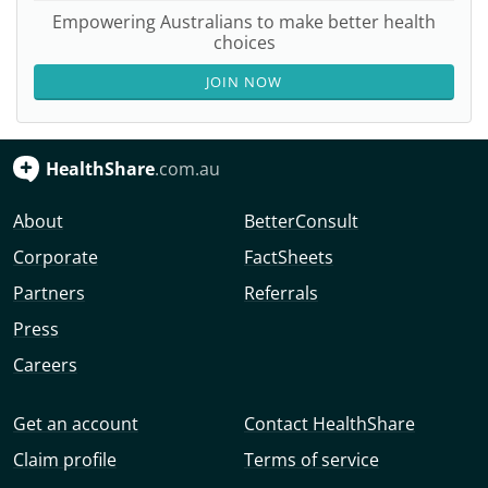
Empowering Australians to make better health
choices
JOIN NOW
HealthShare
.com.au
About
BetterConsult
Corporate
FactSheets
Partners
Referrals
Press
Careers
Get an account
Contact HealthShare
Claim profile
Terms of service