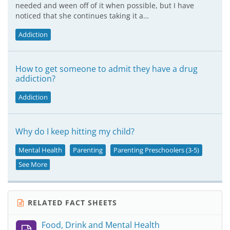
needed and ween off of it when possible, but I have
noticed that she continues taking it a…
Addiction
How to get someone to admit they have a drug
addiction?
Addiction
Why do I keep hitting my child?
Mental Health
Parenting
Parenting Preschoolers (3-5)
See More
RELATED FACT SHEETS
Food, Drink and Mental Health