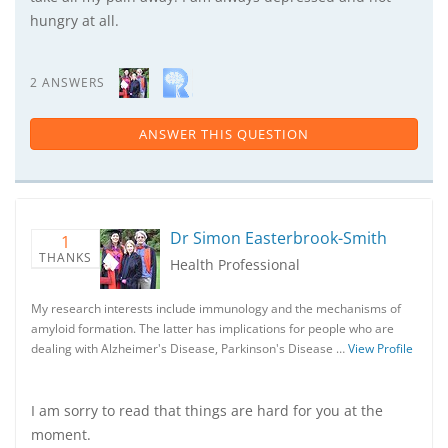
hungry at all.
2 ANSWERS
ANSWER THIS QUESTION
Dr Simon Easterbrook-Smith
1
THANKS
Health Professional
My research interests include immunology and the mechanisms of
amyloid formation. The latter has implications for people who are
dealing with Alzheimer's Disease, Parkinson's Disease …
View Profile
I am sorry to read that things are hard for you at the
moment.