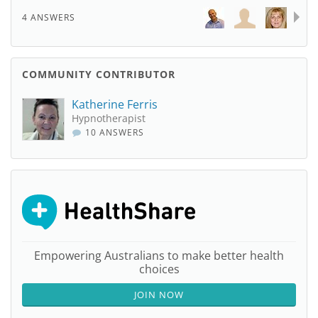
4 ANSWERS
COMMUNITY CONTRIBUTOR
Katherine Ferris
Hypnotherapist
10 ANSWERS
Empowering Australians to make better health
choices
JOIN NOW