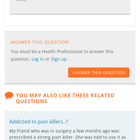
ANSWER THIS QUESTION
You must be a Health Professional to answer this
question.
Log in
or
Sign up
.
ANSWER THIS QUESTION
YOU MAY ALSO LIKE THESE RELATED
QUESTIONS
Addicted to pain killers..?
My friend who was in surgery a few months ago was
prescribed a strong pain killer. She was told to use it as