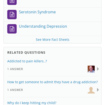
Serotonin Syndrome
Understanding Depression
See More Fact Sheets
RELATED QUESTIONS
Addicted to pain killers..?
1 ANSWER
How to get someone to admit they have a drug addiction?
1 ANSWER
Why do I keep hitting my child?