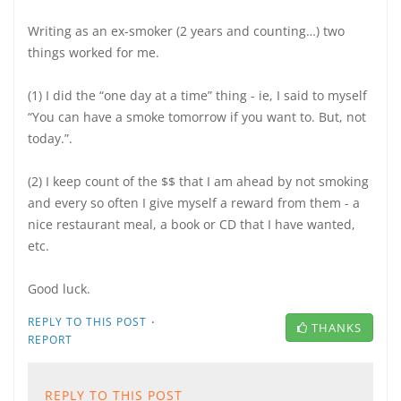
Writing as an ex-smoker (2 years and counting…) two
things worked for me.
(1) I did the “one day at a time” thing - ie, I said to myself
“You can have a smoke tomorrow if you want to. But, not
today.”.
(2) I keep count of the $$ that I am ahead by not smoking
and every so often I give myself a reward from them - a
nice restaurant meal, a book or CD that I have wanted,
etc.
Good luck.
·
REPLY TO THIS POST
THANKS
REPORT
REPLY TO THIS POST