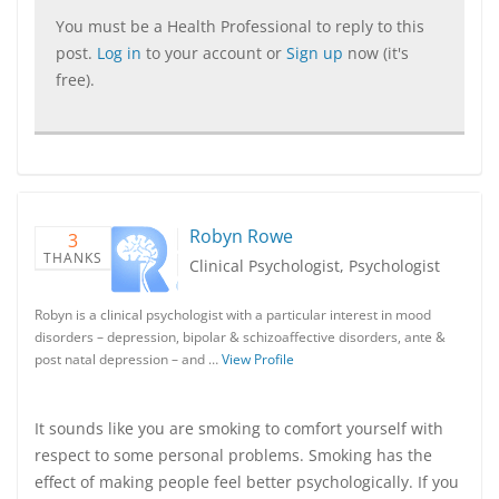
You must be a Health Professional to reply to this
post.
Log in
to your account or
Sign up
now (it's
free).
Robyn Rowe
3
THANKS
Clinical Psychologist, Psychologist
Robyn is a clinical psychologist with a particular interest in mood
disorders – depression, bipolar & schizoaffective disorders, ante &
post natal depression – and …
View Profile
It sounds like you are smoking to comfort yourself with
respect to some personal problems. Smoking has the
effect of making people feel better psychologically. If you