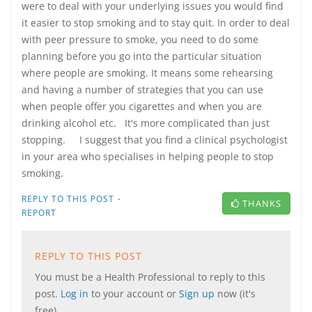
were to deal with your underlying issues you would find
it easier to stop smoking and to stay quit. In order to deal
with peer pressure to smoke, you need to do some
planning before you go into the particular situation
where people are smoking. It means some rehearsing
and having a number of strategies that you can use
when people offer you cigarettes and when you are
drinking alcohol etc. It's more complicated than just
stopping. I suggest that you find a clinical psychologist
in your area who specialises in helping people to stop
smoking.
·
REPLY TO THIS POST
THANKS
REPORT
REPLY TO THIS POST
You must be a Health Professional to reply to this
post.
Log in
to your account or
Sign up
now (it's
free).