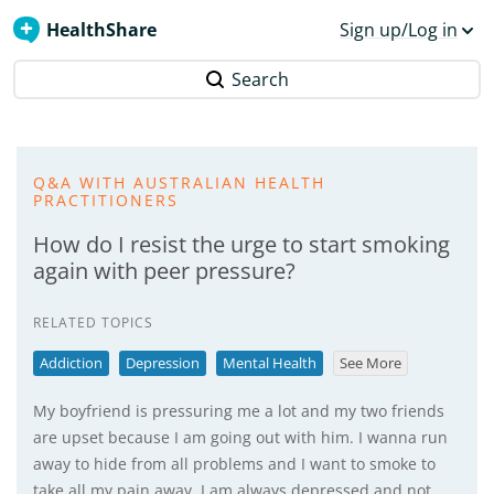
HealthShare
Sign up/Log in
Search
Q&A WITH AUSTRALIAN HEALTH
PRACTITIONERS
How do I resist the urge to start smoking
again with peer pressure?
RELATED TOPICS
Addiction
Depression
Mental Health
See More
My boyfriend is pressuring me a lot and my two friends
are upset because I am going out with him. I wanna run
away to hide from all problems and I want to smoke to
take all my pain away. I am always depressed and not