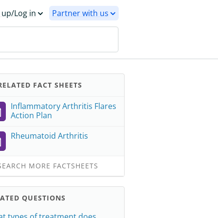
 up/Log in
Partner with us
ELATED FACT SHEETS
Inflammatory Arthritis Flares
Action Plan
Rheumatoid Arthritis
EARCH MORE FACTSHEETS
LATED QUESTIONS
t types of treatment does