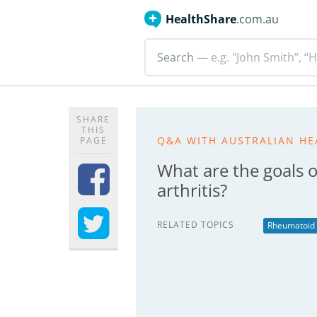
HealthShare
.com.au
Search
— e.g. "John Smith”, “H
SHARE
THIS
Q&A WITH AUSTRALIAN HE
PAGE
What are the goals 
arthritis?
RELATED TOPICS
Rheumatoid A