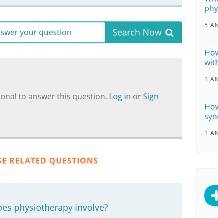
phy
5 A
Search Now
answer your question
How
wit
1 A
onal to answer this question.
Log in
or
Sign
How
syn
1 A
SE RELATED QUESTIONS
oes physiotherapy involve?