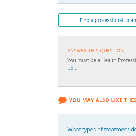
Find a professional to 
ANSWER THIS QUESTION
You must be a Health Professi
up
.
YOU MAY ALSO LIKE THE
What types of treatment d