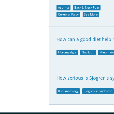
Asthma
Back & Neck Pain
Cerebral Palsy
See More
How can a good diet help 
Fibromyalgia
Nutrition
Rheumato
How serious is Sjogren's 
Rheumatology
Sjogren's Syndrome