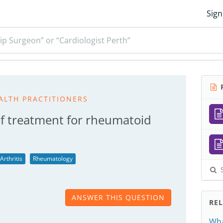
Sign
ip Surgeon” or “Cardiologist Perth”
R
ALTH PRACTITIONERS
of treatment for rheumatoid
rthritis
Rheumatology
S
ANSWER THIS QUESTION
RE
Wha