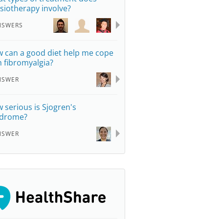
siotherapy involve?
NSWERS
 can a good diet help me cope
h fibromyalgia?
NSWER
 serious is Sjogren's
drome?
NSWER