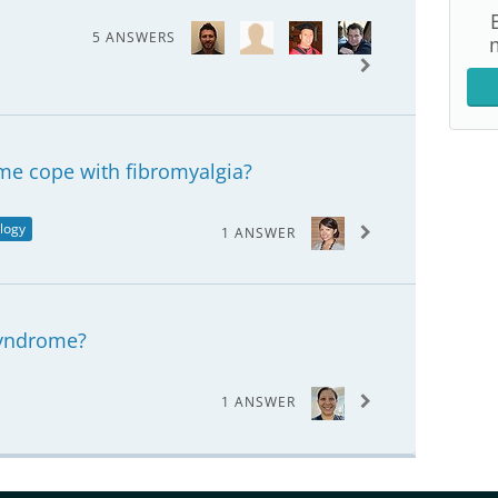
5 ANSWERS
me cope with fibromyalgia?
logy
1 ANSWER
syndrome?
1 ANSWER