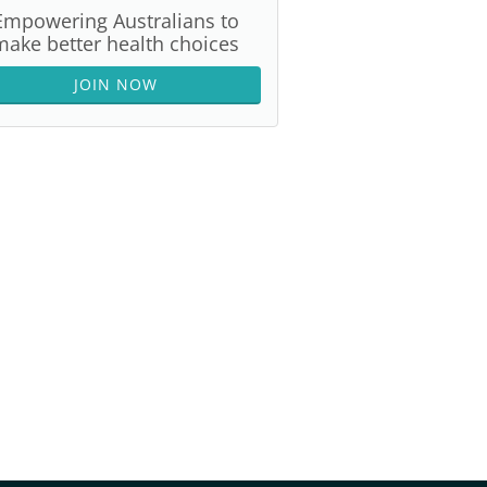
Empowering Australians to
make better health choices
JOIN NOW