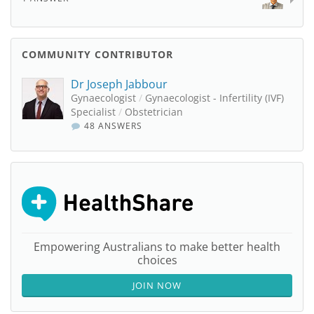
COMMUNITY CONTRIBUTOR
Dr Joseph Jabbour
Gynaecologist
/
Gynaecologist - Infertility (IVF)
Specialist
/
Obstetrician
48 ANSWERS
Empowering Australians to make better health
choices
JOIN NOW