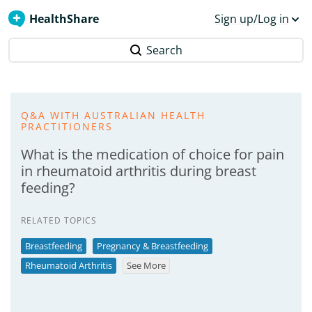
HealthShare
Sign up/Log in
Search
Q&A WITH AUSTRALIAN HEALTH
PRACTITIONERS
What is the medication of choice for pain
in rheumatoid arthritis during breast
feeding?
RELATED TOPICS
Breastfeeding
Pregnancy & Breastfeeding
Rheumatoid Arthritis
See More