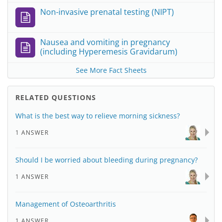
Non-invasive prenatal testing (NIPT)
Nausea and vomiting in pregnancy
(including Hyperemesis Gravidarum)
See More Fact Sheets
RELATED QUESTIONS
What is the best way to relieve morning sickness?
1 ANSWER
Should I be worried about bleeding during pregnancy?
1 ANSWER
Management of Osteoarthritis
1 ANSWER