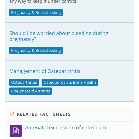
any way to keep it under control?
Pregnancy & Breastfeeding
Should I be worried about bleeding during
pregnancy?
Pregnancy & Breastfeeding
Management of Osteoarthritis
Osteoarthritis
Osteoporosis & Bone Health
Rheumatoid Arthritis
RELATED FACT SHEETS
Antenatal expression of colostrum