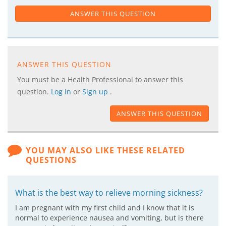
ANSWER THIS QUESTION
ANSWER THIS QUESTION
You must be a Health Professional to answer this
question.
Log in
or
Sign up
.
ANSWER THIS QUESTION
YOU MAY ALSO LIKE THESE RELATED
QUESTIONS
What is the best way to relieve morning sickness?
I am pregnant with my first child and I know that it is
normal to experience nausea and vomiting, but is there