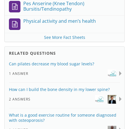
Pes Anserine (Knee Tendon)
Bursitis/Tendinopathy
Physical activity and men’s health
See More Fact Sheets
RELATED QUESTIONS
Can pilates decrease my blood sugar levels?
1 ANSWER
How can I build the bone density in my lower spine?
2 ANSWERS
What is a good exercise routine for someone diagnosed
with osteoporosis?