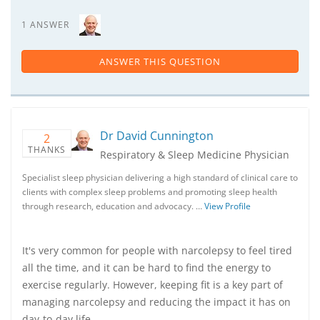
1 ANSWER
ANSWER THIS QUESTION
Dr David Cunnington
2
THANKS
Respiratory & Sleep Medicine Physician
Specialist sleep physician delivering a high standard of clinical care to
clients with complex sleep problems and promoting sleep health
through research, education and advocacy. …
View Profile
It's very common for people with narcolepsy to feel tired
all the time, and it can be hard to find the energy to
exercise regularly. However, keeping fit is a key part of
managing narcolepsy and reducing the impact it has on
day-to-day life.