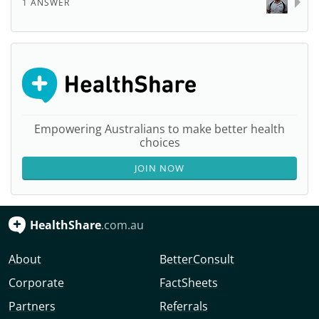
1 ANSWER
Empowering Australians to make better health
choices
JOIN NOW
HealthShare
.com.au
About
BetterConsult
Corporate
FactSheets
Partners
Referrals