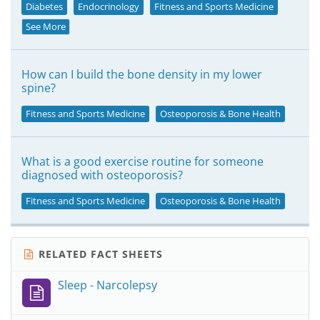
Diabetes
Endocrinology
Fitness and Sports Medicine
See More
How can I build the bone density in my lower
spine?
Fitness and Sports Medicine
Osteoporosis & Bone Health
What is a good exercise routine for someone
diagnosed with osteoporosis?
Fitness and Sports Medicine
Osteoporosis & Bone Health
RELATED FACT SHEETS
Sleep - Narcolepsy