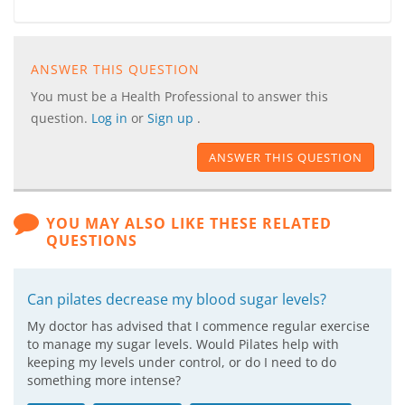
ANSWER THIS QUESTION
You must be a Health Professional to answer this
question.
Log in
or
Sign up
.
ANSWER THIS QUESTION
YOU MAY ALSO LIKE THESE RELATED
QUESTIONS
Can pilates decrease my blood sugar levels?
My doctor has advised that I commence regular exercise
to manage my sugar levels. Would Pilates help with
keeping my levels under control, or do I need to do
something more intense?