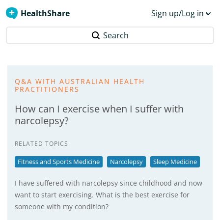
HealthShare
Sign up/Log in
Search
Q&A WITH AUSTRALIAN HEALTH
PRACTITIONERS
How can I exercise when I suffer with
narcolepsy?
RELATED TOPICS
Fitness and Sports Medicine
Narcolepsy
Sleep Medicine
I have suffered with narcolepsy since childhood and now
want to start exercising. What is the best exercise for
someone with my condition?