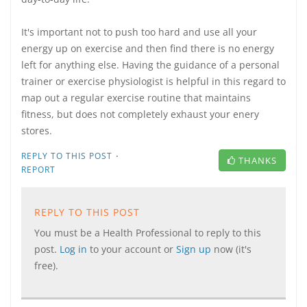
It's important not to push too hard and use all your
energy up on exercise and then find there is no energy
left for anything else. Having the guidance of a personal
trainer or exercise physiologist is helpful in this regard to
map out a regular exercise routine that maintains
fitness, but does not completely exhaust your enery
stores.
·
REPLY TO THIS POST
THANKS
REPORT
REPLY TO THIS POST
You must be a Health Professional to reply to this
post.
Log in
to your account or
Sign up
now (it's
free).