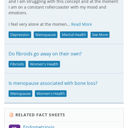
and I am struggling with this concept and at the moment
I am on a constant rollercoaster with my mood and
emotions.
I feel very alone at the momen…
Read More
Depression
Menopause
Mental Health
See More
Do fibroids go away on their own?
Fibroids
Women's Health
Is menopause associated with bone loss?
Menopause
Women's Health
RELATED FACT SHEETS
Endometriosis