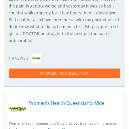
the pain is getting worse and yesterday it was so bad I
couldnt walk properly for a few hours then it died down.
Bit I couldnt also have intercourse with my partner also. I
dont know what to do as I am on a bristish passport, do I
go to a DOCTOR or straight to the hositpal the pain is
unbearable.
1 ANSWER
ANSWER THIS QUESTION
Women's Health Queensland Wide
Women's Health Queensland Wide provides free health information