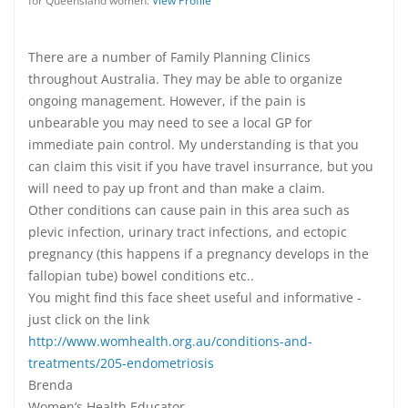
for Queensland women.
View Profile
There are a number of Family Planning Clinics
throughout Australia. They may be able to organize
ongoing management. However, if the pain is
unbearable you may need to see a local GP for
immediate pain control. My understanding is that you
can claim this visit if you have travel insurrance, but you
will need to pay up front and than make a claim.
Other conditions can cause pain in this area such as
plevic infection, urinary tract infections, and ectopic
pregnancy (this happens if a pregnancy develops in the
fallopian tube) bowel conditions etc..
You might find this face sheet useful and informative -
just click on the link
http://www.womhealth.org.au/conditions-and-
treatments/205-endometriosis
Brenda
Women’s Health Educator