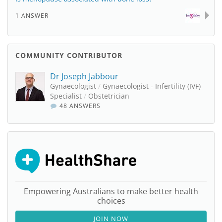
1 ANSWER
COMMUNITY CONTRIBUTOR
Dr Joseph Jabbour
Gynaecologist
/
Gynaecologist - Infertility (IVF)
Specialist
/
Obstetrician
48 ANSWERS
Empowering Australians to make better health
choices
JOIN NOW