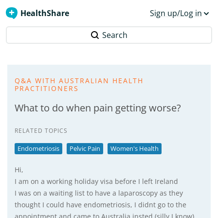
HealthShare
Sign up/Log in
Search
Q&A WITH AUSTRALIAN HEALTH
PRACTITIONERS
What to do when pain getting worse?
RELATED TOPICS
Endometriosis
Pelvic Pain
Women's Health
Hi,
I am on a working holiday visa before I left Ireland
I was on a waiting list to have a laparoscopy as they
thought I could have endometriosis, I didnt go to the
appointment and came to Australia insted (silly I know)