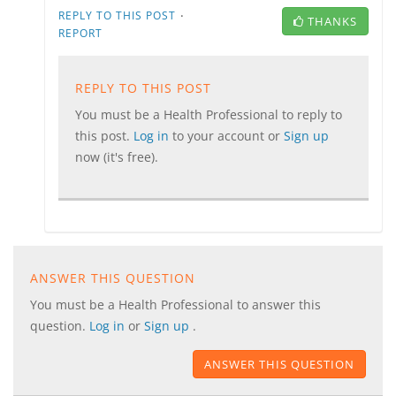
·
REPLY TO THIS POST
THANKS
REPORT
REPLY TO THIS POST
You must be a Health Professional to reply to
this post.
Log in
to your account or
Sign up
now (it's free).
ANSWER THIS QUESTION
You must be a Health Professional to answer this
question.
Log in
or
Sign up
.
ANSWER THIS QUESTION