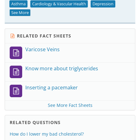
Asthma
Cardiology & Vascular Health
Depression
See More
RELATED FACT SHEETS
Varicose Veins
Know more about triglycerides
Inserting a pacemaker
See More Fact Sheets
RELATED QUESTIONS
How do I lower my bad cholesterol?