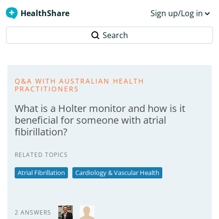
HealthShare
Sign up/Log in
Search
Q&A WITH AUSTRALIAN HEALTH
PRACTITIONERS
What is a Holter monitor and how is it
beneficial for someone with atrial
fibirillation?
RELATED TOPICS
Atrial Fibrillation
Cardiology & Vascular Health
2 ANSWERS