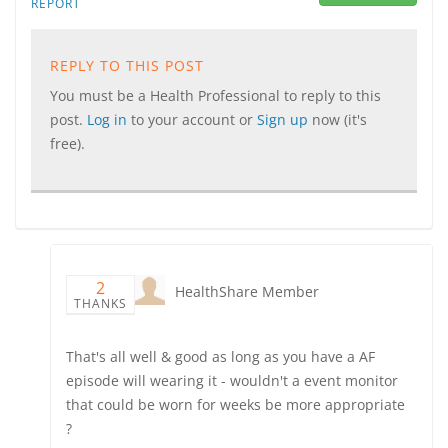
REPORT
REPLY TO THIS POST
You must be a Health Professional to reply to this
post.
Log in
to your account or
Sign up
now (it's
free).
2
HealthShare Member
THANKS
That's all well & good as long as you have a AF
episode will wearing it - wouldn't a event monitor
that could be worn for weeks be more appropriate
?