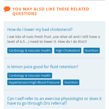
YOU MAY ALSO LIKE THESE RELATED
QUESTIONS
How do I lower my bad cholesterol?
I eat lots of nuts fresh fruit ,use olive oil and I still have a
level of 6.5 …I need to lower it. How do I do this?/
Cardiology & Vascular Health
High Cholesterol
Nutrition
Is lemon juice good for fluid retention?
Cardiology & Vascular Health
Hypertension/High Blood Pressure
Nutrition
Can I self refer to an exercise physiologist or does it
have to go through Drs referral?