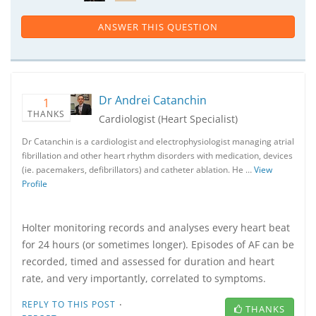
ANSWER THIS QUESTION
Dr Andrei Catanchin
1
THANKS
Cardiologist (Heart Specialist)
Dr Catanchin is a cardiologist and electrophysiologist managing atrial
fibrillation and other heart rhythm disorders with medication, devices
(ie. pacemakers, defibrillators) and catheter ablation. He …
View
Profile
Holter monitoring records and analyses every heart beat
for 24 hours (or sometimes longer). Episodes of AF can be
recorded, timed and assessed for duration and heart
rate, and very importantly, correlated to symptoms.
·
REPLY TO THIS POST
THANKS