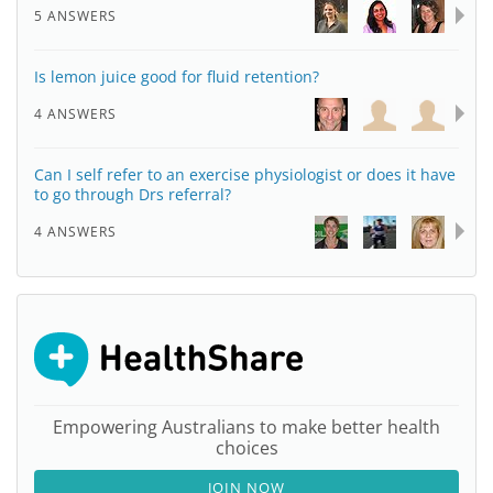
5 ANSWERS
Is lemon juice good for fluid retention?
4 ANSWERS
Can I self refer to an exercise physiologist or does it have
to go through Drs referral?
4 ANSWERS
Empowering Australians to make better health
choices
JOIN NOW