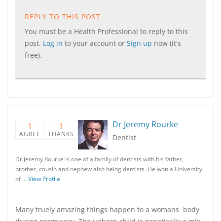
REPLY TO THIS POST
You must be a Health Professional to reply to this
post.
Log in
to your account or
Sign up
now (it's
free).
Dr Jeremy Rourke
1
1
AGREE
THANKS
Dentist
Dr Jeremy Rourke is one of a family of dentists with his father,
brother, cousin and nephew also being dentists. He won a University
of …
View Profile
Many truely amazing things happen to a womans body