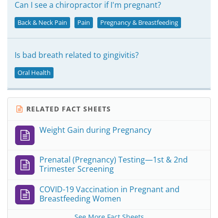
Can I see a chiropractor if I'm pregnant?
Back & Neck Pain
Pain
Pregnancy & Breastfeeding
Is bad breath related to gingivitis?
Oral Health
RELATED FACT SHEETS
Weight Gain during Pregnancy
Prenatal (Pregnancy) Testing—1st & 2nd
Trimester Screening
COVID-19 Vaccination in Pregnant and
Breastfeeding Women
See More Fact Sheets