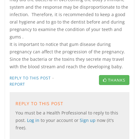
system and the response may be disproportionate to the
infection. Therefore, it is recommended to keep a good
oral hygiene and to go to the dentist before and during
pregnancy to examine the condition of your teeth and
gums .
It is important to notice that gum disease during
pregnancy can affect the progression of the pregnancy.
Since the bacteria or the toxins they secrete may travel
with the blood stream and reach the developing baby.
·
REPLY TO THIS POST
THANKS
REPORT
REPLY TO THIS POST
You must be a Health Professional to reply to this
post.
Log in
to your account or
Sign up
now (it's
free).