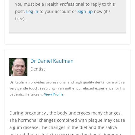
You must be a Health Professional to reply to this
post.
Log in
to your account or
Sign up
now (it's
free).
Dr Daniel Kaufman
Dentist
Dr Kaufman provides professional and high quality dental care with a
very gentle touch, resulting in an authentic relaxed experience for his
patients. He takes …
View Profile
During pregnancy , the body undergoes many changes.
The hormonal changes combined with plaque may cause
a gum disease.The changes in the diet and the saliva
may aid the bacteria in overcoming the body's immune