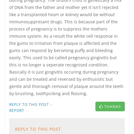
during pregnancy. The unborn child is genetically a mix
of DNA from the father and mother yet it isn't rejected
like a transplanted heart or kidney would be without
immunosuppresant drugs. This is because part of the
process of pregnancy is to suppress the mothers
immune system. As a result the white cell response in
the gums to irritation from plaque is affected and the
gums can respond by becoming puffy and bleeding
easily. This used to be called pregnancy gingivitis but
this is no longer a seperate recognised condition.
Basically it is just gingivitis occuring during pregnancy
and can be treated and reversed by enthusistic but
gentle and thorough removal of plaque around the teeth
by brushing, toothpicking and flossing.
·
REPLY TO THIS POST
THANKS
REPORT
REPLY TO THIS POST