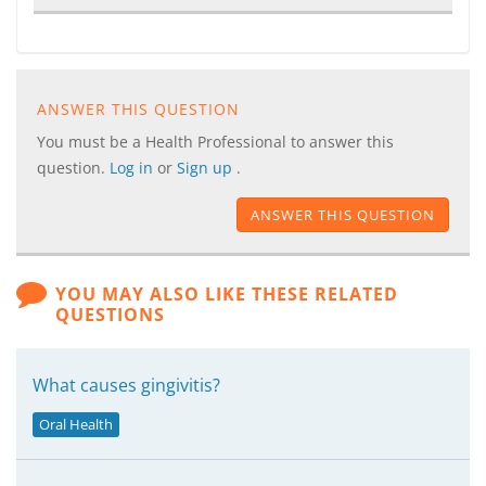
ANSWER THIS QUESTION
You must be a Health Professional to answer this
question.
Log in
or
Sign up
.
ANSWER THIS QUESTION
YOU MAY ALSO LIKE THESE RELATED
QUESTIONS
What causes gingivitis?
Oral Health