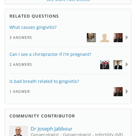
RELATED QUESTIONS
What causes gingivitis?
3 ANSWERS
Can I see a chiropractor if I'm pregnant?
2 ANSWERS
Is bad breath related to gingivitis?
1 ANSWER
COMMUNITY CONTRIBUTOR
Dr Joseph Jabbour
Gynaecologist
/
Gynaecologist - Infertility (IVF)