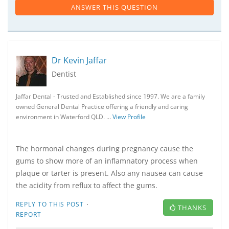
ANSWER THIS QUESTION
Dr Kevin Jaffar
Dentist
Jaffar Dental - Trusted and Established since 1997. We are a family
owned General Dental Practice offering a friendly and caring
environment in Waterford QLD. …
View Profile
The hormonal changes during pregnancy cause the
gums to show more of an inflamnatory process when
plaque or tarter is present. Also any nausea can cause
the acidity from reflux to affect the gums.
·
REPLY TO THIS POST
THANKS
REPORT