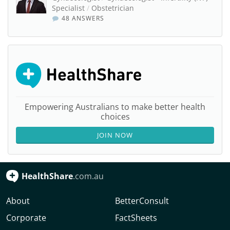
Specialist
/
Obstetrician
48 ANSWERS
Empowering Australians to make better health
choices
JOIN NOW
HealthShare
.com.au
About
BetterConsult
Corporate
FactSheets