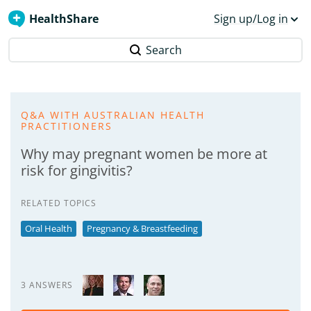
HealthShare
Sign up/Log in
Search
Q&A WITH AUSTRALIAN HEALTH
PRACTITIONERS
Why may pregnant women be more at
risk for gingivitis?
RELATED TOPICS
Oral Health
Pregnancy & Breastfeeding
3 ANSWERS