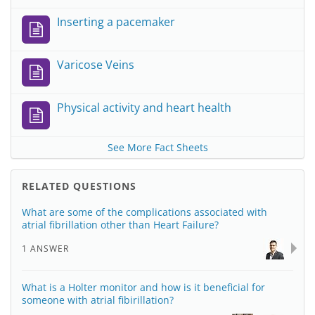
Inserting a pacemaker
Varicose Veins
Physical activity and heart health
See More Fact Sheets
RELATED QUESTIONS
What are some of the complications associated with
atrial fibrillation other than Heart Failure?
1 ANSWER
What is a Holter monitor and how is it beneficial for
someone with atrial fibirillation?