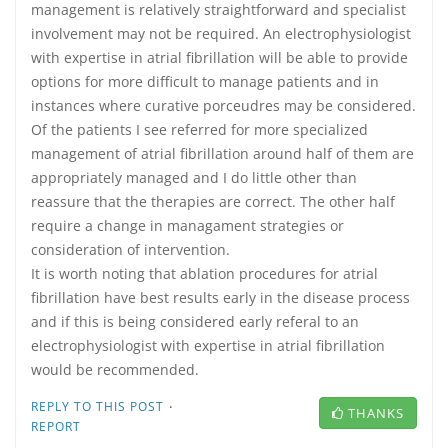
management is relatively straightforward and specialist
involvement may not be required. An electrophysiologist
with expertise in atrial fibrillation will be able to provide
options for more difficult to manage patients and in
instances where curative porceudres may be considered.
Of the patients I see referred for more specialized
management of atrial fibrillation around half of them are
appropriately managed and I do little other than
reassure that the therapies are correct. The other half
require a change in managament strategies or
consideration of intervention.
It is worth noting that ablation procedures for atrial
fibrillation have best results early in the disease process
and if this is being considered early referal to an
electrophysiologist with expertise in atrial fibrillation
would be recommended.
·
REPLY TO THIS POST
THANKS
REPORT