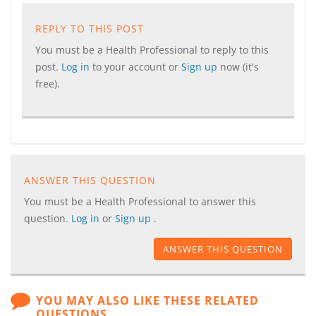
REPLY TO THIS POST
You must be a Health Professional to reply to this
post.
Log in
to your account or
Sign up
now (it's
free).
ANSWER THIS QUESTION
You must be a Health Professional to answer this
question.
Log in
or
Sign up
.
ANSWER THIS QUESTION
YOU MAY ALSO LIKE THESE RELATED
QUESTIONS