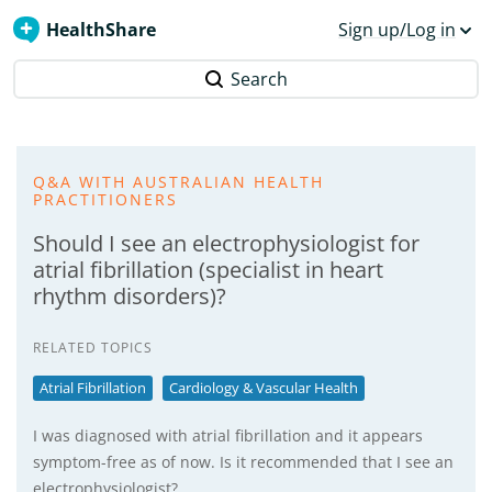
HealthShare
Sign up/Log in
Search
Q&A WITH AUSTRALIAN HEALTH
PRACTITIONERS
Should I see an electrophysiologist for
atrial fibrillation (specialist in heart
rhythm disorders)?
RELATED TOPICS
Atrial Fibrillation
Cardiology & Vascular Health
I was diagnosed with atrial fibrillation and it appears
symptom-free as of now. Is it recommended that I see an
electrophysiologist?