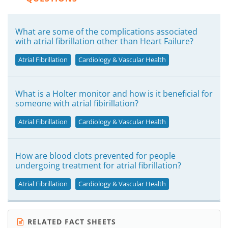
What are some of the complications associated
with atrial fibrillation other than Heart Failure?
Atrial Fibrillation
Cardiology & Vascular Health
What is a Holter monitor and how is it beneficial for
someone with atrial fibirillation?
Atrial Fibrillation
Cardiology & Vascular Health
How are blood clots prevented for people
undergoing treatment for atrial fibrillation?
Atrial Fibrillation
Cardiology & Vascular Health
RELATED FACT SHEETS