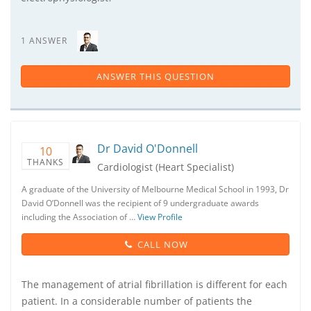
1 ANSWER
ANSWER THIS QUESTION
Dr David O'Donnell
10
THANKS
Cardiologist (Heart Specialist)
A graduate of the University of Melbourne Medical School in 1993, Dr
David O’Donnell was the recipient of 9 undergraduate awards
including the Association of …
View Profile
CALL NOW
The management of atrial fibrillation is different for each
patient. In a considerable number of patients the