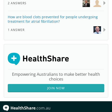
2 ANSWERS
How are blood clots prevented for people undergoing
treatment for atrial fibrillation?
1 ANSWER
Empowering Australians to make better health
choices
JOIN NOW
HealthShare
.com.au