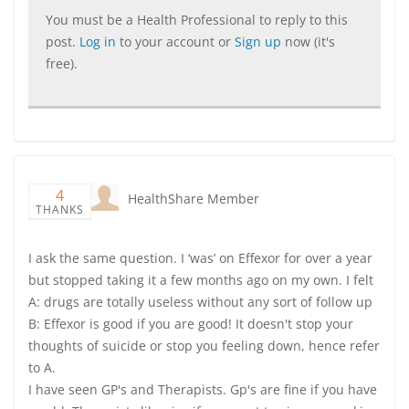
You must be a Health Professional to reply to this
post.
Log in
to your account or
Sign up
now (it's
free).
4
HealthShare Member
THANKS
I ask the same question. I ‘was’ on Effexor for over a year
but stopped taking it a few months ago on my own. I felt
A: drugs are totally useless without any sort of follow up
B: Effexor is good if you are good! It doesn't stop your
thoughts of suicide or stop you feeling down, hence refer
to A.
I have seen GP's and Therapists. Gp's are fine if you have