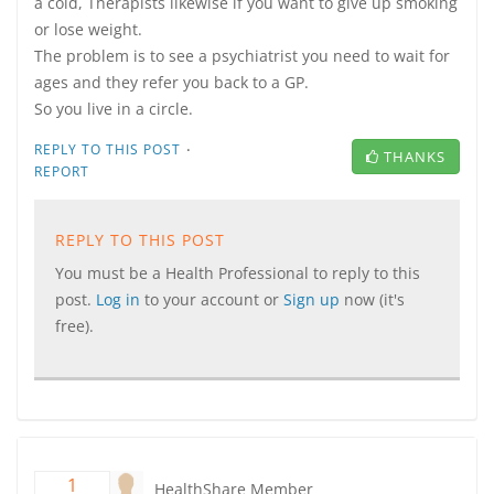
a cold, Therapists likewise if you want to give up smoking
or lose weight.
The problem is to see a psychiatrist you need to wait for
ages and they refer you back to a GP.
So you live in a circle.
·
REPLY TO THIS POST
THANKS
REPORT
REPLY TO THIS POST
You must be a Health Professional to reply to this
post.
Log in
to your account or
Sign up
now (it's
free).
1
HealthShare Member