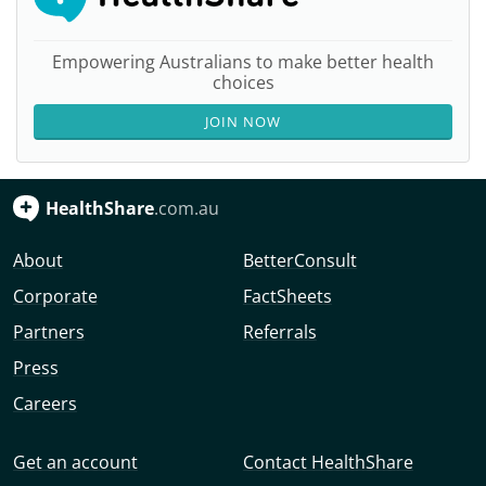
Empowering Australians to make better health
choices
JOIN NOW
HealthShare
.com.au
About
BetterConsult
Corporate
FactSheets
Partners
Referrals
Press
Careers
Get an account
Contact HealthShare