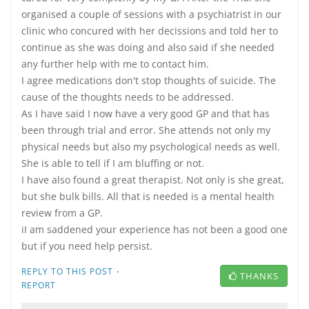
organised a couple of sessions with a psychiatrist in our
clinic who concured with her decissions and told her to
continue as she was doing and also said if she needed
any further help with me to contact him.
I agree medications don't stop thoughts of suicide. The
cause of the thoughts needs to be addressed.
As I have said I now have a very good GP and that has
been through trial and error. She attends not only my
physical needs but also my psychological needs as well.
She is able to tell if I am bluffing or not.
I have also found a great therapist. Not only is she great,
but she bulk bills. All that is needed is a mental health
review from a GP.
iI am saddened your experience has not been a good one
but if you need help persist.
·
REPLY TO THIS POST
THANKS
REPORT