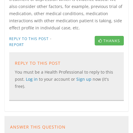
also consider other factors, for example, previous trial of
medication, other medical conditions, medication
interactions with other medication patient is taking, side
effect profile in individual case, etc.
·
REPLY TO THIS POST
THANKS
REPORT
REPLY TO THIS POST
You must be a Health Professional to reply to this
post.
Log in
to your account or
Sign up
now (it's
free).
ANSWER THIS QUESTION