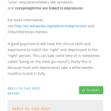
“uses” neurotransmitters like serotonin
and
norepinephrine are linked to depression.
For more information
see
http://en.wikipedia.org/wiki/Antidepressant
and
links/references therein.
A good psychiatrist will have the clinical skills and
experience to match the “right” anti-depressant to the
“right” person. This can take some time (it is sometimes
called “being on the medi-go-round”). Partly this is
because most anti-depressants take a while (weeks-
months) to kick in fully.
·
REPLY TO THIS POST
THANKS
REPORT
REPLY TO THIS POST