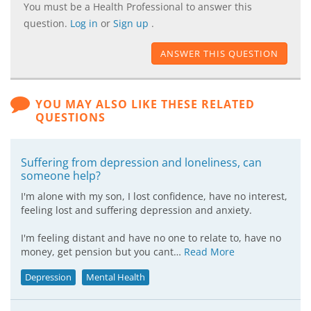
You must be a Health Professional to answer this
question.
Log in
or
Sign up
.
ANSWER THIS QUESTION
YOU MAY ALSO LIKE THESE RELATED
QUESTIONS
Suffering from depression and loneliness, can
someone help?
I'm alone with my son, I lost confidence, have no interest,
feeling lost and suffering depression and anxiety.
I'm feeling distant and have no one to relate to, have no
money, get pension but you cant…
Read More
Depression
Mental Health