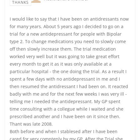
THANKS
I would like to say that I have been on antidressants now
for many years. About 5 years ago I decided to go on a
trial for a new antidepressant for people with Bipolar
type 2. To change medications you need to slowly come
off then slowly increase them. The trial medication
worked very well but it was going to take great effort
every month to get it as it was only available at a
particular hospital - the one doing the trial. As a result I
spent a few days with no antidepressant in me and I
then resumed the antidressant I had been on. It reacted
badly with me and for the next few weeks I was very ill -
telling me I needed the antidepressant. My GP spent
time consulting with a collegue while I waited and she
prescribed another and I have been on it since then.
Thant was late 2008.
Both before and when I stablesed after I have been
cared for very comptenly by my GP. After the Trial she