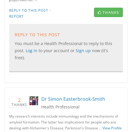
·
REPLY TO THIS POST
THANKS
REPORT
REPLY TO THIS POST
You must be a Health Professional to reply to this
post.
Log in
to your account or
Sign up
now (it's
free).
Dr Simon Easterbrook-Smith
2
THANKS
Health Professional
My research interests include immunology and the mechanisms of
amyloid formation. The latter has implications for people who are
dealing with Alzheimer's Disease, Parkinson's Disease …
View Profile