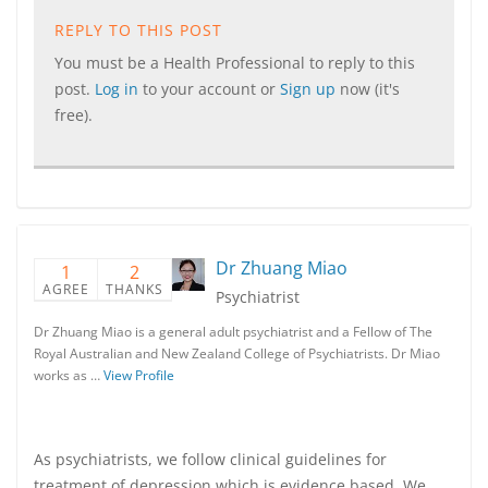
REPLY TO THIS POST
You must be a Health Professional to reply to this
post.
Log in
to your account or
Sign up
now (it's
free).
Dr Zhuang Miao
1
2
AGREE
THANKS
Psychiatrist
Dr Zhuang Miao is a general adult psychiatrist and a Fellow of The
Royal Australian and New Zealand College of Psychiatrists. Dr Miao
works as …
View Profile
As psychiatrists, we follow clinical guidelines for
treatment of depression which is evidence based. We