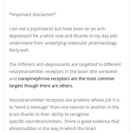
*Important disclaimer*
I am not a psychiatrist but have been on an anti-
depressant for a while now and (thanks to my day job)
understand their underlying molecular pharmacology
fairly well.
The different anti-depressants are targetted to different
neurotransmitter receptors in the brain (the serotonin
and
norepinephrine receptors are the most common
targets though there are others.
Neurotransmitter receptors are proteins whose job it is
to “send a message” from one neuron to another in the
brain thanks to their ability to recognise
specific neurotransmitters. There is good evidence that
abnormalities in the way in which the brain