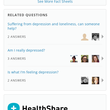
See More Fact Sheets
RELATED QUESTIONS
Suffering from depression and loneliness, can someone
help?
2 ANSWERS
Am I really depressed?
3 ANSWERS
Is what I'm feeling depression?
2 ANSWERS