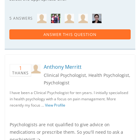
5 ANSWERS
ANSWER THIS QUESTION
Anthony Merritt
1
THANKS
Clinical Psychologist, Health Psychologist,
Psychologist
I have been a Clinical Psychologist for ten years. I initially specialised
in health psychology with a focus on pain management. More
recently my focus …
View Profile
Psychologists are not qualified to give advice on
medications or prescribe them. So you'll need to ask a
psychiatrist! :>