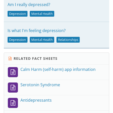
Am I really depressed?
Depression
Mental Health
Is what I'm feeling depression?
Depression
Mental Health
Relationships
RELATED FACT SHEETS
Calm Harm (self-harm) app information
Serotonin Syndrome
Antidepressants