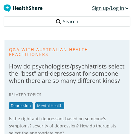
HealthShare
Sign up/Log in
Search
Q&A WITH AUSTRALIAN HEALTH
PRACTITIONERS
How do psychologists/psychiatrists select
the "best" anti-depressant for someone
when there are so many different kinds?
RELATED TOPICS
Depression
Mental Health
Is the right anti-depressant based on someone's
symptoms? severity of depression? How do therapists
select the appropriate one?