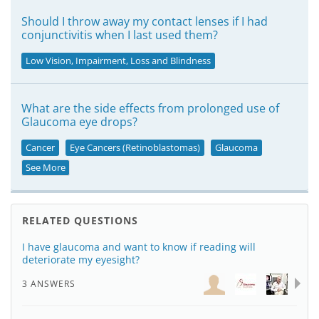
Should I throw away my contact lenses if I had
conjunctivitis when I last used them?
Low Vision, Impairment, Loss and Blindness
What are the side effects from prolonged use of
Glaucoma eye drops?
Cancer
Eye Cancers (Retinoblastomas)
Glaucoma
See More
RELATED QUESTIONS
I have glaucoma and want to know if reading will
deteriorate my eyesight?
3 ANSWERS