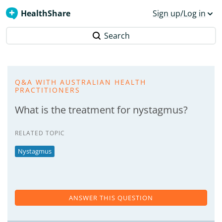
HealthShare
Sign up/Log in
Search
Q&A WITH AUSTRALIAN HEALTH
PRACTITIONERS
What is the treatment for nystagmus?
RELATED TOPIC
Nystagmus
ANSWER THIS QUESTION