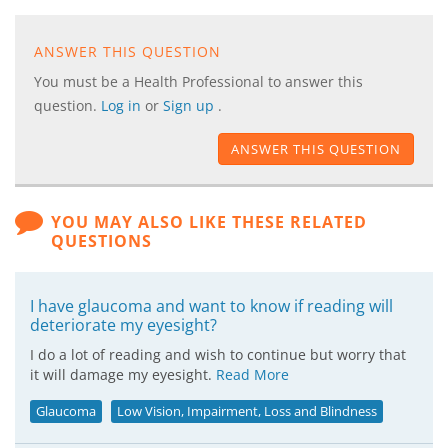
ANSWER THIS QUESTION
You must be a Health Professional to answer this
question.
Log in
or
Sign up
.
ANSWER THIS QUESTION
YOU MAY ALSO LIKE THESE RELATED
QUESTIONS
I have glaucoma and want to know if reading will
deteriorate my eyesight?
I do a lot of reading and wish to continue but worry that
it will damage my eyesight.
Read More
Glaucoma
Low Vision, Impairment, Loss and Blindness