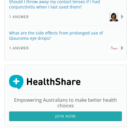
Should I throw away my contact lenses if I had
conjunctivitis when I last used them?
1 ANSWER
What are the side effects from prolonged use of
Glaucoma eye drops?
1 ANSWER
Empowering Australians to make better health
choices
JOIN NOW