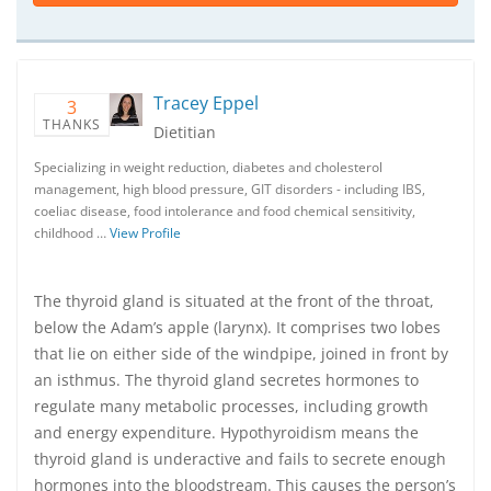
Tracey Eppel
3
THANKS
Dietitian
Specializing in weight reduction, diabetes and cholesterol
management, high blood pressure, GIT disorders - including IBS,
coeliac disease, food intolerance and food chemical sensitivity,
childhood …
View Profile
The thyroid gland is situated at the front of the throat,
below the Adam’s apple (larynx). It comprises two lobes
that lie on either side of the windpipe, joined in front by
an isthmus. The thyroid gland secretes hormones to
regulate many metabolic processes, including growth
and energy expenditure. Hypothyroidism means the
thyroid gland is underactive and fails to secrete enough
hormones into the bloodstream. This causes the person’s