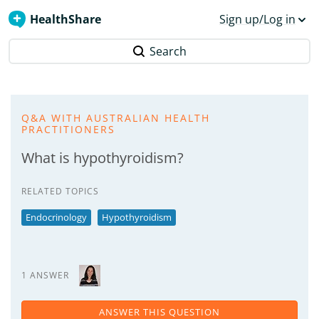
HealthShare
Sign up/Log in
Search
Q&A WITH AUSTRALIAN HEALTH
PRACTITIONERS
What is hypothyroidism?
RELATED TOPICS
Endocrinology
Hypothyroidism
1 ANSWER
ANSWER THIS QUESTION