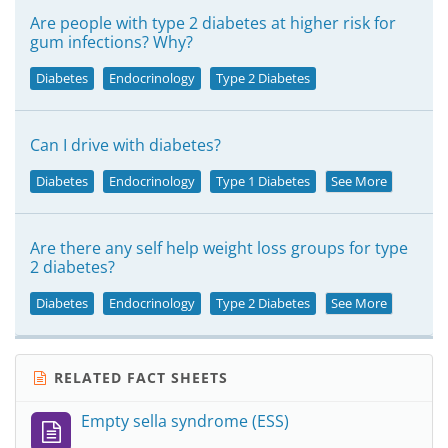
Are people with type 2 diabetes at higher risk for
gum infections? Why?
Diabetes
Endocrinology
Type 2 Diabetes
Can I drive with diabetes?
Diabetes
Endocrinology
Type 1 Diabetes
See More
Are there any self help weight loss groups for type
2 diabetes?
Diabetes
Endocrinology
Type 2 Diabetes
See More
RELATED FACT SHEETS
Empty sella syndrome (ESS)