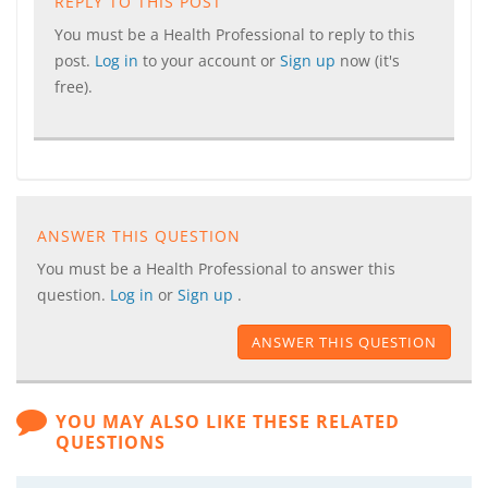
REPLY TO THIS POST
You must be a Health Professional to reply to this
post.
Log in
to your account or
Sign up
now (it's
free).
ANSWER THIS QUESTION
You must be a Health Professional to answer this
question.
Log in
or
Sign up
.
ANSWER THIS QUESTION
YOU MAY ALSO LIKE THESE RELATED
QUESTIONS