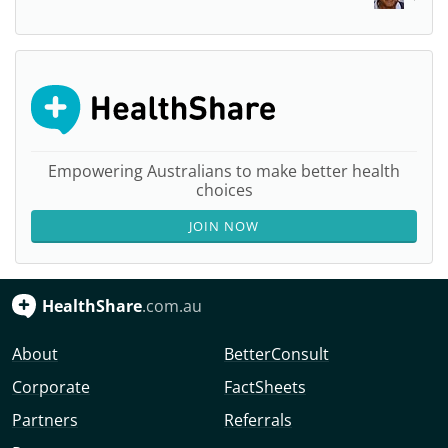
Empowering Australians to make better health
choices
JOIN NOW
HealthShare
.com.au
About
BetterConsult
Corporate
FactSheets
Partners
Referrals