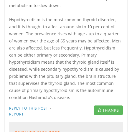
metabolism to slow down.
Hypothyroidism is the most common thyroid disorder,
and it is thought to affect around six to 10 per cent of
women. The prevalence rises with age - up to a quarter
of women over the age of 65 years may be affected. Men
are also affected, but less frequently. Hypothyroidism
can be either primary or secondary. Primary
hypothyroidism means that the thyroid gland itself is
diseased, while secondary hypothyroidism is caused by
problems with the pituitary gland, the brain structure
that supervises the thyroid gland. The most common
cause of primary hypothyroidism is the autoimmune
condition Hashimoto’s disease.
·
REPLY TO THIS POST
THANKS
REPORT