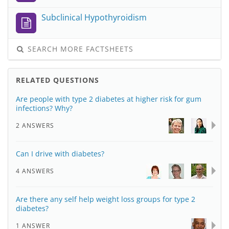
Subclinical Hypothyroidism
SEARCH MORE FACTSHEETS
RELATED QUESTIONS
Are people with type 2 diabetes at higher risk for gum
infections? Why?
2 ANSWERS
Can I drive with diabetes?
4 ANSWERS
Are there any self help weight loss groups for type 2
diabetes?
1 ANSWER