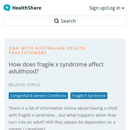
HealthShare
Sign up/Log in
Search
Q&A WITH AUSTRALIAN HEALTH
PRACTITIONERS
How does fragile x syndrome affect
adulthood?
RELATED TOPICS
Congenital & Genetic Conditions
Fragile X Syndrome
There is a lot of information onilne about having a child
with fragile x syndrome… but what happens when they
turn into an adult? Will they always be dependent on a
parent / caregiver?