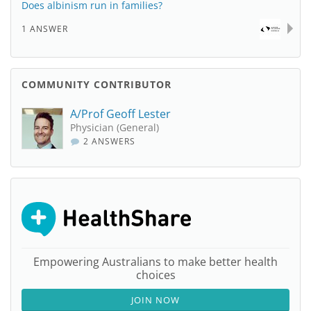
Does albinism run in families?
1 ANSWER
COMMUNITY CONTRIBUTOR
A/Prof Geoff Lester
Physician (General)
2 ANSWERS
Empowering Australians to make better health
choices
JOIN NOW