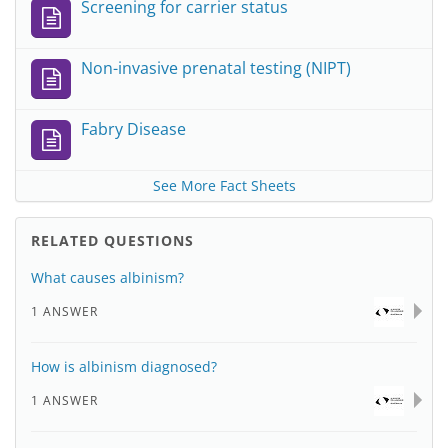
Screening for carrier status
Non-invasive prenatal testing (NIPT)
Fabry Disease
See More Fact Sheets
RELATED QUESTIONS
What causes albinism?
1 ANSWER
How is albinism diagnosed?
1 ANSWER