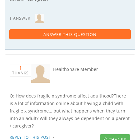
1 ANSWER
ANSWER THIS QUESTION
1
HealthShare Member
THANKS
Q: How does fragile x syndrome affect adulthood?There
is a lot of information onilne about having a child with
fragile x syndrome… but what happens when they turn
into an adult? Will they always be dependent on a parent
/ caregiver?
·
REPLY TO THIS POST
THANKS