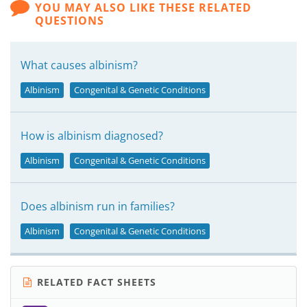
YOU MAY ALSO LIKE THESE RELATED
QUESTIONS
What causes albinism?
Albinism
Congenital & Genetic Conditions
How is albinism diagnosed?
Albinism
Congenital & Genetic Conditions
Does albinism run in families?
Albinism
Congenital & Genetic Conditions
RELATED FACT SHEETS