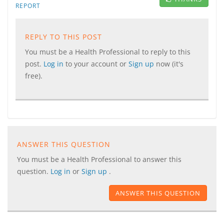
REPORT
REPLY TO THIS POST
You must be a Health Professional to reply to this
post.
Log in
to your account or
Sign up
now (it's
free).
ANSWER THIS QUESTION
You must be a Health Professional to answer this
question.
Log in
or
Sign up
.
ANSWER THIS QUESTION