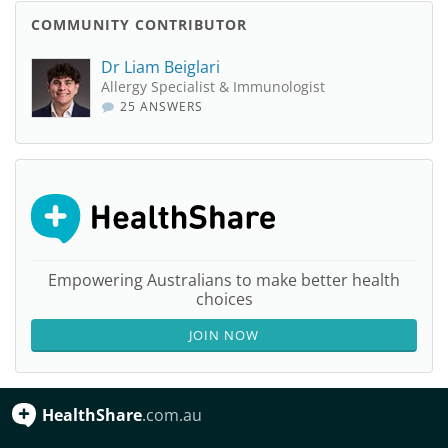
COMMUNITY CONTRIBUTOR
Dr Liam Beiglari
Allergy Specialist & Immunologist
25 ANSWERS
Empowering Australians to make better health
choices
JOIN NOW
HealthShare
.com.au