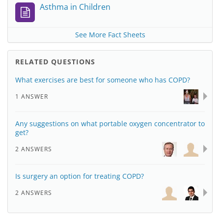
Asthma in Children
See More Fact Sheets
RELATED QUESTIONS
What exercises are best for someone who has COPD?
1 ANSWER
Any suggestions on what portable oxygen concentrator to
get?
2 ANSWERS
Is surgery an option for treating COPD?
2 ANSWERS