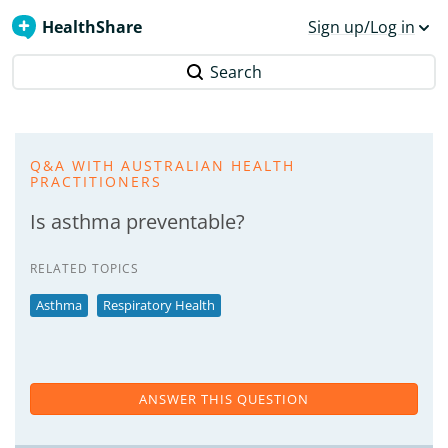
HealthShare
Sign up/Log in
Search
Q&A WITH AUSTRALIAN HEALTH
PRACTITIONERS
Is asthma preventable?
RELATED TOPICS
Asthma
Respiratory Health
ANSWER THIS QUESTION