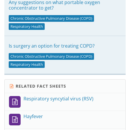
Any suggestions on what portable oxygen
concentrator to get?
Chronic Obstructive Pulmonary Disease (COPD)
Respiratory Health
Is surgery an option for treating COPD?
Chronic Obstructive Pulmonary Disease (COPD)
Respiratory Health
RELATED FACT SHEETS
Respiratory syncytial virus (RSV)
Hayfever