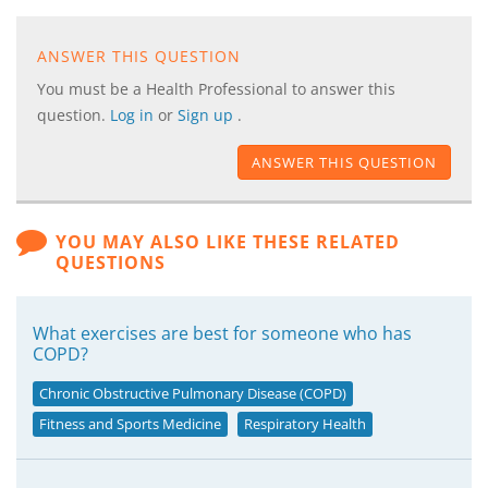
ANSWER THIS QUESTION
You must be a Health Professional to answer this
question.
Log in
or
Sign up
.
ANSWER THIS QUESTION
YOU MAY ALSO LIKE THESE RELATED
QUESTIONS
What exercises are best for someone who has
COPD?
Chronic Obstructive Pulmonary Disease (COPD)
Fitness and Sports Medicine
Respiratory Health