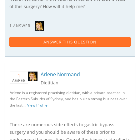
of this surgery? How will it help me?
1 ANSWER
ANSWER THIS QUESTION
Arlene Normand
1
AGREE
Dietitian
Arlene is a registered practising dietitian, with a private practice in
the Eastern Suburbs of Sydney, and has built a strong business over
the last …
View Profile
There are numerous side effects to gastric bypass
surgery and you should be aware of these prior to
undergoing the operation. One of the biggest side effects