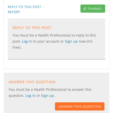
·
REPLY TO THIS POST
THANKS
REPORT
REPLY TO THIS POST
You must be a Health Professional to reply to this
post.
Log in
to your account or
Sign up
now (it's
free).
ANSWER THIS QUESTION
You must be a Health Professional to answer this
question.
Log in
or
Sign up
.
ANSWER THIS QUESTION