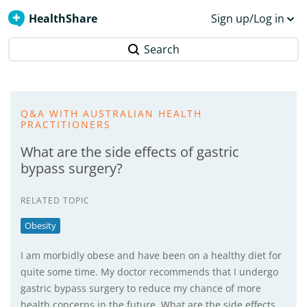
HealthShare
Sign up/Log in
Search
Q&A WITH AUSTRALIAN HEALTH
PRACTITIONERS
What are the side effects of gastric
bypass surgery?
RELATED TOPIC
Obesity
I am morbidly obese and have been on a healthy diet for
quite some time. My doctor recommends that I undergo
gastric bypass surgery to reduce my chance of more
health concerns in the future. What are the side effects