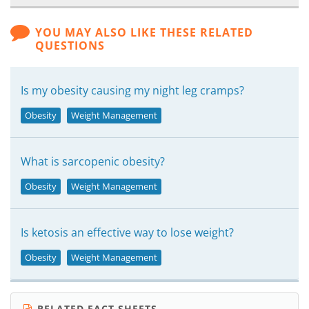
YOU MAY ALSO LIKE THESE RELATED
QUESTIONS
Is my obesity causing my night leg cramps?
Obesity
Weight Management
What is sarcopenic obesity?
Obesity
Weight Management
Is ketosis an effective way to lose weight?
Obesity
Weight Management
RELATED FACT SHEETS