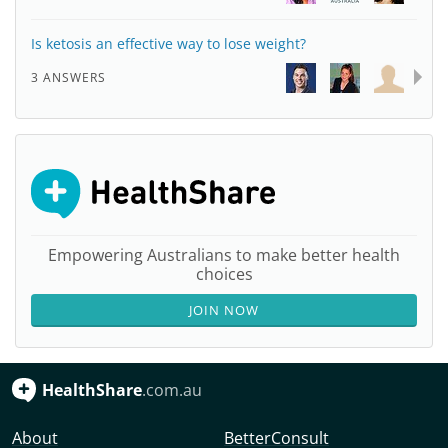
Is ketosis an effective way to lose weight?
3 ANSWERS
Empowering Australians to make better health
choices
JOIN NOW
HealthShare
.com.au
About
BetterConsult