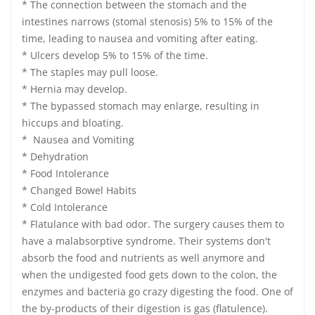
* The connection between the stomach and the
intestines narrows (stomal stenosis) 5% to 15% of the
time, leading to nausea and vomiting after eating.
* Ulcers develop 5% to 15% of the time.
* The staples may pull loose.
* Hernia may develop.
* The bypassed stomach may enlarge, resulting in
hiccups and bloating.
* Nausea and Vomiting
* Dehydration
* Food Intolerance
* Changed Bowel Habits
* Cold Intolerance
* Flatulance with bad odor. The surgery causes them to
have a malabsorptive syndrome. Their systems don't
absorb the food and nutrients as well anymore and
when the undigested food gets down to the colon, the
enzymes and bacteria go crazy digesting the food. One of
the by-products of their digestion is gas (flatulence).