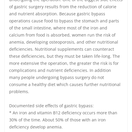
of gastric surgery results from the reduction of calorie
and nutrient absorption. Because gastric bypass
operations cause food to bypass the stomach and parts
of the small intestine, where most of the iron and
calcium from food is absorbed, women run the risk of
anemia, developing osteoporosis, and other nutritional
deficiencies. Nutritional supplements can counteract
these deficiencies, but they must be taken life-long. The
more extensive the operation, the greater the risk is for
complications and nutrient deficiencies. In addition
many people undergoing bypass surgery do not
consume a healthy diet which causes further nutritional
problems.
Documented side effects of gastric bypass:
* An iron and vitamin B12 deficiency occurs more than
30% of the time. About 50% of those with an iron
deficiency develop anemia.