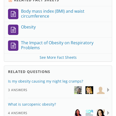
Body mass index (BMI) and waist
circumference
Obesity
The Impact of Obesity on Respiratory
Problems
See More Fact Sheets
RELATED QUESTIONS
Is my obesity causing my night leg cramps?
3 ANSWERS
What is sarcopenic obesity?
4 ANSWERS