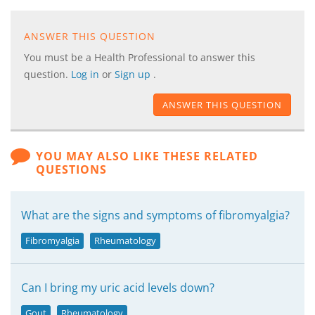
ANSWER THIS QUESTION
You must be a Health Professional to answer this
question.
Log in
or
Sign up
.
ANSWER THIS QUESTION
YOU MAY ALSO LIKE THESE RELATED
QUESTIONS
What are the signs and symptoms of fibromyalgia?
Fibromyalgia
Rheumatology
Can I bring my uric acid levels down?
Gout
Rheumatology