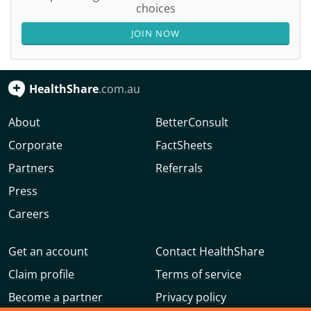
choices
JOIN NOW
HealthShare
.com.au
About
BetterConsult
Corporate
FactSheets
Partners
Referrals
Press
Careers
Get an account
Contact HealthShare
Claim profile
Terms of service
Become a partner
Privacy policy