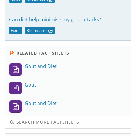
Can diet help minimise my gout attacks?
Gout
Rheumatology
RELATED FACT SHEETS
Gout and Diet
Gout
Gout and Diet
SEARCH MORE FACTSHEETS