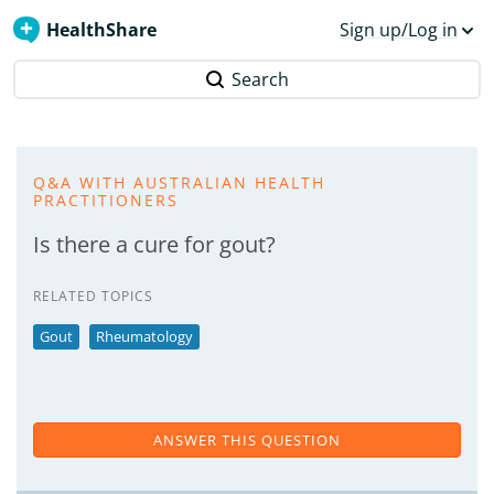
HealthShare
Sign up/Log in
Search
Q&A WITH AUSTRALIAN HEALTH
PRACTITIONERS
Is there a cure for gout?
RELATED TOPICS
Gout
Rheumatology
ANSWER THIS QUESTION