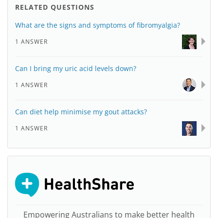
RELATED QUESTIONS
What are the signs and symptoms of fibromyalgia?
1 ANSWER
Can I bring my uric acid levels down?
1 ANSWER
Can diet help minimise my gout attacks?
1 ANSWER
Empowering Australians to make better health