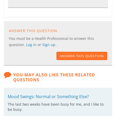
ANSWER THIS QUESTION
You must be a Health Professional to answer this
question.
Log in
or
Sign up
.
ANSWER THIS QUESTION
YOU MAY ALSO LIKE THESE RELATED
QUESTIONS
Mood Swings: Normal or Something Else?
The last two weeks have been busy for me, and I like to
be busy.