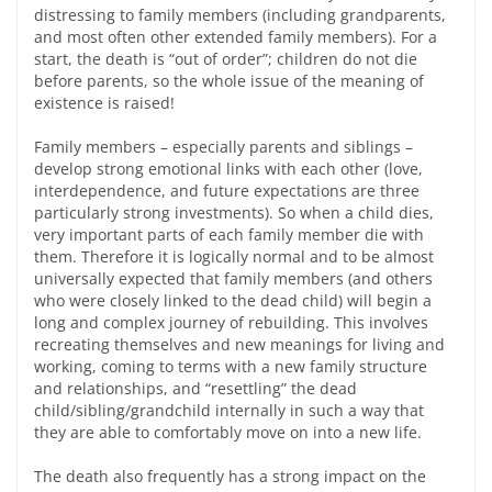
distressing to family members (including grandparents,
and most often other extended family members). For a
start, the death is “out of order”; children do not die
before parents, so the whole issue of the meaning of
existence is raised!
Family members – especially parents and siblings –
develop strong emotional links with each other (love,
interdependence, and future expectations are three
particularly strong investments). So when a child dies,
very important parts of each family member die with
them. Therefore it is logically normal and to be almost
universally expected that family members (and others
who were closely linked to the dead child) will begin a
long and complex journey of rebuilding. This involves
recreating themselves and new meanings for living and
working, coming to terms with a new family structure
and relationships, and “resettling” the dead
child/sibling/grandchild internally in such a way that
they are able to comfortably move on into a new life.
The death also frequently has a strong impact on the