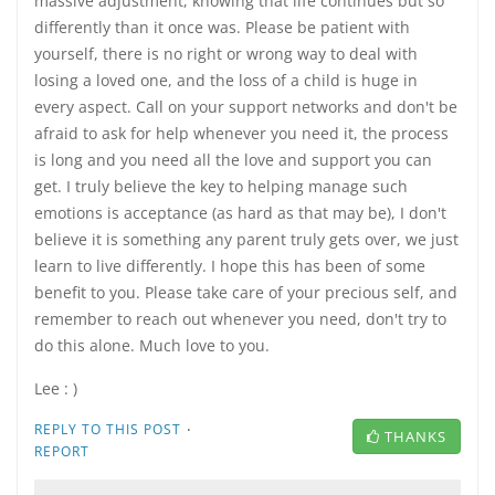
massive adjustment, knowing that life continues but so
differently than it once was. Please be patient with
yourself, there is no right or wrong way to deal with
losing a loved one, and the loss of a child is huge in
every aspect. Call on your support networks and don't be
afraid to ask for help whenever you need it, the process
is long and you need all the love and support you can
get. I truly believe the key to helping manage such
emotions is acceptance (as hard as that may be), I don't
believe it is something any parent truly gets over, we just
learn to live differently. I hope this has been of some
benefit to you. Please take care of your precious self, and
remember to reach out whenever you need, don't try to
do this alone. Much love to you.
Lee : )
·
REPLY TO THIS POST
THANKS
REPORT