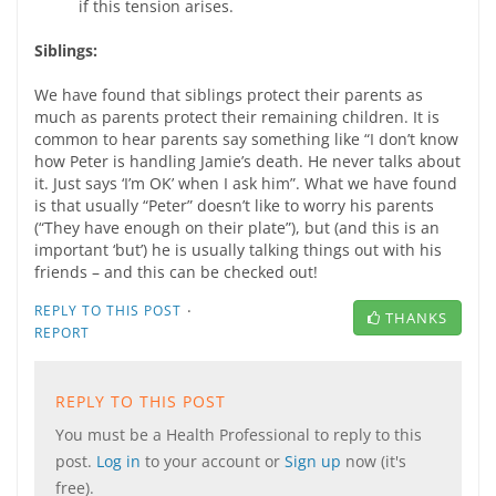
if this tension arises.
Siblings:
We have found that siblings protect their parents as
much as parents protect their remaining children. It is
common to hear parents say something like “I don’t know
how Peter is handling Jamie’s death. He never talks about
it. Just says ‘I’m OK’ when I ask him”. What we have found
is that usually “Peter” doesn’t like to worry his parents
(“They have enough on their plate”), but (and this is an
important ‘but’) he is usually talking things out with his
friends – and this can be checked out!
·
REPLY TO THIS POST
THANKS
REPORT
REPLY TO THIS POST
You must be a Health Professional to reply to this
post.
Log in
to your account or
Sign up
now (it's
free).