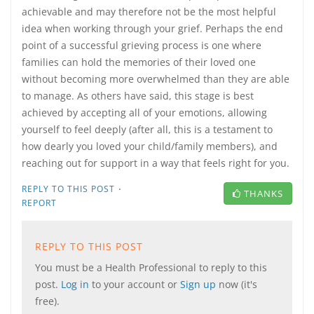
achievable and may therefore not be the most helpful
idea when working through your grief. Perhaps the end
point of a successful grieving process is one where
families can hold the memories of their loved one
without becoming more overwhelmed than they are able
to manage. As others have said, this stage is best
achieved by accepting all of your emotions, allowing
yourself to feel deeply (after all, this is a testament to
how dearly you loved your child/family members), and
reaching out for support in a way that feels right for you.
·
REPLY TO THIS POST
THANKS
REPORT
REPLY TO THIS POST
You must be a Health Professional to reply to this
post.
Log in
to your account or
Sign up
now (it's
free).