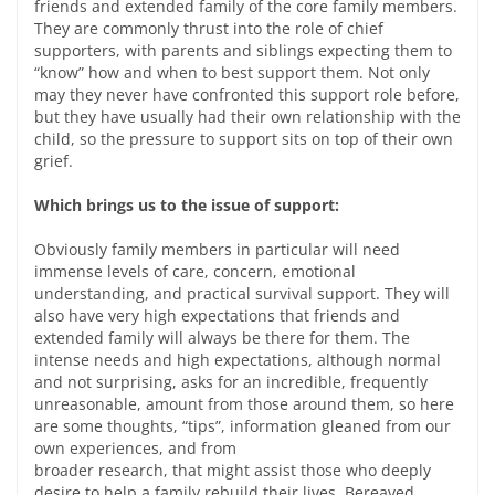
friends and extended family of the core family members.
They are commonly thrust into the role of chief
supporters, with parents and siblings expecting them to
“know” how and when to best support them. Not only
may they never have confronted this support role before,
but they have usually had their own relationship with the
child, so the pressure to support sits on top of their own
grief.
Which brings us to the issue of support:
Obviously family members in particular will need
immense levels of care, concern, emotional
understanding, and practical survival support. They will
also have very high expectations that friends and
extended family will always be there for them. The
intense needs and high expectations, although normal
and not surprising, asks for an incredible, frequently
unreasonable, amount from those around them, so here
are some thoughts, “tips”, information gleaned from our
own experiences, and from
broader research, that might assist those who deeply
desire to help a family rebuild their lives. Bereaved