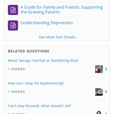
A Guide for Family and Friends: Supporting
the Grieving Parents
Understanding Depression
See More Fact Sheets
RELATED QUESTIONS
Mood Swings: Normal or Something Else?
1 ANSWER
How can I stop my daydreaming?
1 ANSWER
Can't stay focused, what should I do?