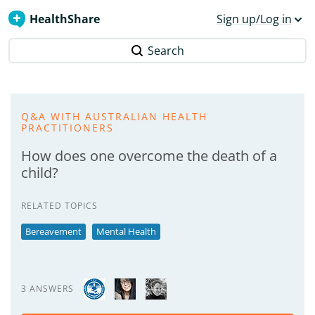
HealthShare
Sign up/Log in
Search
Q&A WITH AUSTRALIAN HEALTH
PRACTITIONERS
How does one overcome the death of a
child?
RELATED TOPICS
Bereavement
Mental Health
3 ANSWERS