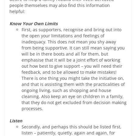
people themselves may also find this information
helpful:
Know Your Own Limits
First
,
as supporters, recognise and bring out into
the open your limitations and feelings of
inadequacy. This does not mean you shy away
from being supportive. It can still mean saying you
will be in there boots and all for them, but
emphasise that it will be a joint effort of working
out how best to give support – you will need their
feedback, and to be allowed to make mistakes!
There is one thing you might take the initiative on,
and that is assisting them with the practicalities of
ongoing living, such as shopping and house
cleaning. Also keep an eye on children in a family,
that they do not get excluded from decision making
processes.
Listen
Secondly, and perhaps this should be listed first,
listen – patiently, quietly, again and again, for