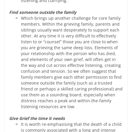
listening and clarifying.
Find someone outside the family
Which brings up another challenge for core family
members. Within the grieving family, parents and
siblings usually want desperately to support each
other. At any time it is very difficult to effectively
listen to or “counsel” those you are close to when
you are grieving the same deep loss. Elements of
your relationship with the person who has died,
and elements of your own grief, will often get in
the way and cut across effective listening, creating
confusion and tension. So we often suggest that
family members give each other permission to find
someone outside the family (such as a trusted
friend or perhaps a skilled caring professional) and
use them as a sounding board, especially when
distress reaches a peak and within-the-family
listening resources are low.
Give Grief the time it needs
It is worth re-emphasising that the death of a child
is commonly associated with a long and intense