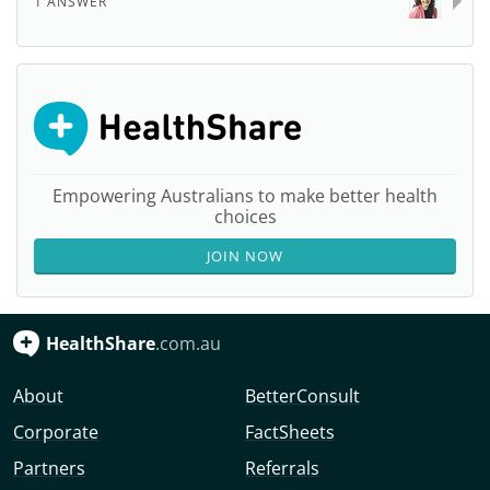
1 ANSWER
Empowering Australians to make better health
choices
JOIN NOW
HealthShare
.com.au
About
BetterConsult
Corporate
FactSheets
Partners
Referrals