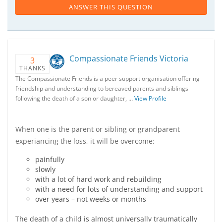
ANSWER THIS QUESTION
Compassionate Friends Victoria
3
THANKS
The Compassionate Friends is a peer support organisation offering
friendship and understanding to bereaved parents and siblings
following the death of a son or daughter, …
View Profile
When one is the parent or sibling or grandparent
experiancing the loss, it will be overcome:
painfully
slowly
with a lot of hard work and rebuilding
with a need for lots of understanding and support
over years – not weeks or months
The death of a child is almost universally traumatically