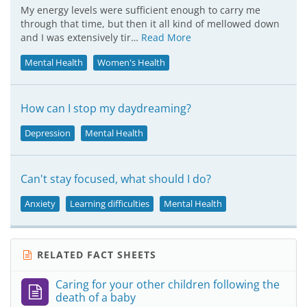
My energy levels were sufficient enough to carry me
through that time, but then it all kind of mellowed down
and I was extensively tir…
Read More
Mental Health
Women's Health
How can I stop my daydreaming?
Depression
Mental Health
Can't stay focused, what should I do?
Anxiety
Learning difficulties
Mental Health
RELATED FACT SHEETS
Caring for your other children following the
death of a baby