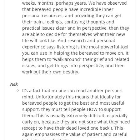
weeks, months, perhaps years. We have observed
that bereaved people have incredible inner
personal resources, and providing they can get
their pain, feelings, confusing thoughts and
practical issues clear and in perspective, then they
are able to decide for themselves what their new
life will look like. And research and personal
experience says listening is the most powerful tool
you can use in helping the bereaved to move on. It
helps them to “walk around” their grief and related
issues, and get things into perspective, and then
work out their own destiny.
Ask
It’s a fact that no-one can read another person’s
mind. Unfortunately this means that ideally for
bereaved people to get the best and most useful
support, they must tell people HOW to support
them. This is usually extremely difficult, especially
early on, because they are not sure what they need
(except to have their dead loved one back!). This
again emphasises the value of patient and careful