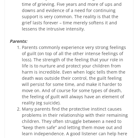
time of grieving. Five years and more of ups and
downs and evidence of a need for continuing
support is very common. The reality is that the
grief lasts forever – time merely softens it and
lessens the intrusive intensity.
Parents:
Parents commonly experience very strong feelings
of guilt (on top of all the other intense feelings of
loss). The strength of the feeling that your role in
life is to nurture and protect your children from
harm is incredible. Even when logic tells them the
death was outside their control, the guilt feeling
will persist for some time, and make it harder to
move on. And of course for some types of death,
the feeling of guilt will always have an element of
reality (eg suicide).
Many parents find the protective instinct causes
problems in their relationship with their remaining
children. They often struggle between a need to
“keep them safe” and letting them move out and
learn independence. A good listener can help here