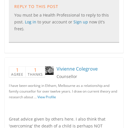
REPLY TO THIS POST
You must be a Health Professional to reply to this
post.
Log in
to your account or
Sign up
now (it's
free).
Vivienne Colegrove
1
1
AGREE
THANKS
Counsellor
I have been working in Eltham, Melbourne as a relationship and
family counsellor for over twelve years. I draw on current theory and
research about …
View Profile
Great advice given by others here. I also think that
'overcoming' the death of a child is perhaps NOT