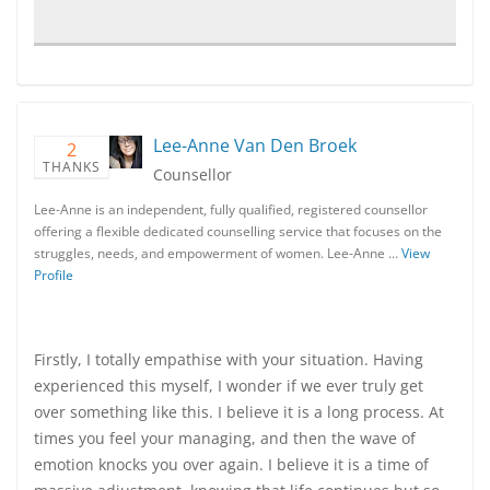
Lee-Anne Van Den Broek
2
THANKS
Counsellor
Lee-Anne is an independent, fully qualified, registered counsellor
offering a flexible dedicated counselling service that focuses on the
struggles, needs, and empowerment of women. Lee-Anne …
View
Profile
Firstly, I totally empathise with your situation. Having
experienced this myself, I wonder if we ever truly get
over something like this. I believe it is a long process. At
times you feel your managing, and then the wave of
emotion knocks you over again. I believe it is a time of