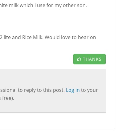
ite milk which I use for my other son.
2 lite and Rice Milk. Would love to hear on
THANKS
sional to reply to this post.
Log in
to your
 free).