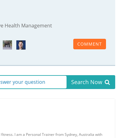
rive Health Management
COMMENT
Search Now
answer your question
 fitness. I am a Personal Trainer from Sydney, Australia with