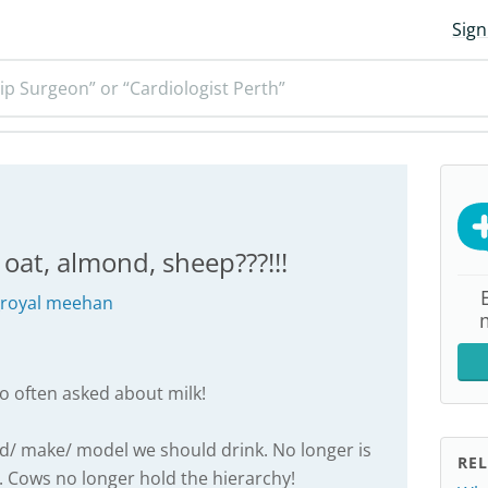
Sign
ip Surgeon” or “Cardiologist Perth”
, oat, almond, sheep???!!!
_royal meehan
so often asked about milk!
and/ make/ model we should drink. No longer is
REL
. Cows no longer hold the hierarchy!