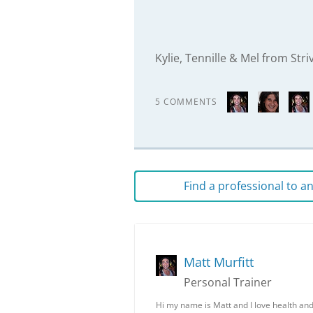
Kylie, Tennille & Mel from St
5 COMMENTS
Find a professional to 
Matt Murfitt
Personal Trainer
Hi my name is Matt and I love health and