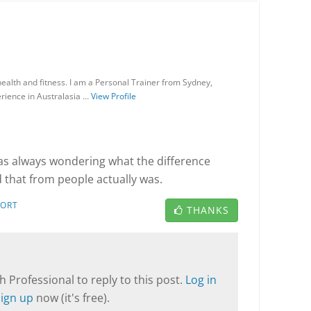
ealth and fitness. I am a Personal Trainer from Sydney,
rience in Australasia …
View Profile
as always wondering what the difference
that from people actually was.
PORT
THANKS
T
 Professional to reply to this post.
Log in
Sign up
now (it's free).