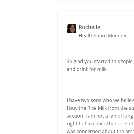
Rochelle
HealthShare Member
So glad you started this topic
and drink for milk.
I have two sons who we believe
I buy the Rice Milk from the s
section. I am not a fan of long
right to have milk that doesnt
was concerned about the amou