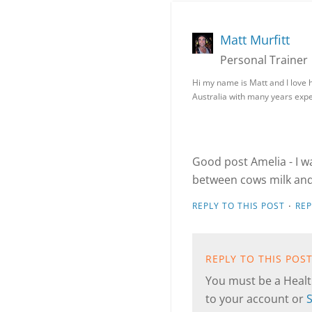
Matt Murfitt
Personal Trainer
Hi my name is Matt and I love h
Australia with many years expe
Good post Amelia - I w
between cows milk and 
·
REPLY TO THIS POST
RE
REPLY TO THIS POS
You must be a Health
to your account or