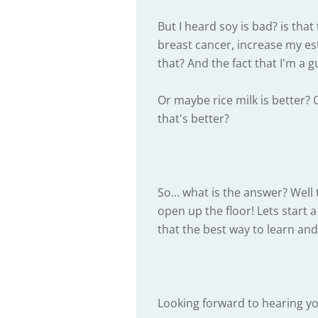
But I heard soy is bad? is tha
breast cancer, increase my es
that? And the fact that I'm a g
Or maybe rice milk is better? 
that's better?
So… what is the answer? Well t
open up the floor! Lets start 
that the best way to learn and
Looking forward to hearing yo