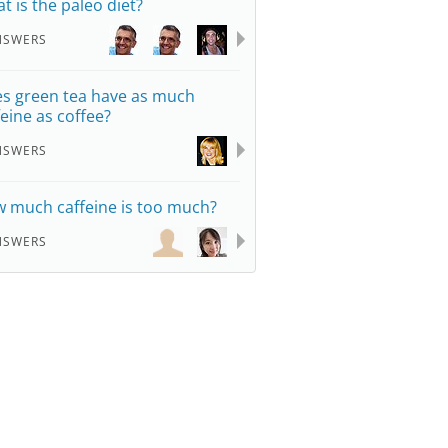
t is the paleo diet?
NSWERS
s green tea have as much
feine as coffee?
NSWERS
 much caffeine is too much?
NSWERS