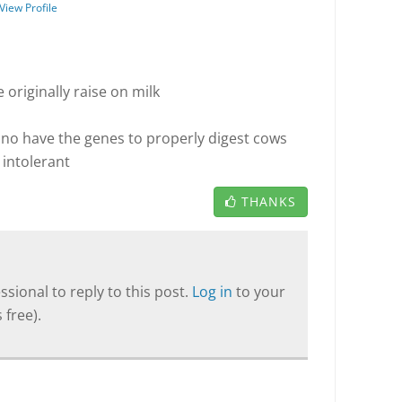
View Profile
e originally raise on milk
 no have the genes to properly digest cows
e intolerant
THANKS
sional to reply to this post.
Log in
to your
 free).