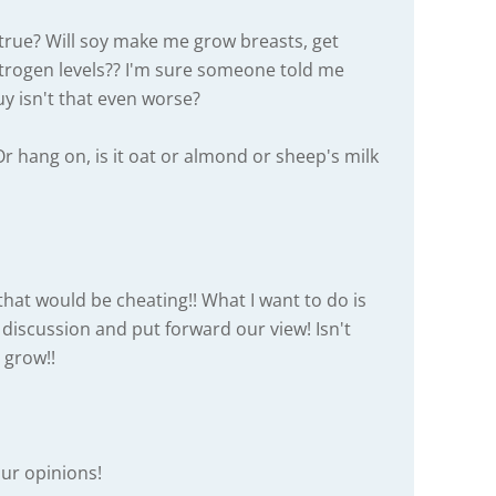
t true? Will soy make me grow breasts, get
trogen levels?? I'm sure someone told me
uy isn't that even worse?
Or hang on, is it oat or almond or sheep's milk
hat would be cheating!! What I want to do is
a discussion and put forward our view! Isn't
 grow!!
ur opinions!