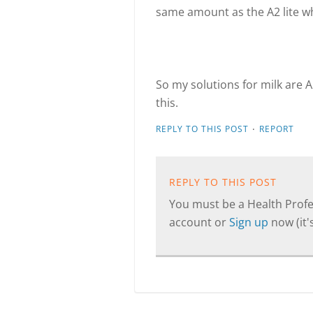
same amount as the A2 lite wh
So my solutions for milk are A
this.
·
REPLY TO THIS POST
REPORT
REPLY TO THIS POST
You must be a Health Profes
account or
Sign up
now (it's