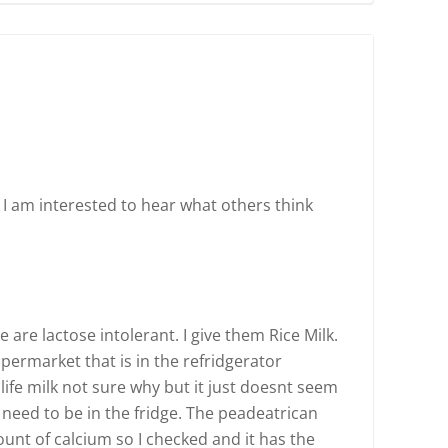
. I am interested to hear what others think
 are lactose intolerant. I give them Rice Milk.
upermarket that is in the refridgerator
 life milk not sure why but it just doesnt seem
 need to be in the fridge. The peadeatrican
nt of calcium so I checked and it has the