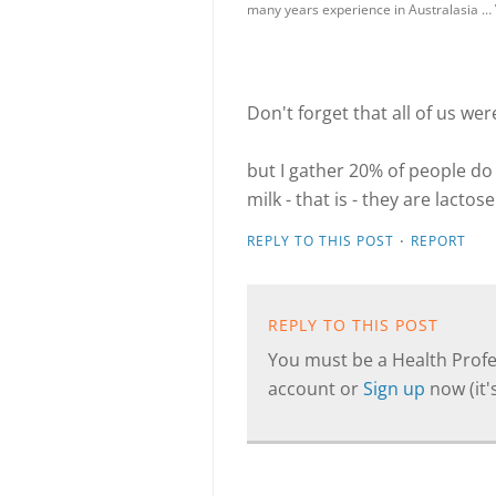
many years experience in Australasia …
Don't forget that all of us wer
but I gather 20% of people do
milk - that is - they are lactos
·
REPLY TO THIS POST
REPORT
REPLY TO THIS POST
You must be a Health Profes
account or
Sign up
now (it's