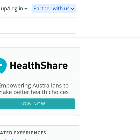
 up/Log in
Partner with us
Empowering Australians to
make better health choices
JOIN NOW
ATED EXPERIENCES