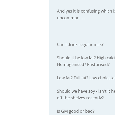
And yes it is confusing which i
uncommon…..
Can I drink regular milk?
Should it be low fat? High ca
Homogenised? Pasturised?
Low fat? Full fat? Low choleste
Should we have soy - isn't it 
off the shelves recently?
Is GM good or bad?