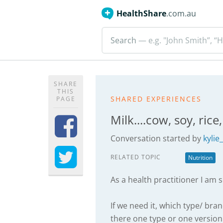
HealthShare
.com.au
Search
— e.g. "John Smith”, “H
SHARE
THIS
SHARED EXPERIENCES
PAGE
Milk....cow, soy, rice
Conversation started by
kylie
RELATED TOPIC
Nutrition
As a health practitioner I am 
If we need it, which type/ br
there one type or one version