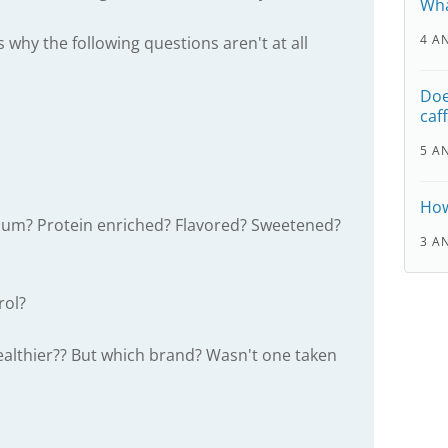
Wha
4 A
s why the following questions aren't at all
Doe
caf
5 A
How
lcium? Protein enriched? Flavored? Sweetened?
3 A
rol?
healthier?? But which brand? Wasn't one taken