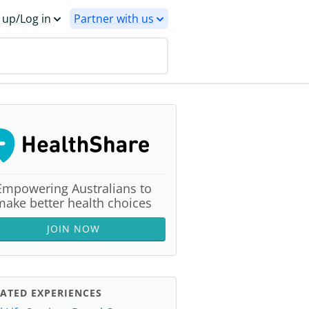
 up/Log in
Partner with us
Empowering Australians to
make better health choices
JOIN NOW
ATED EXPERIENCES