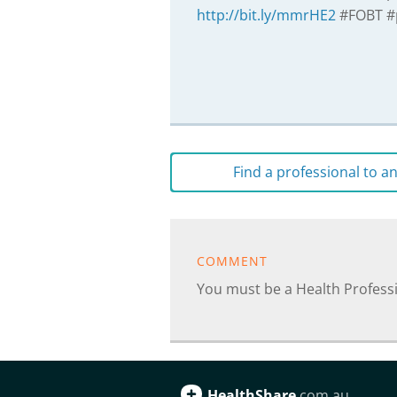
http://bit.ly/mmrHE2
#FOBT #
Find a professional to 
COMMENT
You must be a Health Profes
HealthShare
.com.au