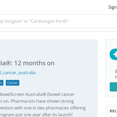
Sign
ip Surgeon” or “Cardiologist Perth”
lia®: 12 months on
_cancer_australia
er
Cancer
 BowelScreen Australia® (bowel cancer
s on. Pharmacists have shown strong
vention with one in two pharmacies offering
REL
ogram just one year after its launch!