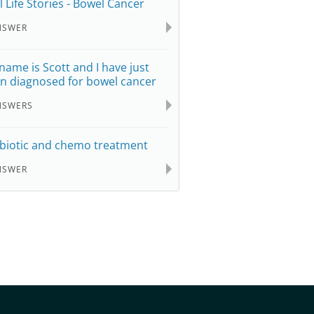
l Life Stories - Bowel Cancer
NSWER
name is Scott and I have just
n diagnosed for bowel cancer
NSWERS
biotic and chemo treatment
NSWER