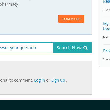
Rea
pharmacy
1 A
COMMENT
My 
bee
6 A
Search Now
answer your question
Pro
1 A
sional to comment.
Log in
or
Sign up
.