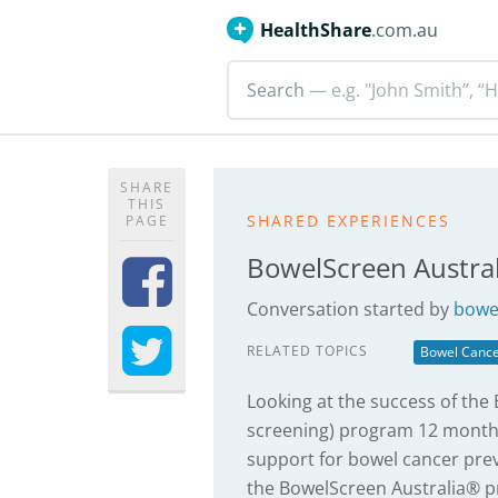
HealthShare
.com.au
Search
— e.g. "John Smith”, “H
SHARE
THIS
SHARED EXPERIENCES
PAGE
BowelScreen Austra
Conversation started by
bowel
RELATED TOPICS
Bowel Canc
Looking at the success of the
screening) program 12 month
support for bowel cancer pre
the BowelScreen Australia® pr