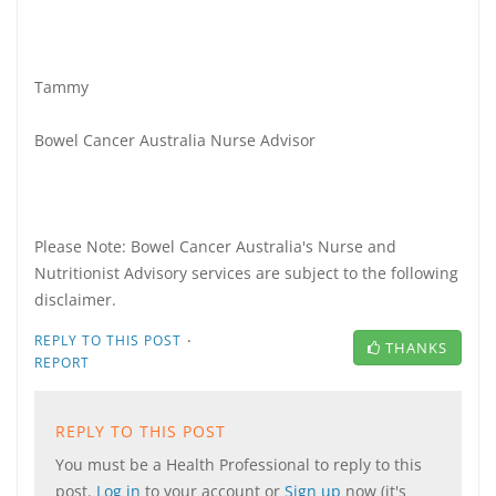
Tammy
Bowel Cancer Australia Nurse Advisor
Please Note: Bowel Cancer Australia's Nurse and
Nutritionist Advisory services are subject to the following
disclaimer.
·
REPLY TO THIS POST
THANKS
REPORT
REPLY TO THIS POST
You must be a Health Professional to reply to this
post.
Log in
to your account or
Sign up
now (it's