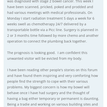
was diagnosed with stage 2 bowel cancer. This week I
have been scanned, pricked, poked and prodded and
had various meetings with medical professionals. On
Monday I start radiation treatment 5 days a week for 6
weeks swell as chemotherapy 24/7 delivered by a
transportable bottle via a Picc line. Surgery is planned in
2 or 3 months time followed by more chemo and another
operation to connect the plumbing back together.
The prognosis is looking good. I am confident this
unwanted visitor will be evicted from my body.
I have been reading other people's stories on this forum
and have found them inspiring and very comforting how
people find the strength to cope with their various
problems. My biggest concern is how my bowel will
behave once I have had surgery and the thought of
having a bag either temporary or permanent is daunting.
Being a tradie and working on various building sites and