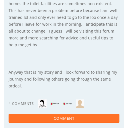
homes the toilet facilities are sometimes non existent.
This has never been a problem before because I am well
trained lol and only ever need to go to the loo once a day
before I leave for work in the morning. I anticipate this is
all about to change. I guess I will be visiting this forum
more and more searching for advice and useful tips to
help me get by.
Anyway that is my story and i look forward to sharing my
journey and following others going through the same
ordeal.
4 COMMENTS
COMMENT