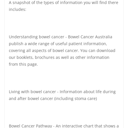
A snapshot of the types of information you will find there
includes:
Understanding bowel cancer - Bowel Cancer Australia
publish a wide range of useful patient information,
covering all aspects of bowel cancer. You can download
our booklets, brochures as well as other information
from this page.
Living with bowel cancer - Information about life during
and after bowel cancer (including stoma care)
Bowel Cancer Pathway - An interactive chart that shows a