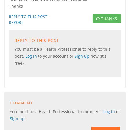
Thanks
·
REPLY TO THIS POST
THANKS
REPORT
REPLY TO THIS POST
You must be a Health Professional to reply to this
post.
Log in
to your account or
Sign up
now (it's
free).
COMMENT
You must be a Health Professional to comment.
Log in
or
Sign up
.