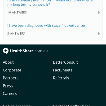
have secondary liver cancer, I would like to know what
my long term prognosis is?
10 ANSWERS
I have been diagnosed with stage 4 bowel cancer.
3 ANSWERS
HealthShare
.com.au
About
BetterConsult
Corporate
FactSheets
Partners
Referrals
Press
Careers