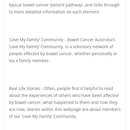
typical bowel cancer ‘patient pathway’, and links through
to more detailed information on each element.
'Love My Family' Community - Bowel Cancer Australia's
‘Love My Family’ Community, is a voluntary network of
people affected by bowel cancer, whether personally or
via a family member.
Real Life Stories - Often, people find it helpful to read
about the experiences of others who have been affected
by bowel cancer, what happened to them and how they
are now. Stories within this webpage are about members
of our ‘Love My Family’ Community.