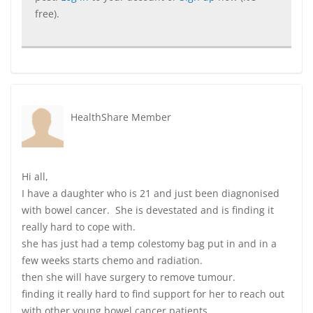
free).
HealthShare Member
Hi all,
I have a daughter who is 21 and just been diagnonised
with bowel cancer. She is devestated and is finding it
really hard to cope with.
she has just had a temp colestomy bag put in and in a
few weeks starts chemo and radiation.
then she will have surgery to remove tumour.
finding it really hard to find support for her to reach out
with other young bowel cancer patients.