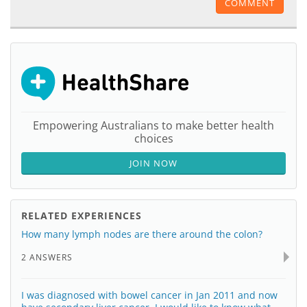
COMMENT
Empowering Australians to make better health
choices
JOIN NOW
RELATED EXPERIENCES
How many lymph nodes are there around the colon?
2 ANSWERS
I was diagnosed with bowel cancer in Jan 2011 and now