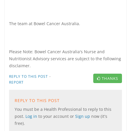
The team at Bowel Cancer Australia.
Please Note: Bowel Cancer Australia's Nurse and
Nutritionist Advisory services are subject to the following
disclaimer.
·
REPLY TO THIS POST
THANKS
REPORT
REPLY TO THIS POST
You must be a Health Professional to reply to this
post.
Log in
to your account or
Sign up
now (it's
free).