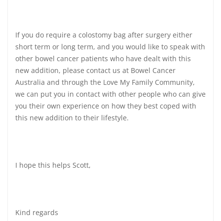
If you do require a colostomy bag after surgery either
short term or long term, and you would like to speak with
other bowel cancer patients who have dealt with this
new addition, please contact us at Bowel Cancer
Australia and through the Love My Family Community,
we can put you in contact with other people who can give
you their own experience on how they best coped with
this new addition to their lifestyle.
I hope this helps Scott,
Kind regards