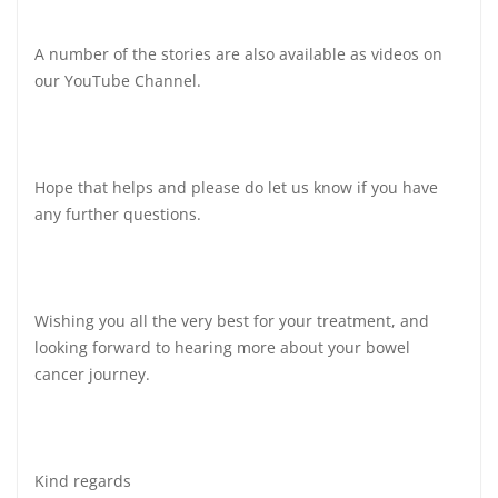
A number of the stories are also available as videos on
our YouTube Channel.
Hope that helps and please do let us know if you have
any further questions.
Wishing you all the very best for your treatment, and
looking forward to hearing more about your bowel
cancer journey.
Kind regards