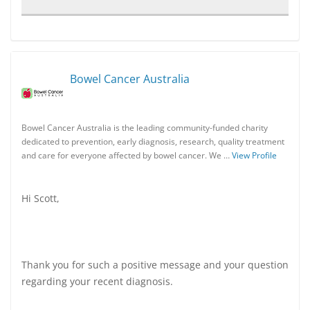
Bowel Cancer Australia
Bowel Cancer Australia is the leading community-funded charity
dedicated to prevention, early diagnosis, research, quality treatment
and care for everyone affected by bowel cancer. We …
View Profile
Hi Scott,
Thank you for such a positive message and your question
regarding your recent diagnosis.