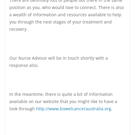
There are definitely lots of people out there in the same
position as you, who would love to connect. There is also
a wealth of information and resources available to help
you through the next stages of your treatment and
recovery.
Our Nurse Advisor will be in touch shortly with a
response also.
In the meantime, there is quite a bit of information
available on our website that you might like to have a
look through
http://www.bowelcanceraustralia.org.