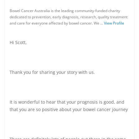
Bowel Cancer Australia is the leading community-funded charity
dedicated to prevention, early diagnosis, research, quality treatment
and care for everyone affected by bowel cancer. We …
View Profile
Hi Scott,
Thank you for sharing your story with us.
It is wonderful to hear that your prognosis is good, and
that you are so positive about your bowel cancer journey