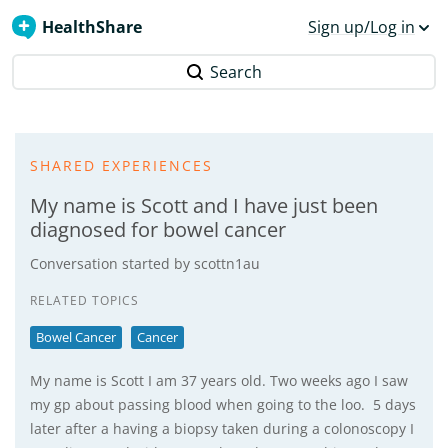
HealthShare
Sign up/Log in
Search
SHARED EXPERIENCES
My name is Scott and I have just been
diagnosed for bowel cancer
Conversation started by
scottn1au
RELATED TOPICS
Bowel Cancer
Cancer
My name is Scott I am 37 years old. Two weeks ago I saw
my gp about passing blood when going to the loo. 5 days
later after a having a biopsy taken during a colonoscopy I