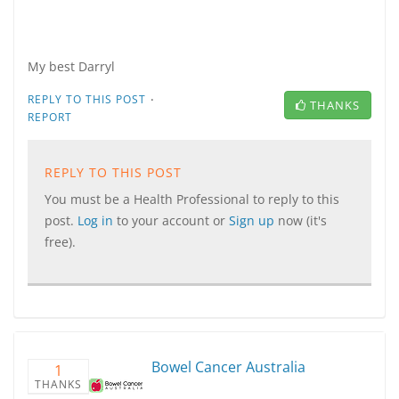
My best Darryl
·
REPLY TO THIS POST
THANKS
REPORT
REPLY TO THIS POST
You must be a Health Professional to reply to this
post.
Log in
to your account or
Sign up
now (it's
free).
Bowel Cancer Australia
1
THANKS