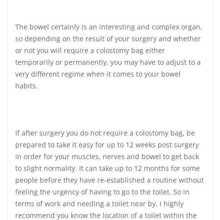
The bowel certainly is an interesting and complex organ,
so depending on the result of your surgery and whether
or not you will require a colostomy bag either
temporarily or permanently, you may have to adjust to a
very different regime when it comes to your bowel
habits.
If after surgery you do not require a colostomy bag, be
prepared to take it easy for up to 12 weeks post surgery
in order for your muscles, nerves and bowel to get back
to slight normality. It can take up to 12 months for some
people before they have re-established a routine without
feeling the urgency of having to go to the toilet. So in
terms of work and needing a toilet near by, I highly
recommend you know the location of a toilet within the