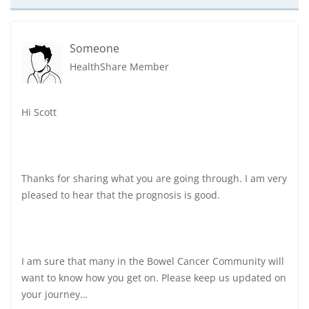
Someone
HealthShare Member
Hi Scott
Thanks for sharing what you are going through. I am very
pleased to hear that the prognosis is good.
I am sure that many in the Bowel Cancer Community will
want to know how you get on. Please keep us updated on
your journey…