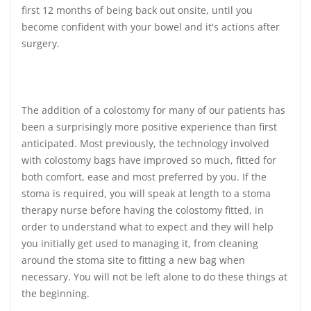
first 12 months of being back out onsite, until you
become confident with your bowel and it's actions after
surgery.
The addition of a colostomy for many of our patients has
been a surprisingly more positive experience than first
anticipated. Most previously, the technology involved
with colostomy bags have improved so much, fitted for
both comfort, ease and most preferred by you. If the
stoma is required, you will speak at length to a stoma
therapy nurse before having the colostomy fitted, in
order to understand what to expect and they will help
you initially get used to managing it, from cleaning
around the stoma site to fitting a new bag when
necessary. You will not be left alone to do these things at
the beginning.