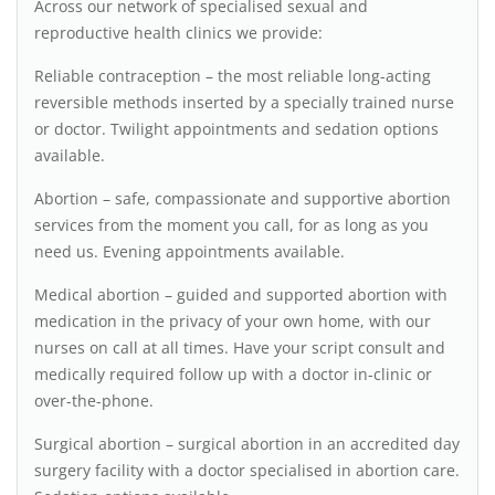
Across our network of specialised sexual and
reproductive health clinics we provide:
Reliable contraception – the most reliable long-acting
reversible methods inserted by a specially trained nurse
or doctor. Twilight appointments and sedation options
available.
Abortion – safe, compassionate and supportive abortion
services from the moment you call, for as long as you
need us. Evening appointments available.
Medical abortion – guided and supported abortion with
medication in the privacy of your own home, with our
nurses on call at all times. Have your script consult and
medically required follow up with a doctor in-clinic or
over-the-phone.
Surgical abortion – surgical abortion in an accredited day
surgery facility with a doctor specialised in abortion care.