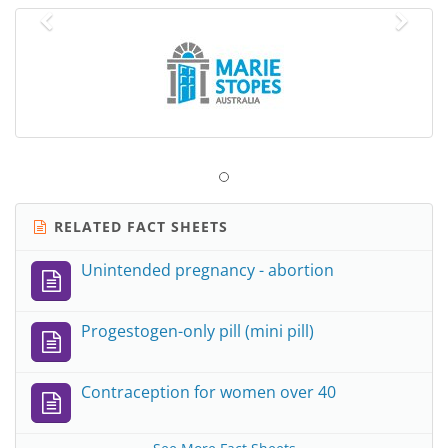
Previous
Nex
RELATED FACT SHEETS
Unintended pregnancy - abortion
Progestogen-only pill (mini pill)
Contraception for women over 40