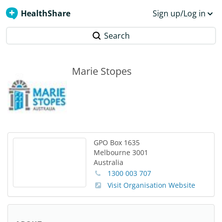
HealthShare
Sign up/Log in
Search
Marie Stopes
GPO Box 1635
Melbourne
3001
Australia
1300 003 707
Visit Organisation Website