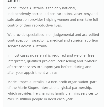
ABOUT
Marie Stopes Australia is the only national,
independently accredited contraception, vasectomy and
safe abortion provider helping women and men take full
control of their reproductive lives.
We provide specialised, non-judgemental and accredited
contraception, vasectomy, medical and surgical abortion
services across Australia.
In most cases no referral is required and we offer free
interpreter, qualified pre-care, counselling and 24-hour
aftercare services to support you before, during and
after your appointment with us.
Marie Stopes Australia is a non-profit organisation, part
of the Marie Stopes International global partnership,
which provides life-changing family planning services to
over 25 million people in need each year.