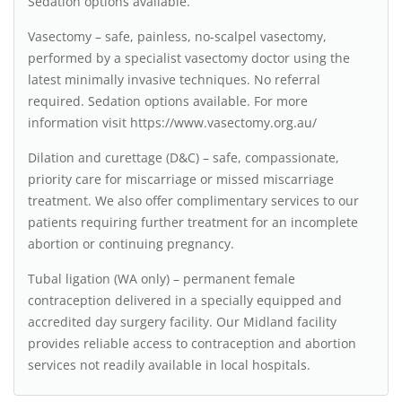
Sedation options available.
Vasectomy – safe, painless, no-scalpel vasectomy,
performed by a specialist vasectomy doctor using the
latest minimally invasive techniques. No referral
required. Sedation options available. For more
information visit https://www.vasectomy.org.au/
Dilation and curettage (D&C) – safe, compassionate,
priority care for miscarriage or missed miscarriage
treatment. We also offer complimentary services to our
patients requiring further treatment for an incomplete
abortion or continuing pregnancy.
Tubal ligation (WA only) – permanent female
contraception delivered in a specially equipped and
accredited day surgery facility. Our Midland facility
provides reliable access to contraception and abortion
services not readily available in local hospitals.