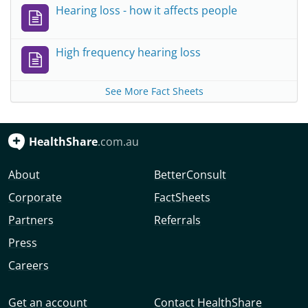
Hearing loss - how it affects people
High frequency hearing loss
See More Fact Sheets
HealthShare
.com.au
About
BetterConsult
Corporate
FactSheets
Partners
Referrals
Press
Careers
Get an account
Contact HealthShare