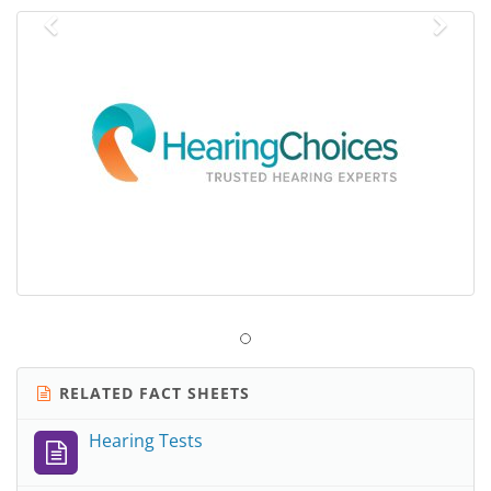
Previous
Nex
RELATED FACT SHEETS
Hearing Tests