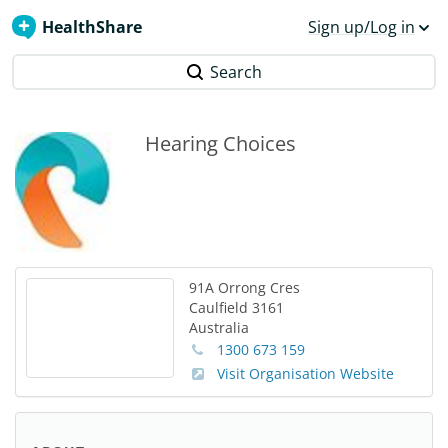
HealthShare
Sign up/Log in
Search
Hearing Choices
91A Orrong Cres
Caulfield
3161
Australia
1300 673 159
Visit Organisation Website