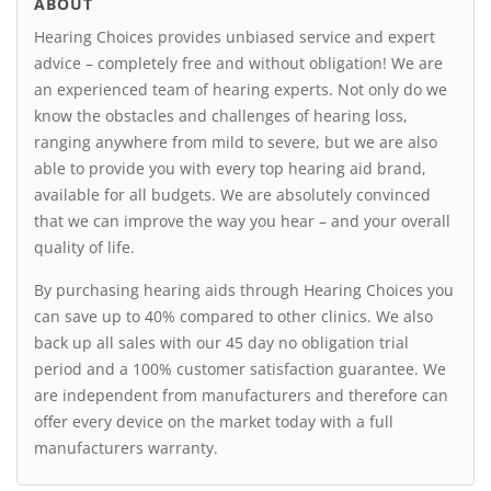
ABOUT
Hearing Choices provides unbiased service and expert
advice – completely free and without obligation! We are
an experienced team of hearing experts. Not only do we
know the obstacles and challenges of hearing loss,
ranging anywhere from mild to severe, but we are also
able to provide you with every top hearing aid brand,
available for all budgets. We are absolutely convinced
that we can improve the way you hear – and your overall
quality of life.
By purchasing hearing aids through Hearing Choices you
can save up to 40% compared to other clinics. We also
back up all sales with our 45 day no obligation trial
period and a 100% customer satisfaction guarantee. We
are independent from manufacturers and therefore can
offer every device on the market today with a full
manufacturers warranty.