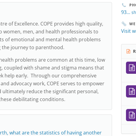
PH
93...
sh
tre of Excellence. COPE provides high quality,
WE
Visit 
o women, men, and health professionals to
ts of emotional and mental health problems
g the journey to parenthood.
R
health problems are common at this time, low
, coupled with shame and stigma means that
k help early. Through our comprehensive
s and advocacy work, COPE serves to empower
ultimately reduce the significant personal,
these debilitating conditions.
rth, what are the statistics of having another