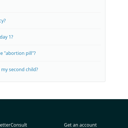
cy?
 day 1?
e "abortion pill"?
e my second child?
etterConsult
Get an account