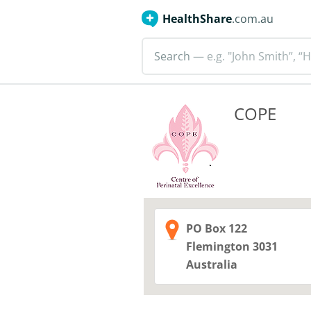
HealthShare
.com.au
Search
— e.g. "John Smith”, “H
COPE
PO Box 122
Flemington
3031
Australia