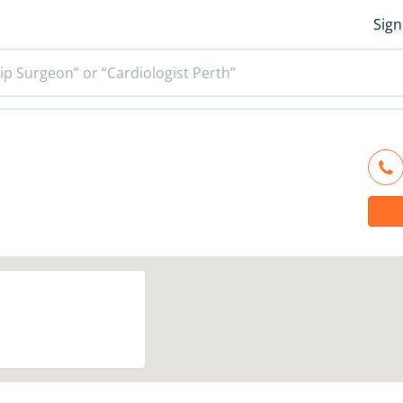
Sign
ip Surgeon” or “Cardiologist Perth”