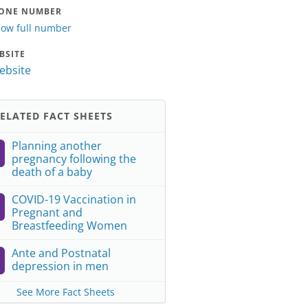
ONE NUMBER
ow full number
BSITE
website
ELATED FACT SHEETS
Planning another
pregnancy following the
death of a baby
COVID-19 Vaccination in
Pregnant and
Breastfeeding Women
Ante and Postnatal
depression in men
See More Fact Sheets